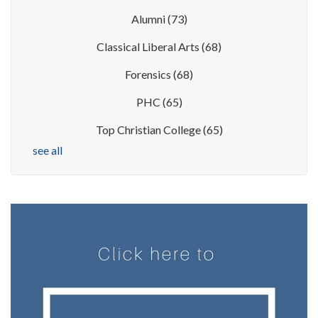
Alumni
(73)
Classical Liberal Arts
(68)
Forensics
(68)
PHC
(65)
Top Christian College
(65)
see all