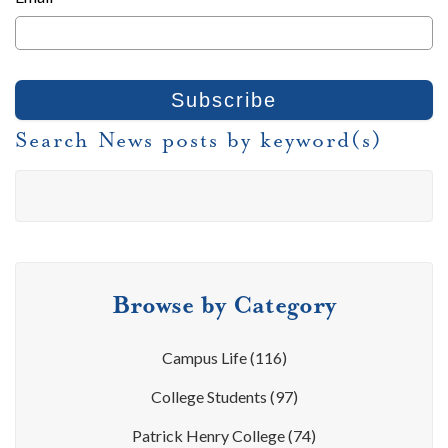
Search News posts by keyword(s)
Browse by Category
Campus Life
(116)
College Students
(97)
Patrick Henry College
(74)