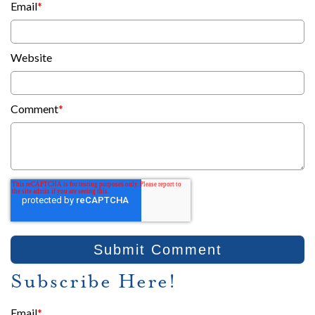
Email
*
Website
Comment
*
Subscribe Here!
Email
*