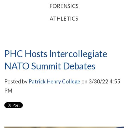
FORENSICS
ATHLETICS
PHC Hosts Intercollegiate
NATO Summit Debates
Posted by
Patrick Henry College
on 3/30/22 4:55
PM