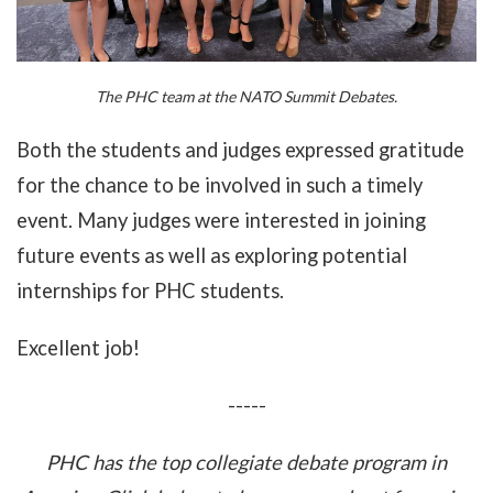
The PHC team at the NATO Summit Debates.
Both the students and judges expressed gratitude
for the chance to be involved in such a timely
event. Many judges were interested in joining
future events as well as exploring potential
internships for PHC students.
Excellent job!
-----
PHC has the top collegiate debate program in