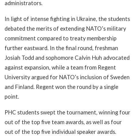
administrators.
In light of intense fighting in Ukraine, the students
debated the merits of extending NATO’s military
commitment compared to treaty membership
further eastward. In the final round, freshman
Josiah Todd and sophomore Calvin Huh advocated
against expansion, while a team from Regent
University argued for NATO’s inclusion of Sweden
and Finland. Regent won the round by a single
point.
PHC students swept the tournament, winning four
out of the top five team awards, as well as four
out of the top five individual speaker awards.