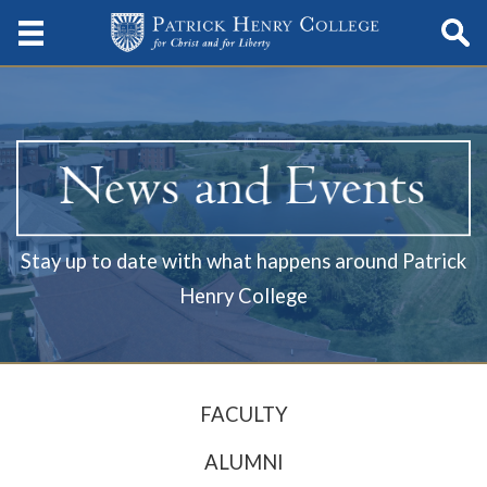
Stay up to date with what happens around Patrick
Henry College
FACULTY
ALUMNI