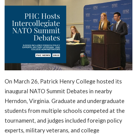
On March 26, Patrick Henry College hosted its
inaugural NATO Summit Debates in nearby
Herndon, Virginia. Graduate and undergraduate
students from multiple schools competed at the
tournament, and judges included foreign policy
experts, military veterans, and college