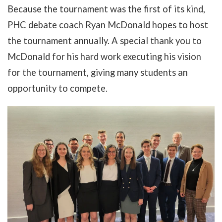
Because the tournament was the first of its kind,
PHC debate coach Ryan McDonald hopes to host
the tournament annually. A special thank you to
McDonald for his hard work executing his vision
for the tournament, giving many students an
opportunity to compete.