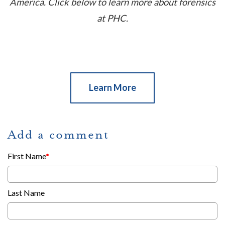
America. Click below to learn more about forensics
at PHC.
Learn More
Add a comment
First Name
*
Last Name