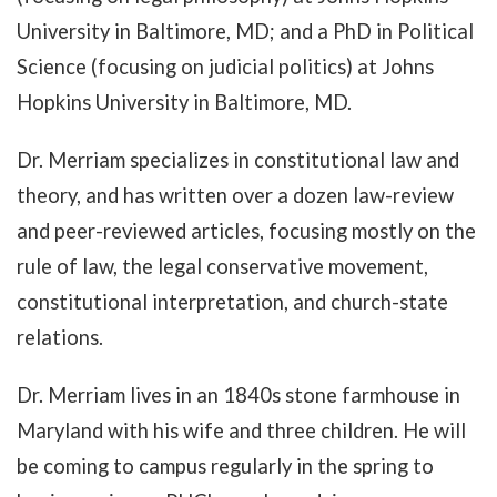
University in Baltimore, MD; and a PhD in Political
Science (focusing on judicial politics) at Johns
Hopkins University in Baltimore, MD.
Dr. Merriam specializes in constitutional law and
theory, and has written over a dozen law-review
and peer-reviewed articles, focusing mostly on the
rule of law, the legal conservative movement,
constitutional interpretation, and church-state
relations.
Dr. Merriam lives in an 1840s stone farmhouse in
Maryland with his wife and three children. He will
be coming to campus regularly in the spring to