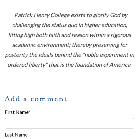
Patrick Henry College exists to glorify God by
challenging the status quo in higher education,
lifting high both faith and reason within a rigorous
academic environment; thereby preserving for
posterity the ideals be
hind the "noble experiment in
ordered liberty" that is the foundation of America.
Add a comment
First Name
*
Last Name