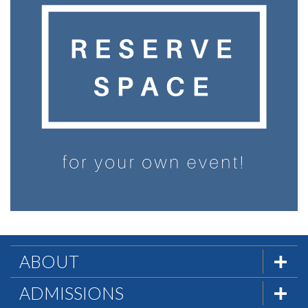
ABOUT
The Formula
ADMISSIONS