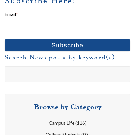
Subscribe Here!
Email
*
Search News posts by keyword(s)
Browse by Category
Campus Life
(116)
College Students
(97)