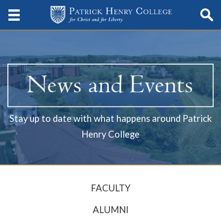
Stay up to date with what happens around Patrick
Henry College
FACULTY
ALUMNI