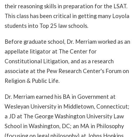
their reasoning skills in preparation for the LSAT.
This class has been critical in getting many Loyola
students into Top 25 law schools.
Before graduate school, Dr. Merriam worked as an
appellate litigator at The Center for
Constitutional Litigation, and as a research
associate at the Pew Research Center's Forum on
Religion & Public Life.
Dr. Merriam earned his BA in Government at
Wesleyan University in Middletown, Connecticut;
a JD at The George Washington University Law
School in Washington, DC; an MA in Philosophy
(focusing on legal philosophy) at Johns Hopkins