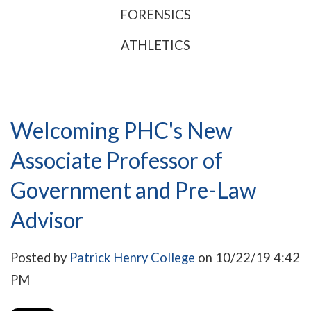
FORENSICS
ATHLETICS
Welcoming PHC's New
Associate Professor of
Government and Pre-Law
Advisor
Posted by
Patrick Henry College
on 10/22/19 4:42
PM