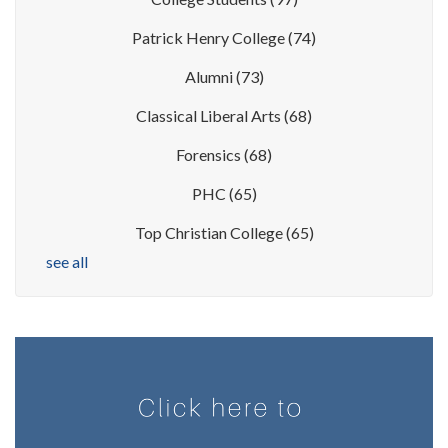
Patrick Henry College
(74)
Alumni
(73)
Classical Liberal Arts
(68)
Forensics
(68)
PHC
(65)
Top Christian College
(65)
see all