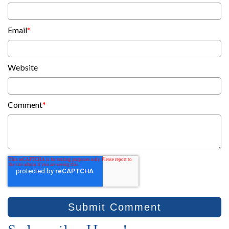
Email
*
Website
Comment
*