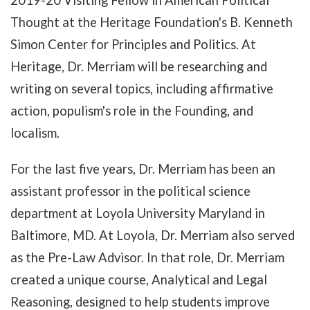
2019-20 Visiting Fellow in American Political
Thought at the Heritage Foundation's B. Kenneth
Simon Center for Principles and Politics. At
Heritage, Dr. Merriam will be researching and
writing on several topics, including affirmative
action, populism's role in the Founding, and
localism.
For the last five years, Dr. Merriam has been an
assistant professor in the political science
department at Loyola University Maryland in
Baltimore, MD. At Loyola, Dr. Merriam also served
as the Pre-Law Advisor. In that role, Dr. Merriam
created a unique course, Analytical and Legal
Reasoning, designed to help students improve