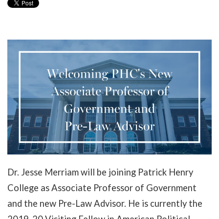
Dr. Jesse Merriam will be joining Patrick Henry
College as Associate Professor of Government
and the new Pre-Law Advisor. He is currently the