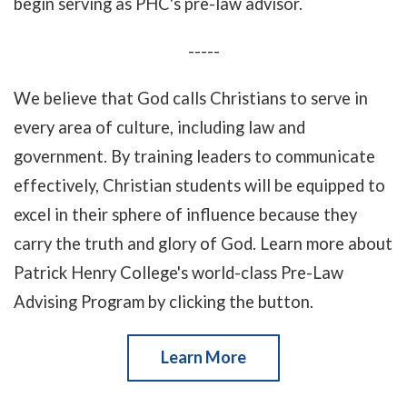
begin serving as PHC's pre-law advisor.
-----
We believe that God calls Christians to serve in
every area of culture, including law and
government. By training leaders to communicate
effectively, Christian students will be equipped to
excel in their sphere of influence because they
carry the truth and glory of God. Learn more about
Patrick Henry College's world-class Pre-Law
Advising Program by clicking the button.
Learn More