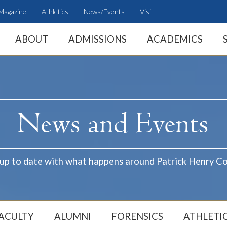
Magazine
Athletics
News/Events
Visit
ABOUT
ADMISSIONS
ACADEMICS
 up to date with what happens around Patrick Henry Co
ACULTY
ALUMNI
FORENSICS
ATHLETI