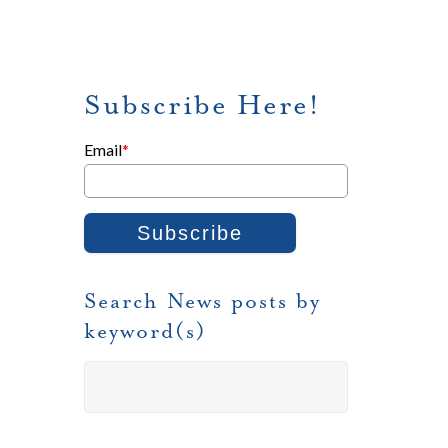
Subscribe Here!
Email
*
Search News posts by
keyword(s)