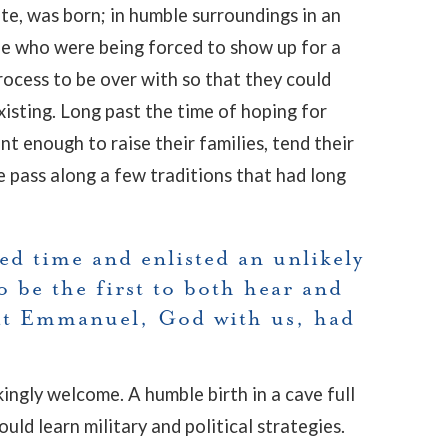
te, was born; in humble surroundings in an
ple who were being forced to show up for a
ocess to be over with so that they could
existing. Long past the time of hoping for
t enough to raise their families, tend their
e pass along a few traditions that had long
ed time and enlisted an unlikely
o be the first to both hear and
at Emmanuel, God with us, had
ingly welcome. A humble birth in a cave full
ld learn military and political strategies.