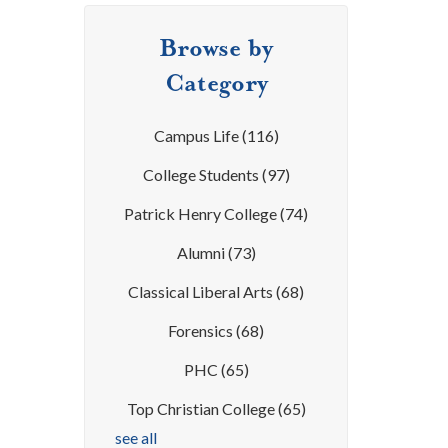
Browse by
Category
Campus Life
(116)
College Students
(97)
Patrick Henry College
(74)
Alumni
(73)
Classical Liberal Arts
(68)
Forensics
(68)
PHC
(65)
Top Christian College
(65)
see all