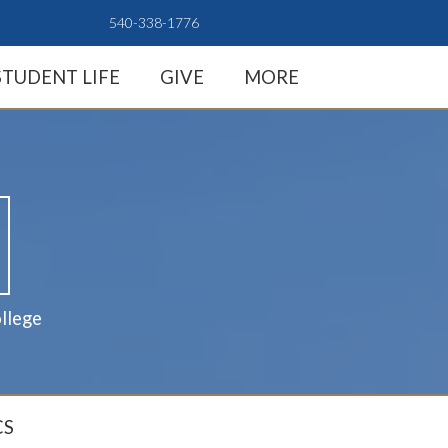
540-338-1776
STUDENT LIFE
GIVE
MORE
llege
CS