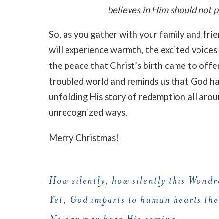
believes in Him should not pe
So, as you gather with your family and frie
will experience warmth, the excited voices o
the peace that Christ’s birth came to offe
troubled world and reminds us that God ha
unfolding His story of redemption all arou
unrecognized ways.
Merry Christmas!
How silently, how silently this Wondr
Yet, God imparts to human hearts the
No ear may hear His coming