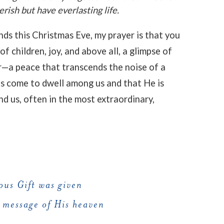
rish but have everlasting life.
nds this Christmas Eve, my prayer is that you
f children, joy, and above all, a glimpse of
r—a peace that transcends the noise of a
s come to dwell among us and that He is
nd us, often in the most extraordinary,
ous Gift was given
 message of His heaven