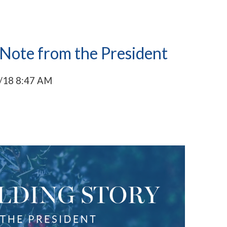
 Note from the President
/18 8:47 AM