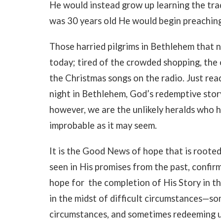
He would instead grow up learning the tra
was 30 years old He would begin preaching
Those harried pilgrims in Bethlehem that n
today; tired of the crowded shopping, the 
the Christmas songs on the radio. Just read
night in Bethlehem, God’s redemptive story
however, we are the unlikely heralds who 
improbable as it may seem.
It is the Good News of hope that is roote
seen in His promises from the past, confirm
hope for the completion of His Story in th
in the midst of difficult circumstances—s
circumstances, and sometimes redeeming u