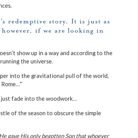
nces.
s redemptive story. It is just as
 however, if we are looking in
oesn’t show up in a way and according to the
running the universe.
er into the gravitational pull of the world,
in Rome…”
o just fade into the woodwork…
ustle of the season to obscure the simple
 He gave His only begotten Son that whoever