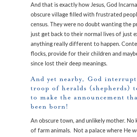
And that is exactly how Jesus, God Incarna
obscure village filled with frustrated peo
census. They were no doubt wanting the pr
just get back to their normal lives of just 
anything really different to happen. Conten
flocks, provide for their children and mayb
since lost their deep meanings.
And yet nearby, God interrupt
troop of heralds (shepherds) t
to make the announcement th
been born!
An obscure town, and unlikely mother. No k
of farm animals. Not a palace where He wou