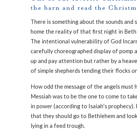
the barn and read the Christma
There is something about the sounds and sce
home the reality of that first night in Be
The intentional vulnerability of God Incar
carefully choreographed display of pomp an
up and pay attention but rather by a heave
of simple shepherds tending their flocks on
How odd the message of the angels must 
Messiah was to be the one to come to take
in power (according to Isaiah’s prophecy). 
that they should go to Bethlehem and loo
lying in a feed trough.