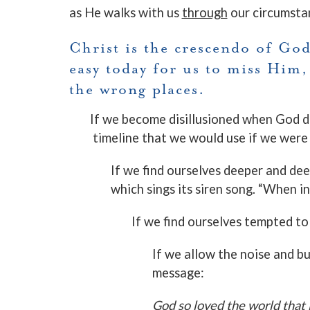
as He walks with us
through
our circumsta
Christ is the crescendo of God’
easy today for us to miss Him,
the wrong places.
If we become disillusioned when God d
timeline that we would use if we were 
If we find ourselves deeper and deep
which sings its siren song. “When 
If we find ourselves tempted t
If we allow the noise and b
message:
God so loved the world that