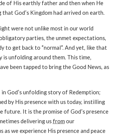
de of His earthly father and then when He
 that God’s Kingdom had arrived on earth.
ight were not unlike most in our world
obligatory parties, the unmet expectations,
y to get back to “normal”. And yet, like that
 is unfolding around them. This time,
have been tapped to bring the Good News, as
d in God’s unfolding story of Redemption;
ed by His presence with us today, instilling
e future. It is the promise of God’s presence
ometimes delivering us
from
our
s as we experience His presence and peace