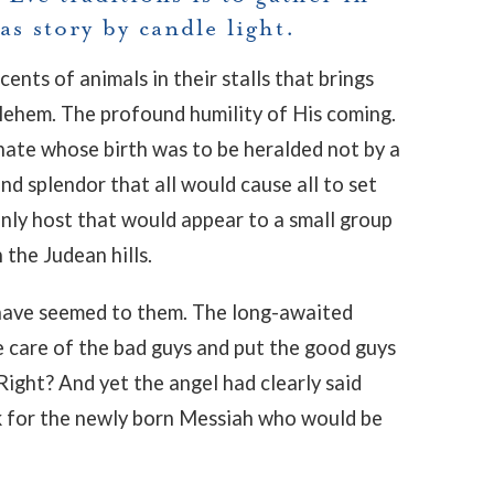
s story by candle light.
nts of animals in their stalls that brings
thlehem. The profound humility of His coming.
nate whose birth was to be heralded not by a
d splendor that all would cause all to set
nly host that would appear to a small group
 the Judean hills.
have seemed to them. The long-awaited
 care of the bad guys and put the good guys
Right? And yet the angel had clearly said
k for the newly born Messiah who would be