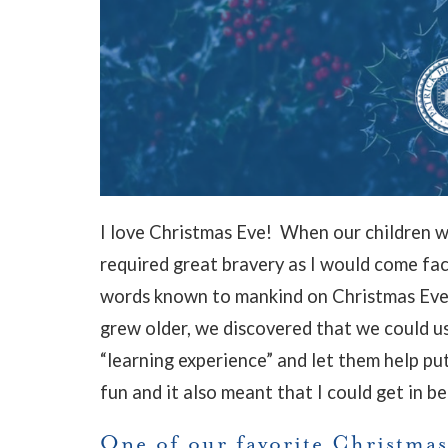
I love Christmas Eve! When our children w
required great bravery as I would come fa
words known to mankind on Christmas Eve:
grew older, we discovered that we could u
“learning experience” and let them help p
fun and it also meant that I could get in be
One of our favorite Christmas 