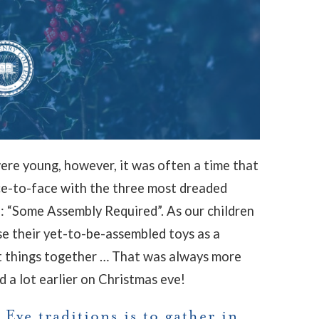
ere young, however, it was often a time that
ce-to-face with the three most dreaded
 “Some Assembly Required”. As our children
se their yet-to-be-assembled toys as a
ut things together … That was always more
d a lot earlier on Christmas eve!
Eve traditions is to gather in