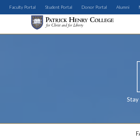
Faculty Portal
Student Portal
Donor Portal
Alumni
Stay
F