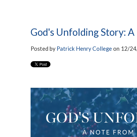
God's Unfolding Story: A
Posted by
Patrick Henry College
on 12/24