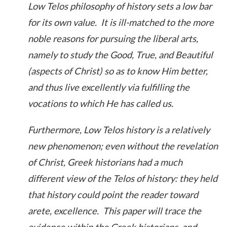
Low Telos philosophy of history sets a low bar
for its own value. It is ill-matched to the more
noble reasons for pursuing the liberal arts,
namely to study the Good, True, and Beautiful
(aspects of Christ) so as to know Him better,
and thus live excellently via fulfilling the
vocations to which He has called us.
Furthermore, Low Telos history is a relatively
new phenomenon; even without the revelation
of Christ, Greek historians had a much
different view of the Telos of history: they held
that history could point the reader toward
arete, excellence. This paper will trace the