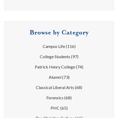
Browse by Category
Campus Life
(116)
College Students
(97)
Patrick Henry College
(74)
Alumni
(73)
Classical Liberal Arts
(68)
Forensics
(68)
PHC
(65)