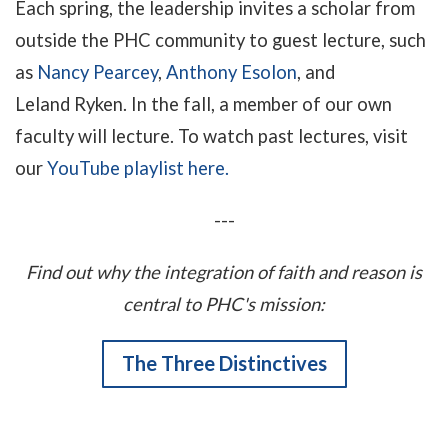
Each spring, the leadership invites a scholar from
outside the PHC community to guest lecture, such
as
Nancy Pearcey
,
Anthony Esolon
, and
Leland Ryken. In the fall, a member of our own
faculty will lecture.
To watch past lectures, visit
our
YouTube playlist here
.
---
Find out why the integration of faith and reason is
central to PHC's mission:
The Three Distinctives