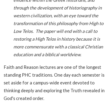
evidence within the Greek historians, and
through the development of historiography in
western civilization, with an eye toward the
transformation of this philosophy from High to
Low Telos. The paper will end with a call to
restoring a High Telos in history because it is
more commensurate with a classical Christian
education and a biblical worldview.
Faith and Reason lectures are one of the longest
standing PHC traditions. One day each semester is
set aside for a campus-wide event devoted to
thinking deeply and exploring the Truth revealed in
God's created order.