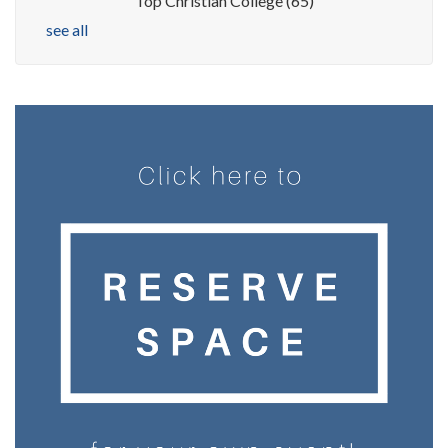
Top Christian College
(65)
see all