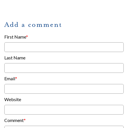
Add a comment
First Name
*
Last Name
Email
*
Website
Comment
*