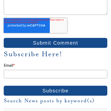
Subscribe Here!
Email
*
Search News posts by keyword(s)