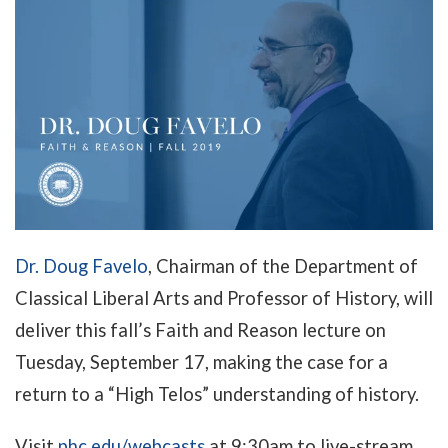
Dr. Doug Favelo
, Chairman of the Department of
Classical Liberal Arts and Professor of History, will
deliver this fall’s Faith and Reason lecture on
Tuesday, September 17, making the case for a
return to a “High Telos” understanding of history.
Visit
phc.edu/webcasts
at 9:30am to live-stream