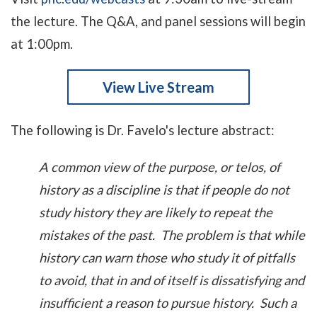
the lecture. The Q&A, and panel sessions will begin
at 1:00pm.
View Live Stream
The following is Dr. Favelo's lecture abstract:
A common view of the purpose, or telos, of
history as a discipline is that if people do not
study history they are likely to repeat the
mistakes of the past. The problem is that while
history can warn those who study it of pitfalls
to avoid, that in and of itself is dissatisfying and
insufficient a reason to pursue history. Such a