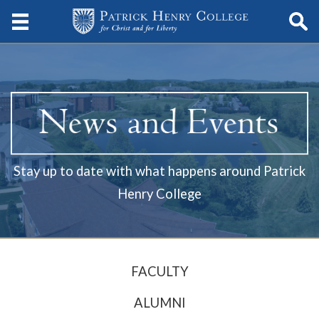
Stay up to date with what happens around Patrick
Henry College
FACULTY
ALUMNI