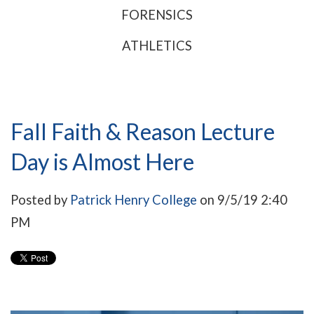
FORENSICS
ATHLETICS
Fall Faith & Reason Lecture
Day is Almost Here
Posted by
Patrick Henry College
on 9/5/19 2:40
PM