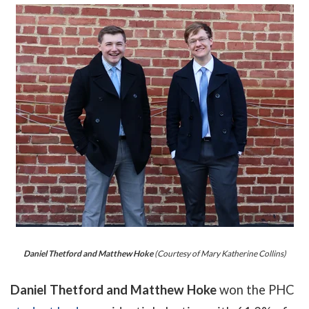
Daniel Thetford and Matthew Hoke
(Courtesy of Mary Katherine Collins)
Daniel Thetford and Matthew Hoke
won the PHC