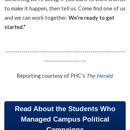
to make it happen, then tell us. Come find one of us
and we can work together.
We’re ready to get
started.”
-----------------------------------------------------------
---------------------
Reporting courtesy of PHC's
The Herald.
Read About the Students Who
Managed Campus Political
Campaigns