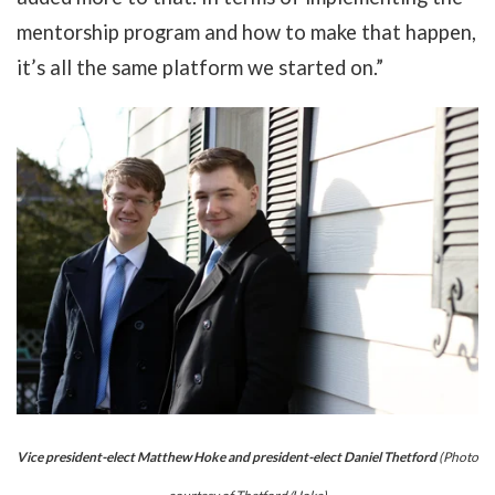
mentorship program and how to make that happen,
it’s all the same platform we started on.”
Vice president-elect Matthew Hoke and president-elect Daniel Thetford
(Photo