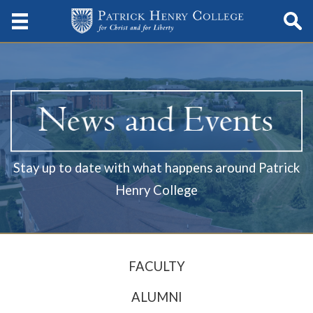
Stay up to date with what happens around Patrick
Henry College
FACULTY
ALUMNI