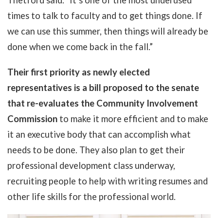
Thetford said. "It’s one of the most underused
times to talk to faculty and to get things done. If
we can use this summer, then things will already be
done when we come back in the fall.”
Their first priority as newly elected
representatives is a bill proposed to the senate
that re-evaluates the Community Involvement
Commission
to make it more efficient and to make
it an executive body that can accomplish what
needs to be done. They also plan to get their
professional development class underway,
recruiting people to help with writing resumes and
other life skills for the professional world.