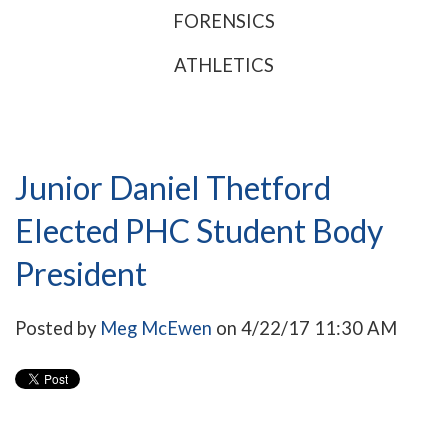
FORENSICS
ATHLETICS
Junior Daniel Thetford
Elected PHC Student Body
President
Posted by
Meg McEwen
on 4/22/17 11:30 AM