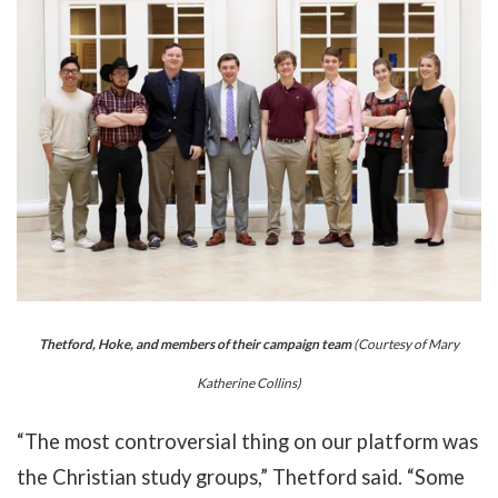
Thetford, Hoke, and members of their campaign team
(Courtesy of Mary
Katherine Collins)
“The most controversial thing on our platform was
the Christian study groups,” Thetford said. “Some