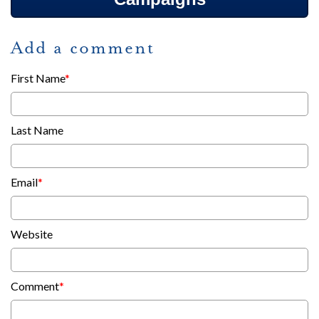
Add a comment
First Name
*
Last Name
Email
*
Website
Comment
*