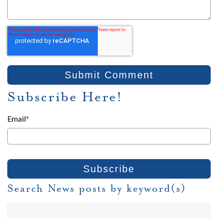
Subscribe Here!
Email
*
Search News posts by keyword(s)