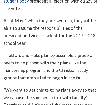
student body
presidential election with 61.2% of
the vote.
As of May 1 when they are sworn in, they will be
able to assume the responsibilities of the
president and vice president for the 2017-2018
school year.
Thetford and Hoke plan to assemble a group of
peers to help them with their plans, like the
mentorship program and the Christian study
groups that are slated to begin in the fall.
“We want to get things going right away so that
we can use the summer to talk with faculty,"