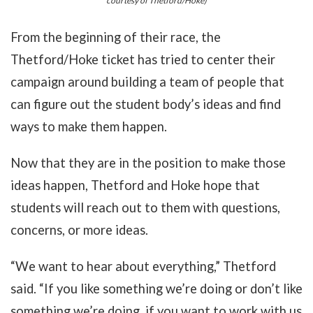
courtesy of Thetford/Hoke)
From the beginning of their race, the
Thetford/Hoke ticket has tried to center their
campaign around building a team of people that
can figure out the student body’s ideas and find
ways to make them happen.
Now that they are in the position to make those
ideas happen, Thetford and Hoke hope that
students will reach out to them with questions,
concerns, or more ideas.
“We want to hear about everything,” Thetford
said. “If you like something we’re doing or don’t like
something we’re doing, if you want to work with us