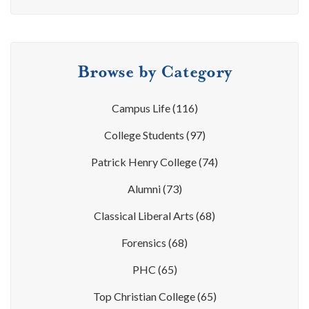
Browse by Category
Campus Life
(116)
College Students
(97)
Patrick Henry College
(74)
Alumni
(73)
Classical Liberal Arts
(68)
Forensics
(68)
PHC
(65)
Top Christian College
(65)