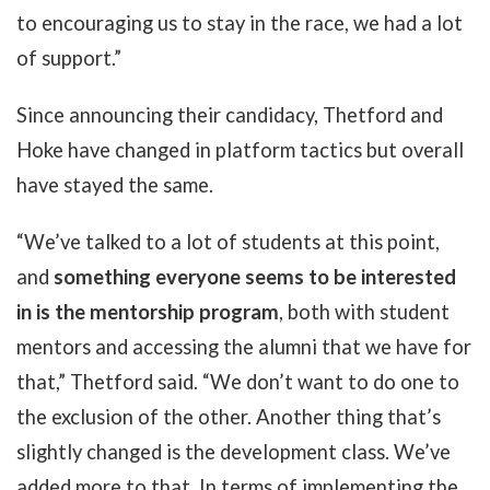
to encouraging us to stay in the race, we had a lot
of support.”
Since announcing their candidacy, Thetford and
Hoke have changed in platform tactics but overall
have stayed the same.
“We’ve talked to a lot of students at this point,
and
something everyone seems to be interested
in is the mentorship program
, both with student
mentors and accessing the alumni that we have for
that,” Thetford said. “We don’t want to do one to
the exclusion of the other. Another thing that’s
slightly changed is the development class. We’ve
added more to that. In terms of implementing the