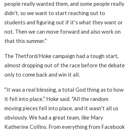
people really wanted them, and some people really
didn’t, so we want to start reaching out to
students and figuring out if it’s what they want or
not. Then we can move forward and also work on
that this summer.”
The Thetford/Hoke campaign had a tough start,
almost dropping out of the race before the debate
only to come back and win it all.
“It was a real blessing, a total God thing as to how
it fell into place,” Hoke said. “All the random
moving pieces fell into place, and it wasn’t all us
obviously. We had a great team, like Mary
Katherine Collins. From everything from Facebook