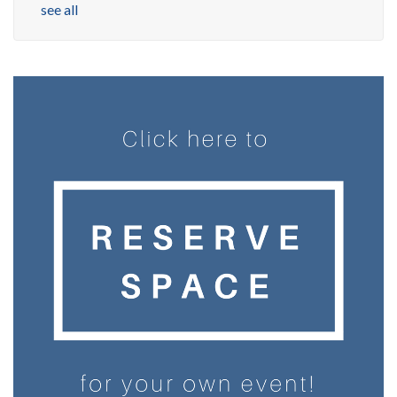
see all