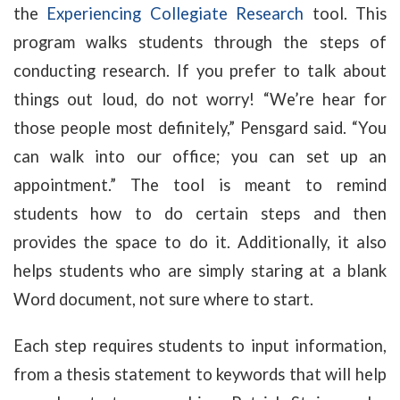
the
Experiencing Collegiate Research
tool. This
program walks students through the steps of
conducting research. If you prefer to talk about
things out loud, do not worry! “We’re hear for
those people most definitely,” Pensgard said. “You
can walk into our office; you can set up an
appointment.” The tool is meant to remind
students how to do certain steps and then
provides the space to do it. Additionally, it also
helps students who are simply staring at a blank
Word document, not sure where to start.
Each step requires students to input information,
from a thesis statement to keywords that will help