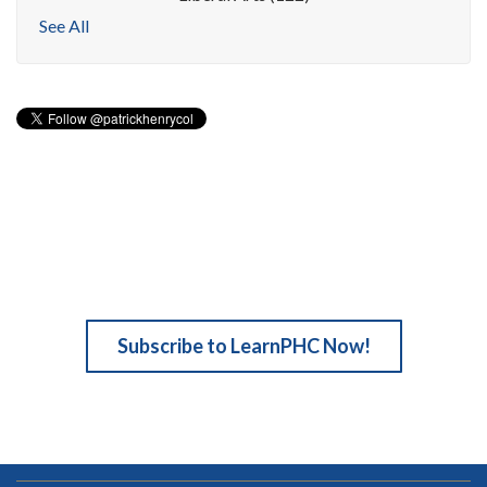
See All
Subscribe to LearnPHC Now!