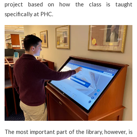
project based on how the class is taught
specifically at PHC.
The most important part of the library, however, is