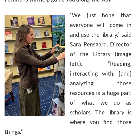
“We just hope that
everyone will come in
and use the library,” said
Sara Pensgard, Director
of the Library (image
left). “Reading,
interacting with, [and]
analyzing those
resources is a huge part
of what we do as
scholars. The library is
where you find those
things.”