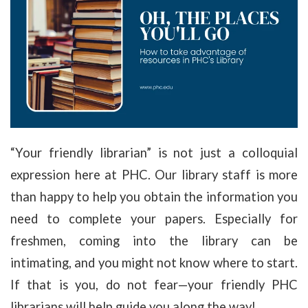
“Your friendly librarian” is not just a colloquial
expression here at PHC. Our library staff is more
than happy to help you obtain the information you
need to complete your papers. Especially for
freshmen, coming into the library can be
intimating, and you might not know where to start.
If that is you, do not fear—your friendly PHC
librarians will help guide you along the way!