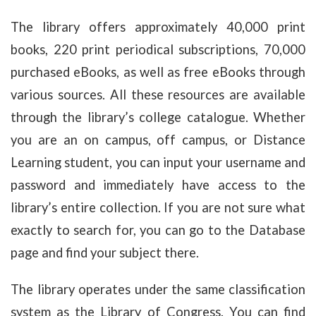
The library offers approximately 40,000 print
books, 220 print periodical subscriptions, 70,000
purchased eBooks, as well as free eBooks through
various sources. All these resources are available
through the library’s college catalogue. Whether
you are an on campus, off campus, or Distance
Learning student, you can input your username and
password and immediately have access to the
library’s entire collection. If you are not sure what
exactly to search for, you can go to the Database
page and find your subject there.
The library operates under the same classification
system as the Library of Congress. You can find