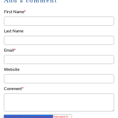
Add a comment
First Name
*
Last Name
Email
*
Website
Comment
*