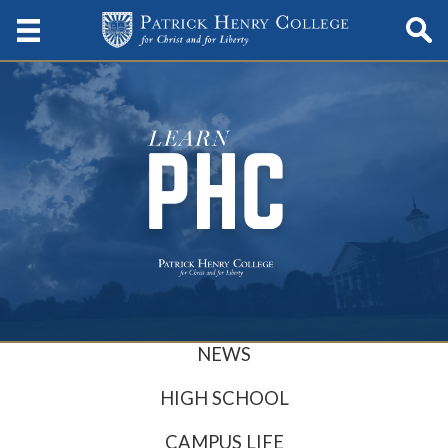
NEWS
HIGH SCHOOL
CAMPUS LIFE