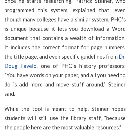
once he starts researching. Patrick Steiner, who
programmed this system, explained that, even
though many colleges have a similar system, PHC’s
is unique because it lets you download a Word
document that contains a wealth of information.
It includes the correct format for page numbers,
the title page, and even specific guidelines from
Dr.
Doug Favelo
, one of PHC’s history professors.
“You have words on your paper, and all you need to
do is add more and move stuff around,” Steiner
said.
While the tool is meant to help, Steiner hopes
students will still use the library staff, “because
the people here are the most valuable resources.”