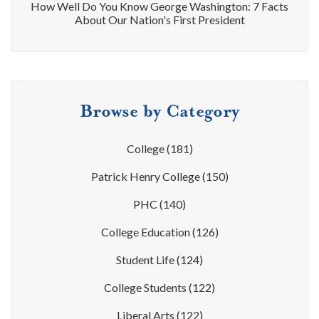
How Well Do You Know George Washington: 7 Facts
About Our Nation's First President
Browse by Category
College
(181)
Patrick Henry College
(150)
PHC
(140)
College Education
(126)
Student Life
(124)
College Students
(122)
Liberal Arts
(122)