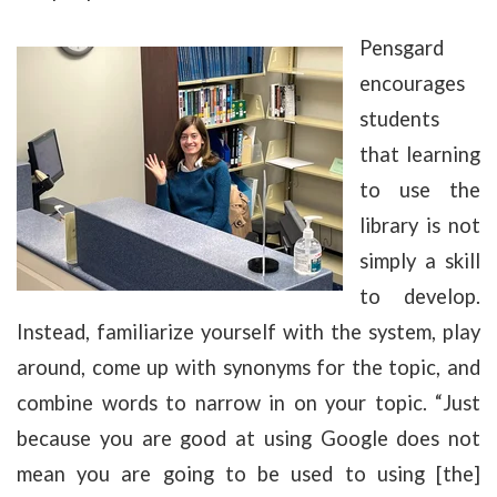
Pensgard
encourages
students
that learning
to use the
library is not
simply a skill
to develop.
Instead, familiarize yourself with the system, play
around, come up with synonyms for the topic, and
combine words to narrow in on your topic. “Just
because you are good at using Google does not
mean you are going to be used to using [the]