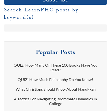
Search LearnPHC posts by
keyword(s)
Popular Posts
QUIZ: How Many Of These 100 Books Have You
Read?
QUIZ: How Much Philosophy Do You Know?
What Christians Should Know About Hanukkah
4 Tactics For Navigating Roommate Dynamics In
College