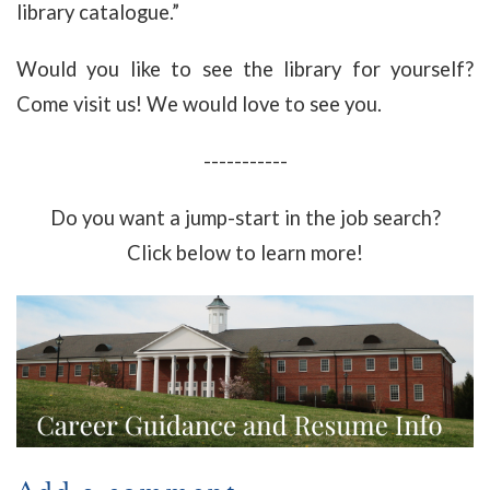
library catalogue.”
Would you like to see the library for yourself?
Come visit us! We would love to see you.
-----------
Do you want a jump-start in the job search?
Click below to learn more!