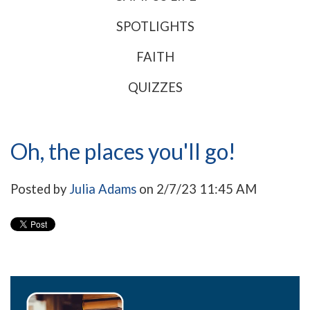
SPOTLIGHTS
FAITH
QUIZZES
Oh, the places you'll go!
Posted by
Julia Adams
on 2/7/23 11:45 AM