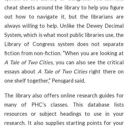
cheat sheets around the library to help you figure
out how to navigate it, but the librarians are
always willing to help. Unlike the Dewey Decimal
System, which is what most public libraries use, the
Library of Congress system does not separate
fiction from non-fiction. “When you are looking at
A Tale of Two Cities
, you can also see the critical
essays about
A Tale of Two Cities
right there on
one shelf together,” Pensgard said.
The library also offers online research guides for
many of PHC’s classes. This database lists
resources or subject headings to use in your
research. It also supplies starting points for your