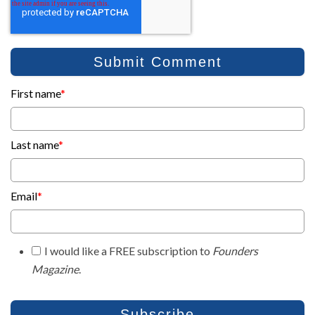
First name
*
Last name
*
Email
*
I would like a FREE subscription to
Founders
Magazine
.