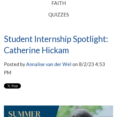
FAITH
QUIZZES
Student Internship Spotlight:
Catherine Hickam
Posted by
Annalise van der Wel
on 8/2/23 4:53
PM