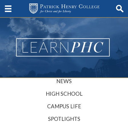
NEWS
HIGH SCHOOL
CAMPUS LIFE
SPOTLIGHTS