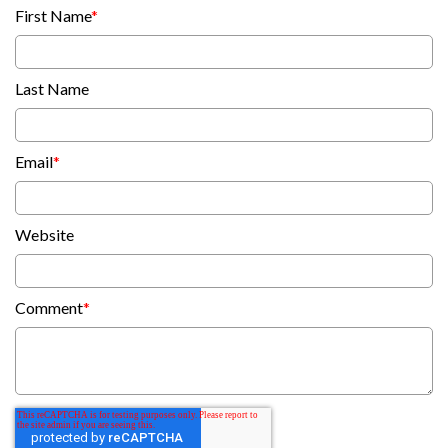
First Name
*
Last Name
Email
*
Website
Comment
*