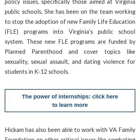
policy issues, specifically those aimed at Virginia
public schools. She has been on the team working
to stop the adoption of new Family Life Education
(FLE) programs into Virginia’s public school
system. These new FLE programs are funded by
Planned Parenthood and cover topics like
sexuality, sexual assault, and dating violence for
students in K-12 schools.
The power of internships: click here
to learn more
Hickam has also been able to work with VA Family
Foundation on other critical issues like combating