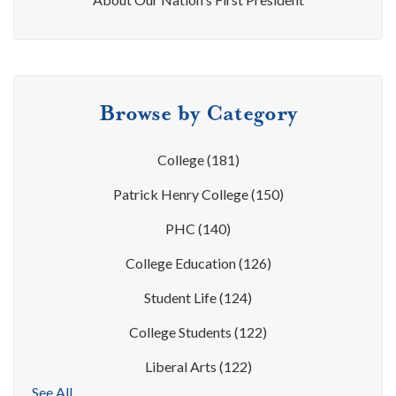
Browse by Category
College
(181)
Patrick Henry College
(150)
PHC
(140)
College Education
(126)
Student Life
(124)
College Students
(122)
Liberal Arts
(122)
See All