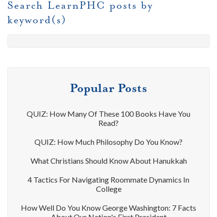
Search LearnPHC posts by
keyword(s)
Popular Posts
QUIZ: How Many Of These 100 Books Have You
Read?
QUIZ: How Much Philosophy Do You Know?
What Christians Should Know About Hanukkah
4 Tactics For Navigating Roommate Dynamics In
College
How Well Do You Know George Washington: 7 Facts
About Our Nation's First President