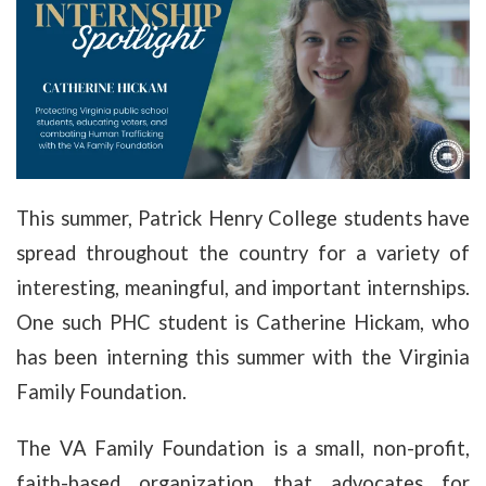
This summer, Patrick Henry College students have
spread throughout the country for a variety of
interesting, meaningful, and important internships.
One such PHC student is Catherine Hickam, who
has been interning this summer with the Virginia
Family Foundation.
The VA Family Foundation is a small, non-profit,
faith-based organization that advocates for