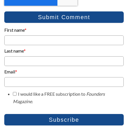
First name
*
Last name
*
Email
*
I would like a FREE subscription to
Founders
Magazine
.