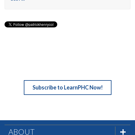
Subscribe to LearnPHC Now!
ABOUT