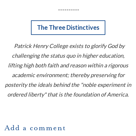
----------
The Three Distinctives
Patrick Henry College exists to glorify God by
challenging the status quo in higher education,
lifting high both faith and reason within a rigorous
academic environment; thereby preserving for
posterity the ideals behind the "noble experiment in
ordered liberty" that is the foundation of America.
Add a comment