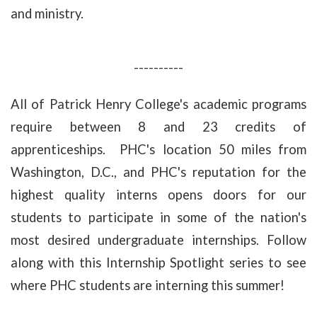
and ministry.
----------
All of Patrick Henry College's academic programs
require between 8 and 23 credits of
apprenticeships. PHC's location 50 miles from
Washington, D.C., and PHC's reputation for the
highest quality interns opens doors for our
students to participate in some of the nation's
most desired undergraduate internships. Follow
along with this Internship Spotlight series to see
where PHC students are interning this summer!