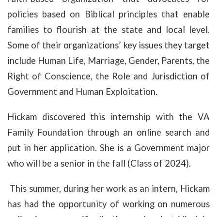
policies based on Biblical principles that enable
families to flourish at the state and local level.
Some of their organizations’ key issues they target
include Human Life, Marriage, Gender, Parents, the
Right of Conscience, the Role and Jurisdiction of
Government and Human Exploitation.
Hickam discovered this internship with the VA
Family Foundation through an online search and
put in her application. She is a Government major
who will be a senior in the fall (Class of 2024).
This summer, during her work as an intern, Hickam
has had the opportunity of working on numerous