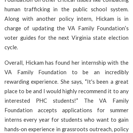
human trafficking in the public school system.
Along with another policy intern, Hickam is in
charge of updating the VA Family Foundation’s
voter guides for the next Virginia state election
cycle.
Overall, Hickam has found her internship with the
VA Family Foundation to be an incredibly
rewarding experience. She says, “
It's been a great
place to be and I would highly recommend it to any
interested PHC students!” The VA Family
Foundation accepts applications for summer
interns every year for students who want to gain
hands-on experience in grassroots outreach, policy