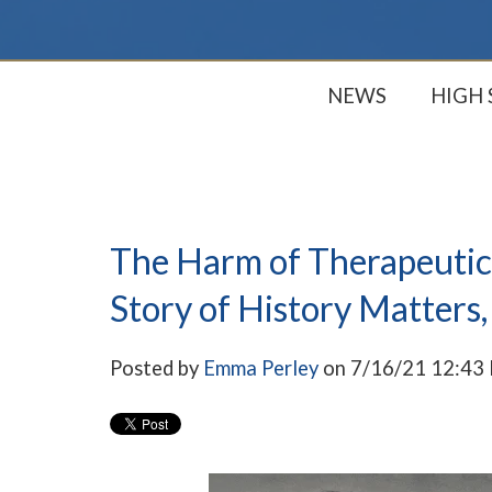
NEWS
HIGH
The Harm of Therapeutic
Story of History Matters,
Posted by
Emma Perley
on 7/16/21 12:43