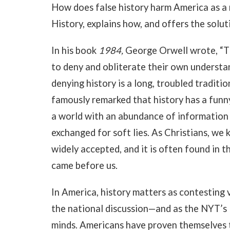
How does false history harm America as a 
History, explains how, and offers the solut
In his book
1984,
George Orwell wrote, “Th
to deny and obliterate their own understand
denying history is a long, troubled traditi
famously remarked that history has a funny
a world with an abundance of information 
exchanged for soft lies. As Christians, we 
widely accepted, and it is often found in 
came before us.
In America, history matters as contesting v
the national discussion—and as the NYT’s
minds. Americans have proven themselves t