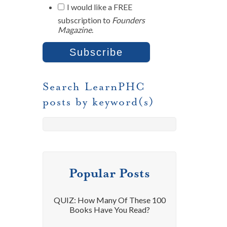
I would like a FREE
subscription to
Founders
Magazine
.
Search LearnPHC
posts by keyword(s)
Popular Posts
QUIZ: How Many Of These 100
Books Have You Read?