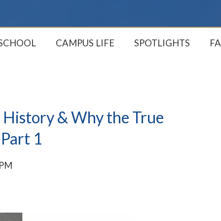
 SCHOOL
CAMPUS LIFE
SPOTLIGHTS
FA
 History & Why the True
 Part 1
 PM