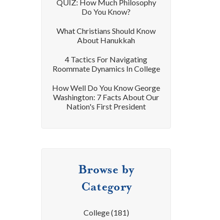
QUIZ: How Much Philosophy
Do You Know?
What Christians Should Know
About Hanukkah
4 Tactics For Navigating
Roommate Dynamics In College
How Well Do You Know George
Washington: 7 Facts About Our
Nation's First President
Browse by
Category
College
(181)