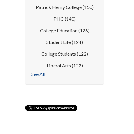
Patrick Henry College
(150)
PHC
(140)
College Education
(126)
Student Life
(124)
College Students
(122)
Liberal Arts
(122)
See All