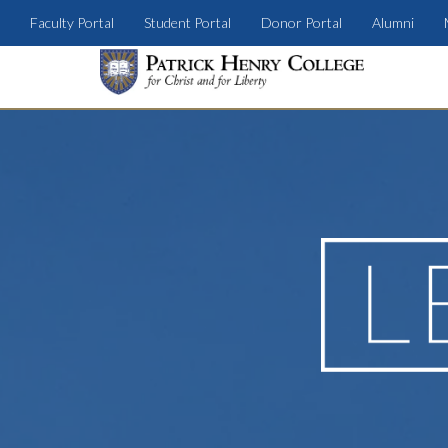
Faculty Portal
Student Portal
Donor Portal
Alumni