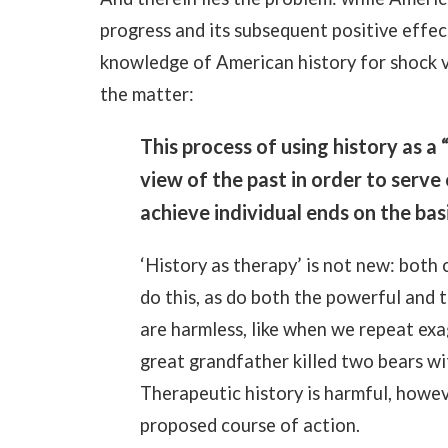
progress and its subsequent positive effe
knowledge of American history for shock 
the matter:
This process of using history as a 
view of the past in order to serv
achieve individual ends on the basi
‘History as therapy’ is not new: both
do this, as do both the powerful and 
are harmless, like when we repeat ex
great grandfather killed two bears wit
Therapeutic history is harmful, howeve
proposed course of action.