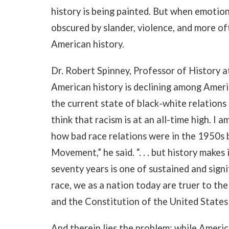
history is being painted. But when emotion
obscured by slander, violence, and more of
American history.
Dr. Robert Spinney, Professor of History 
American history is declining among Americ
the current state of black-white relations
think that racism is at an all-time high. 
how bad race relations were in the 1950s 
Movement,” he said. “. . . but history makes
seventy years is one of sustained and signi
race, we as a nation today are truer to th
and the Constitution of the United States
And therein lies the problem: while Americ