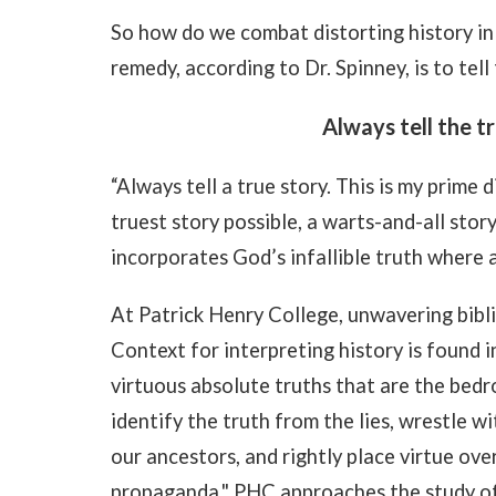
So how do we combat distorting history in
remedy, according to Dr. Spinney, is to tell 
Always tell the tr
“Always tell a true story. This is my prime d
truest story possible, a warts-and-all stor
incorporates God’s infallible truth where 
At Patrick Henry College, unwavering biblic
Context for interpreting history is found 
virtuous absolute truths that are the bedro
identify the truth from the lies, wrestle wi
our ancestors, and rightly place virtue ove
propaganda," PHC approaches the study of 