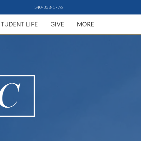
540-338-1776
STUDENT LIFE
GIVE
MORE