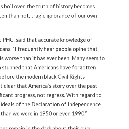
s boil over, the truth of history becomes
ten than not, tragic ignorance of our own
at PHC, said that accurate knowledge of
ans. “I frequently hear people opine that
 is worse than it has ever been. Many seem to
I am stunned that Americans have forgotten
before the modern black Civil Rights
 it clear that America’s story over the past
ficant progress, not regress. With regard to
e ideals of the Declaration of Independence
 than we were in 1950 or even 1990.”
ans remain in the dark about their own