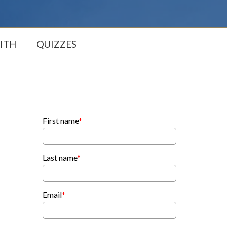
ITH
QUIZZES
First name
*
Last name
*
Email
*