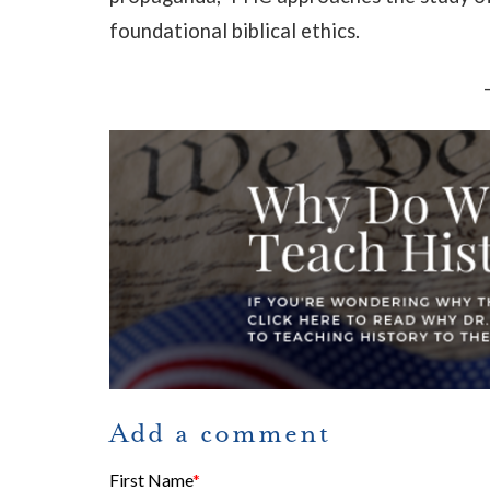
foundational biblical ethics.
Add a comment
First Name
*