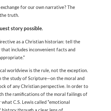
 exchange for our own narrative? The
the truth.
uest story possible.
irective as a Christian historian: tell the
y that includes inconvenient facts and
appropriate.”
al worldview is the rule, not the exception.
in the study of Scripture—on the moral and
ck of any Christian perspective. In order to
th the ramifications of the moral failings of
r what C.S. Lewis called “emotional
history through a clear lens of