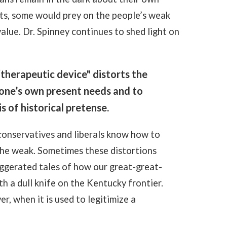
cts, some would prey on the people’s weak
value
. Dr. Spinney continues to shed light on
“therapeutic device" distorts the
e one’s own present needs and to
s of historical pretense.
 conservatives and liberals know how to
the weak. Sometimes these distortions
aggerated tales of how our great-great-
h a dull knife on the Kentucky frontier.
r, when it is used to legitimize a