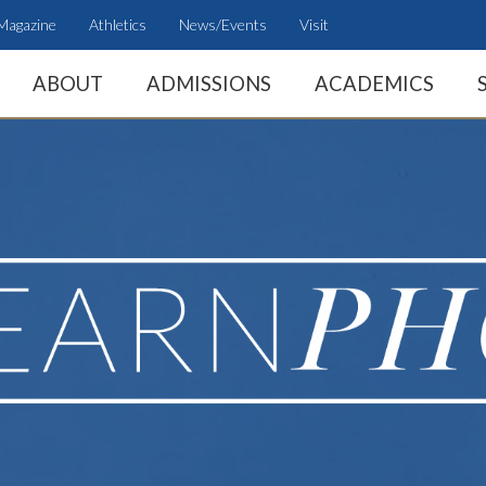
Magazine
Athletics
News/Events
Visit
ABOUT
ADMISSIONS
ACADEMICS