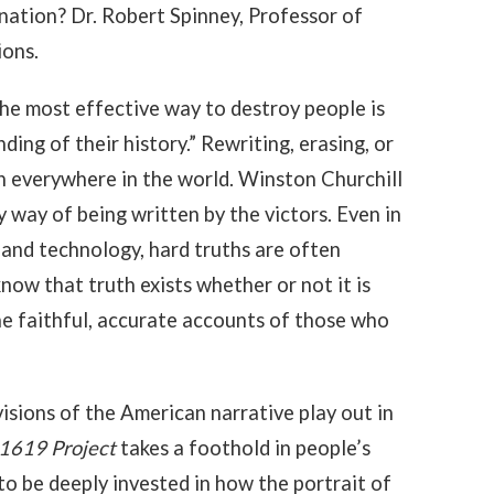
nation? Dr. Robert Spinney, Professor of
ions.
e most effective way to destroy people is
ing of their history.” Rewriting, erasing, or
on everywhere in the world. Winston Churchill
 way of being written by the victors. Even in
and technology, hard truths are often
know that truth exists whether or not it is
the faithful, accurate accounts of those who
isions of the American narrative play out in
1619 Project
takes a foothold in people’s
o be deeply invested in how the portrait of