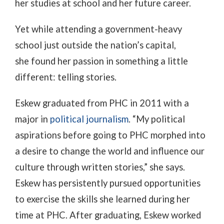
her studies at school and her future career.
Yet while attending a government-heavy
school just outside the nation’s capital,
she
found her passion in something a little
different: telling stories.
Eskew graduated from PHC in 2011 with a
major in
political journalism
. “My political
aspirations before going to PHC morphed into
a desire to change the world and influence our
culture through written stories,” she says.
Eskew has persistently pursued opportunities
to exercise the skills she learned during her
time at PHC. After graduating, Eskew worked