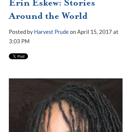
Erin Eskew: Stories
Around the World
Posted by
Harvest Prude
on April 15, 2017 at
3:03 PM