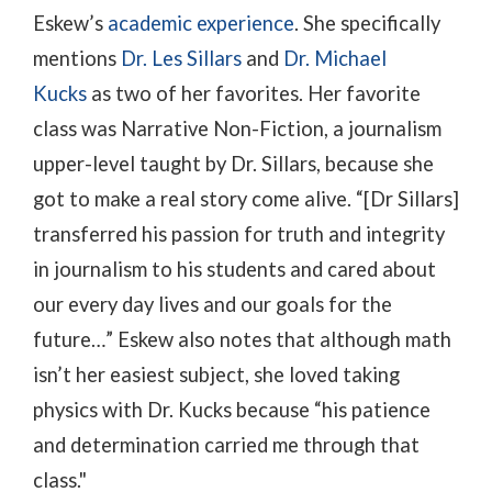
Eskew’s
academic experience
. She specifically
mentions
Dr. Les Sillars
and
Dr. Michael
Kucks
as two of her favorites. Her favorite
class was Narrative Non-Fiction, a journalism
upper-level taught by Dr. Sillars, because she
got to make a real story come alive. “[Dr Sillars]
transferred his passion for truth and integrity
in journalism to his students and cared about
our every day lives and our goals for the
future…” Eskew also notes that although math
isn’t her easiest subject, she loved taking
physics with Dr. Kucks because “his patience
and determination carried me through that
class."