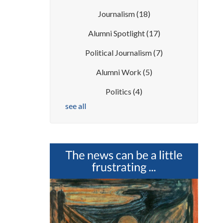
Journalism
(18)
Alumni Spotlight
(17)
Political Journalism
(7)
Alumni Work
(5)
Politics
(4)
see all