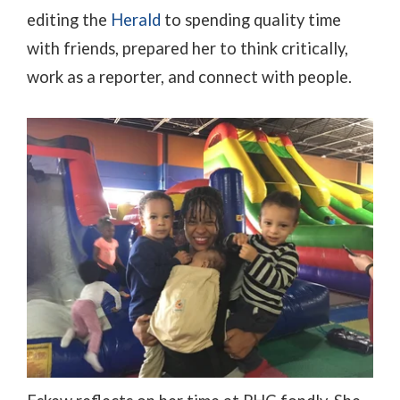
editing the
Herald
to spending quality time
with friends, prepared her to think critically,
work as a reporter, and connect with people.