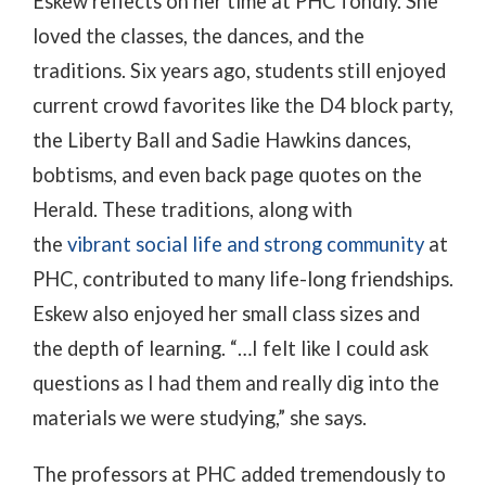
Eskew reflects on her time at PHC fondly. She
loved the classes, the dances, and the
traditions. Six years ago, students still enjoyed
current crowd favorites like the D4 block party,
the Liberty Ball and Sadie Hawkins dances,
bobtisms, and even back page quotes on the
Herald. These traditions, along with
the
vibrant social life and strong community
at
PHC, contributed to many life-long friendships.
Eskew also enjoyed her small class sizes and
the depth of learning. “…I felt like I could ask
questions as I had them and really dig into the
materials we were studying,” she says.
The professors at PHC added tremendously to