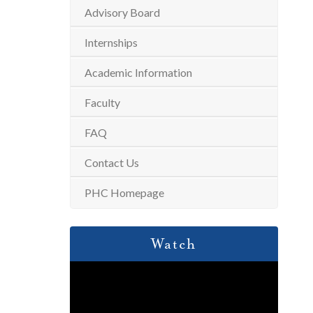
Advisory Board
Internships
Academic Information
Faculty
FAQ
Contact Us
PHC Homepage
Watch