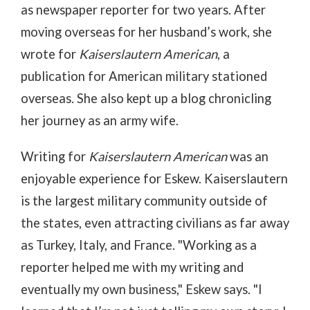
as newspaper reporter for two years. After
moving overseas for her husband’s work, she
wrote for
Kaiserslautern American
, a
publication for American military stationed
overseas. She also kept up a blog chronicling
her journey as an army wife.
Writing for
Kaiserslautern American
was an
enjoyable experience for Eskew. Kaiserslautern
is the largest military community outside of
the states, even attracting civilians as far away
as Turkey, Italy, and France. "Working as a
reporter helped me with my writing and
eventually my own business," Eskew says. "I