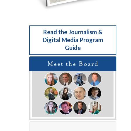
Read the Journalism &
Digital Media Program
Guide
Meet the Board