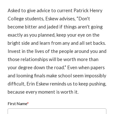
Asked to give advice to current Patrick Henry
College students, Eskew advises, “Don't
become bitter and jaded if things aren't going
exactly as you planned, keep your eye on the
bright side and learn from any and all set backs.
Invest in the lives of the people around you and
those relationships will be worth more than
your degree down the road.” Even when papers
and looming finals make school seem impossibly
difficult, Erin Eskew reminds us to keep pushing,
because every moment is worth it.
First Name
*