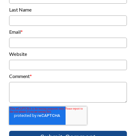
Last Name
Email
*
Website
Comment
*