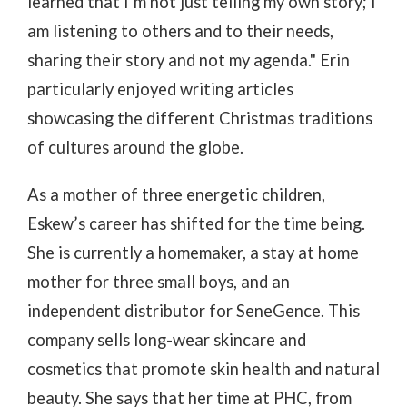
learned that I’m not just telling my own story; I
am listening to others and to their needs,
sharing their story and not my agenda." Erin
particularly enjoyed writing articles
showcasing the different Christmas traditions
of cultures around the globe.
As a mother of three energetic children,
Eskew’s career has shifted for the time being.
She is currently a homemaker, a stay at home
mother for three small boys, and an
independent distributor for SeneGence. This
company sells long-wear skincare and
cosmetics that promote skin health and natural
beauty. She says that her time at PHC, from