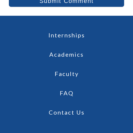
Internships
Academics
Faculty
FAQ
Contact Us