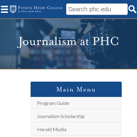
Journalism at PHC
Main Menu
Program Guide
Journalism Scholarship
Herald Media