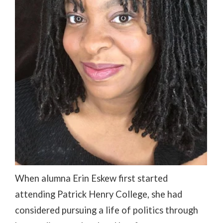
When alumna Erin Eskew first started
attending Patrick Henry College, she had
considered pursuing a life of politics through