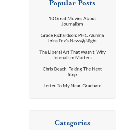
Popular Posts
10 Great Movies About
Journalism
Grace Richardson: PHC Alumna
Joins Fox’s News@Night
The Liberal Art That Wasn't: Why
Journalism Matters
Chris Beach: Taking The Next
Step
Letter To My Near-Graduate
Categories