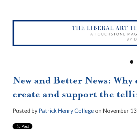
New and Better News: Why d
create and support the telli
Posted by
Patrick Henry College
on November 13