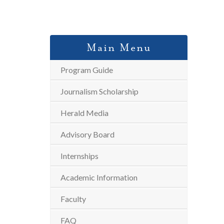
Main Menu
Program Guide
Journalism Scholarship
Herald Media
Advisory Board
Internships
Academic Information
Faculty
FAQ