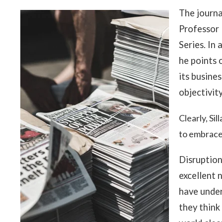
The journa
Professor 
Series. In 
he points o
its busine
objectivit
Clearly, Sil
to embrace
Disruption
excellent 
have under
they think 