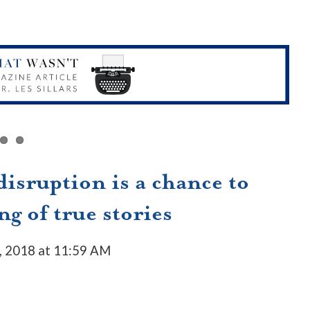
isruption is a chance to
ng of true stories
, 2018 at 11:59 AM