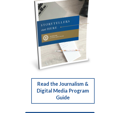
Read the Journalism &
Digital Media Program
Guide