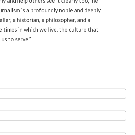
ly and help others see it clearly too,” he
urnalism is a profoundly noble and deeply
eller, a historian, a philosopher, and a
e times in which we live, the culture that
us to serve.”