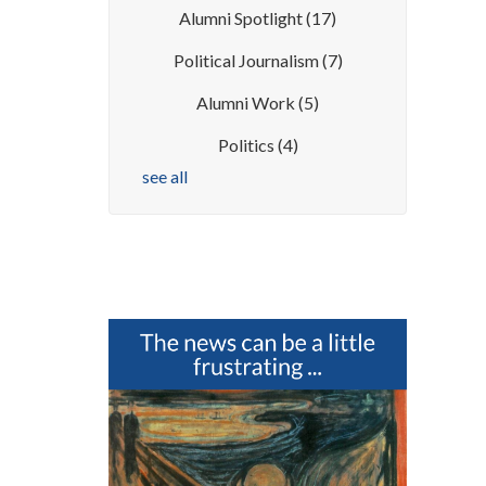
Alumni Spotlight
(17)
Political Journalism
(7)
Alumni Work
(5)
Politics
(4)
see all