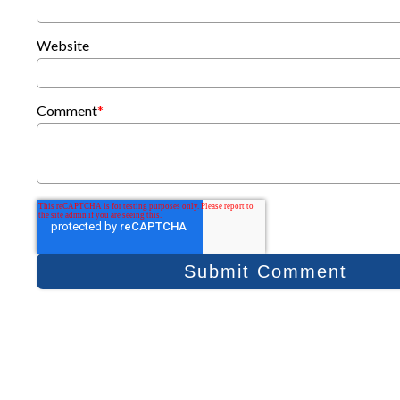
Website
Comment
*