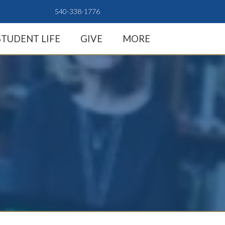
540-338-1776
STUDENT LIFE
GIVE
MORE