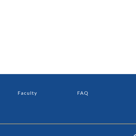
Faculty
FAQ