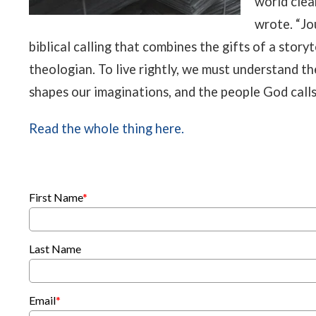
world clear
wrote. “Jo
biblical calling that combines the gifts of a storyt
theologian. To live rightly, we must understand th
shapes our imaginations, and the people God calls 
Read the whole thing here.
First Name
*
Last Name
Email
*