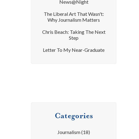
News@Night
The Liberal Art That Wasn't:
Why Journalism Matters
Chris Beach: Taking The Next
Step
Letter To My Near-Graduate
Categories
Journalism
(18)