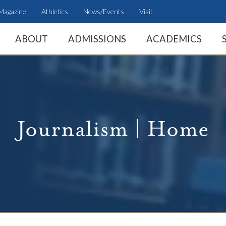
Magazine
Athletics
News/Events
Visit
ABOUT
ADMISSIONS
ACADEMICS
Journalism | Home