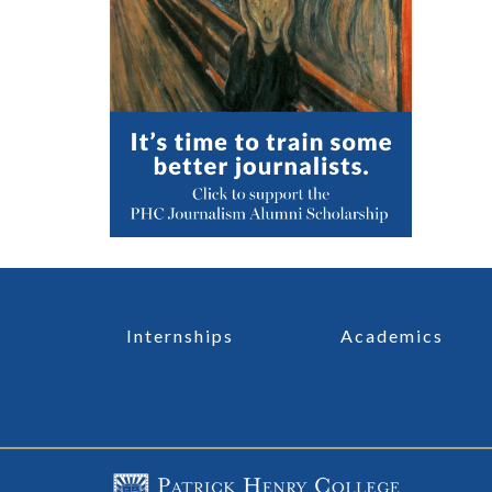
Internships
Academics