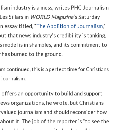
lism industry is a mess, writes PHC Journalism
Les Sillars in
WORLD Magazine
’s Saturday
an essay titled, “
The Abolition of Journalism
,”
ut that news industry’s credibility is tanking,
ss model is in shambles, and its commitment to
y has burned to the ground.
lars continued, this is a perfect time for Christians
 journalism.
 offers an opportunity to build and support
news organizations, he wrote, but Christians
valued journalism and should reconsider how
about it. The job of the reporter is “to see the