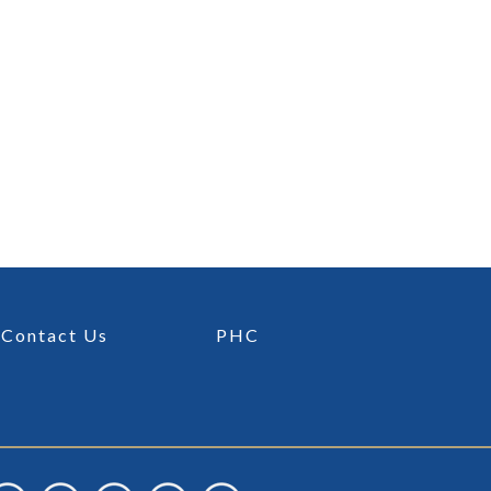
Contact Us
PHC