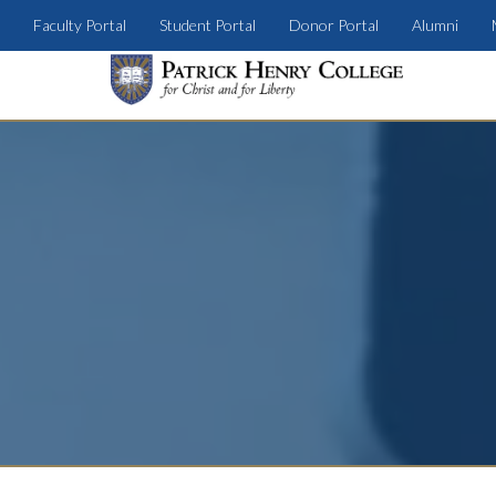
Faculty Portal
Student Portal
Donor Portal
Alumni