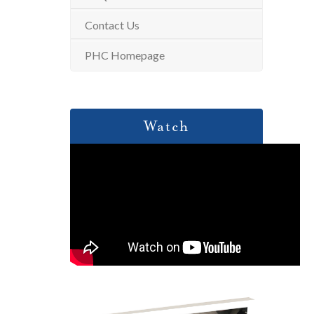
Contact Us
PHC Homepage
Watch