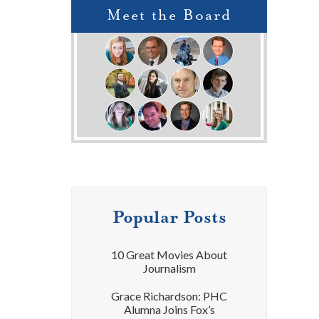
Meet the Board
Popular Posts
10 Great Movies About
Journalism
Grace Richardson: PHC
Alumna Joins Fox’s