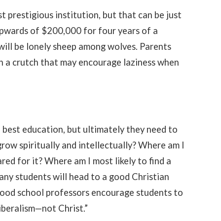
prestigious institution, but that can be just
pwards of $200,000 for four years of a
 will be lonely sheep among wolves. Parents
h a crutch that may encourage laziness when
 best education, but ultimately they need to
grow spiritually and intellectually? Where am I
red for it? Where am I most likely to find a
any students will head to a good Christian
a good school professors encourage students to
iberalism—not Christ.”