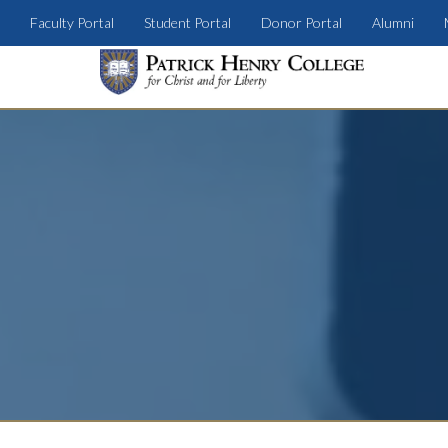
Faculty Portal
Student Portal
Donor Portal
Alumni