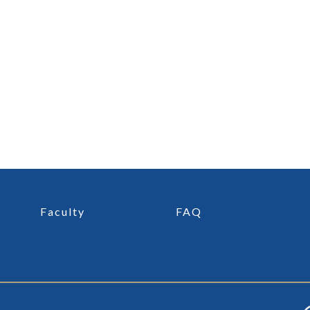
Faculty
FAQ