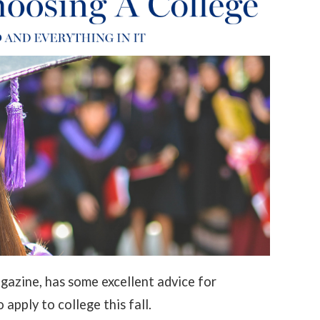
azine, has some excellent advice for
apply to college this fall.