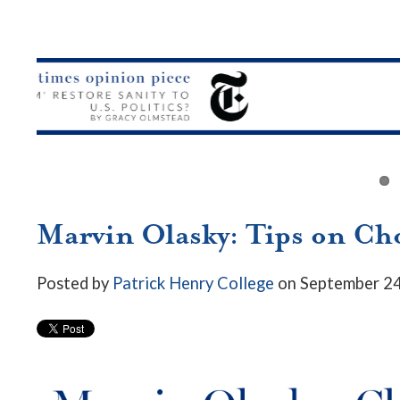
Marvin Olasky: Tips on Cho
Posted by
Patrick Henry College
on September 24