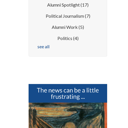
Alumni Spotlight
(17)
Political Journalism
(7)
Alumni Work
(5)
Politics
(4)
see all