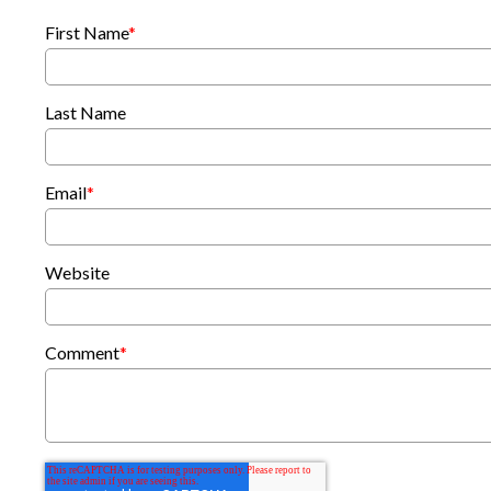
First Name
*
Last Name
Email
*
Website
Comment
*