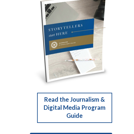
Read the Journalism &
Digital Media Program
Guide