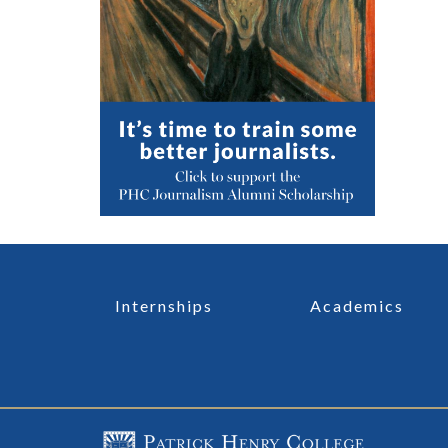
Internships
Academics