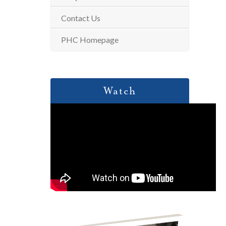
Contact Us
PHC Homepage
Watch