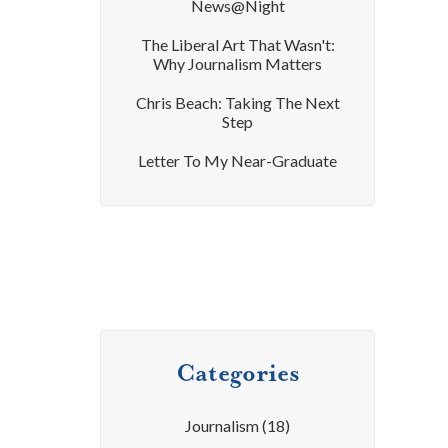
News@Night
The Liberal Art That Wasn't:
Why Journalism Matters
Chris Beach: Taking The Next
Step
Letter To My Near-Graduate
Categories
Journalism
(18)