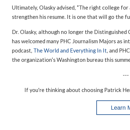
Ultimately, Olasky advised, “The right college for 
strengthen his resume. It is one that will go the f
Dr. Olasky, although no longer the Distinguished 
has welcomed many PHC Journalism Majors as in
podcast,
The World and Everything In It
, and PHC
the organization’s Washington bureau this summe
---
If you're thinking about choosing Patrick He
Learn 