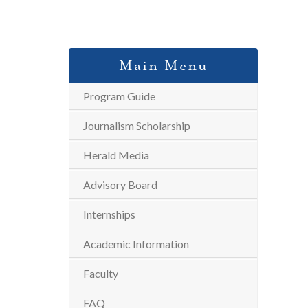
Main Menu
Program Guide
Journalism Scholarship
Herald Media
Advisory Board
Internships
Academic Information
Faculty
FAQ