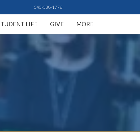
540-338-1776
STUDENT LIFE
GIVE
MORE