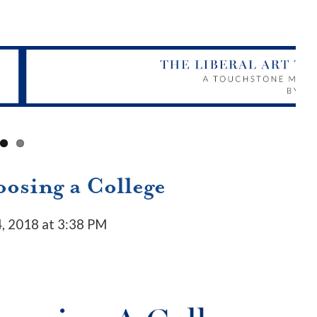
osing a College
, 2018 at 3:38 PM