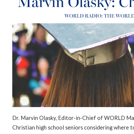
Dr. Marvin Olasky, Editor-in-Chief of WORLD Mag
Christian high school seniors considering where to 