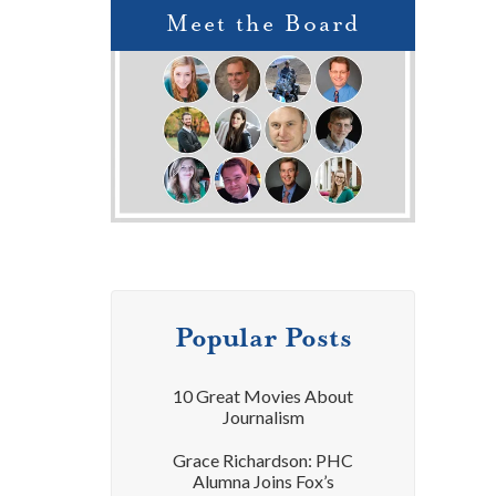
Meet the Board
Popular Posts
10 Great Movies About
Journalism
Grace Richardson: PHC
Alumna Joins Fox’s