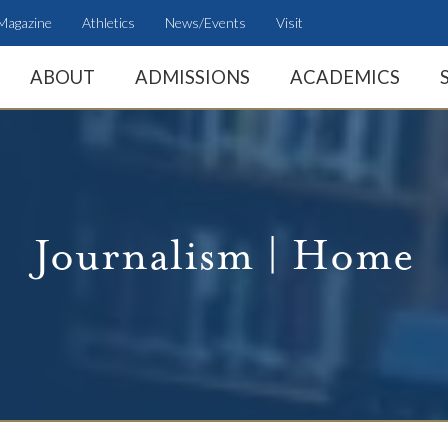
Magazine
Athletics
News/Events
Visit
ABOUT
ADMISSIONS
ACADEMICS
Journalism | Home