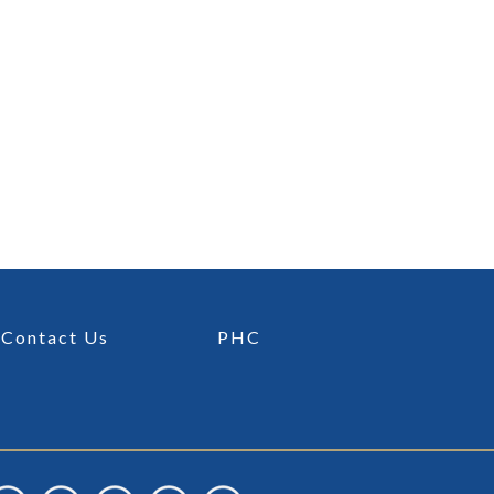
Contact Us
PHC