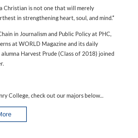
a Christian is not one that will merely
urthest in strengthening heart, soul, and mind.”
Chain in Journalism and Public Policy at PHC,
terns at WORLD Magazine and its daily
 alumna Harvest Prude (Class of 2018) joined
r.
nry College, check out our majors below...
More