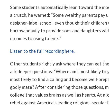
Some students automatically lean toward the most 
a crutch, he warned: “Some wealthy parents pay u
designer-label school, even though their children
borrow heavily to provide sons and daughters wit
it comes to using talents.”
Listen to the full recording here.
Other students rightly ask where they can get the
ask deeper questions: “Where am I most likely to 
most likely to find a calling and become well-prepa
godly mate? After considering those questions, m
college that values brains as well as hearts. At 
rebel against America’s leading religion—secular l