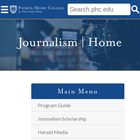
Journalism | Home
Main Menu
Program Guide
Journalism Scholarship
Herald Media