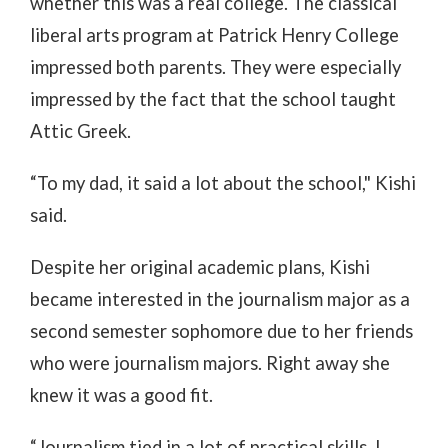
whether this was a real college. The classical
liberal arts program at Patrick Henry College
impressed both parents. They were especially
impressed by the fact that the school taught
Attic Greek.
“To my dad, it said a lot about the school," Kishi
said.
Despite her original academic plans, Kishi
became interested in the journalism major as a
second semester sophomore due to her friends
who were journalism majors. Right away she
knew it was a good fit.
“Journalism tied in a lot of practical skills. I