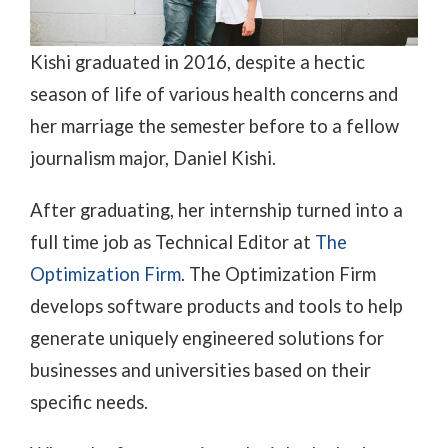
Kishi graduated in 2016, despite a hectic
season of life of various health concerns and
her marriage the semester before to a fellow
journalism major, Daniel Kishi.
After graduating, her internship turned into a
full time job as Technical Editor at
The
Optimization Firm
. The Optimization Firm
develops software products and tools to help
generate uniquely engineered solutions for
businesses and universities based on their
specific needs.