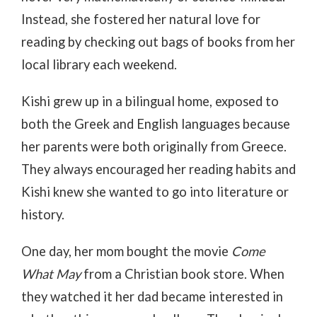
Instead, she fostered her natural love for
reading by checking out bags of books from her
local library each weekend.
Kishi grew up in a bilingual home, exposed to
both the Greek and English languages because
her parents were both originally from Greece.
They always encouraged her reading habits and
Kishi knew she wanted to go into literature or
history.
One day, her mom bought the movie
Come
What May
from a Christian book store. When
they watched it her dad became interested in