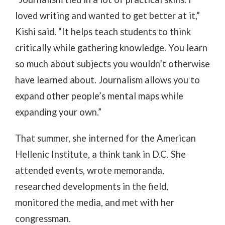
loved writing and wanted to get better at it,”
Kishi said. “It helps teach students to think
critically while gathering knowledge. You learn
so much about subjects you wouldn’t otherwise
have learned about. Journalism allows you to
expand other people’s mental maps while
expanding your own.”
That summer, she interned for the American
Hellenic Institute, a think tank in D.C. She
attended events, wrote memoranda,
researched developments in the field,
monitored the media, and met with her
congressman.