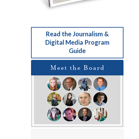
Read the Journalism &
Digital Media Program
Guide
Meet the Board