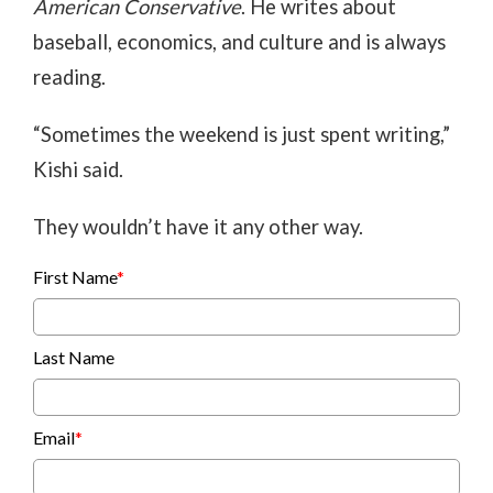
American Conservative
. He writes about
baseball, economics, and culture and is always
reading.
“Sometimes the weekend is just spent writing,”
Kishi said.
They wouldn’t have it any other way.
First Name
*
Last Name
Email
*