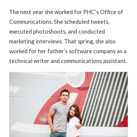
The next year she worked for PHC’s Office of
Communications. She scheduled tweets,
executed photoshoots, and conducted
marketing interviews. That spring, she also
worked for her father’s software company as a
technical writer and communications assistant.