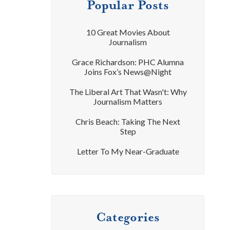
Popular Posts
10 Great Movies About
Journalism
Grace Richardson: PHC Alumna
Joins Fox’s News@Night
The Liberal Art That Wasn't: Why
Journalism Matters
Chris Beach: Taking The Next
Step
Letter To My Near-Graduate
Categories