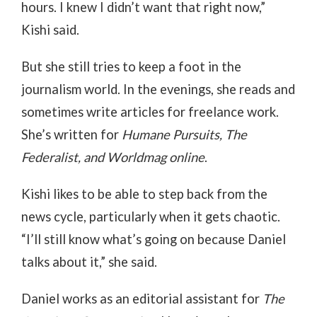
hours. I knew I didn’t want that right now,”
Kishi said.
But she still tries to keep a foot in the
journalism world. In the evenings, she reads and
sometimes write articles for freelance work.
She’s written for
Humane Pursuits, The
Federalist, and Worldmag online
.
Kishi likes to be able to step back from the
news cycle, particularly when it gets chaotic.
“I’ll still know what’s going on because Daniel
talks about it,” she said.
Daniel works as an editorial assistant for
The