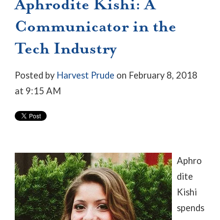
Aphrodite Kishi: A
Communicator in the
Tech Industry
Posted by
Harvest Prude
on February 8, 2018
at 9:15 AM
Aphro
dite
Kishi
spends