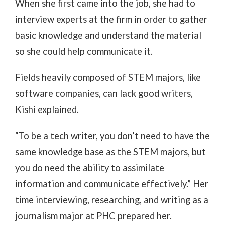
When she first came into the job, she had to
interview experts at the firm in order to gather
basic knowledge and understand the material
so she could help communicate it.
Fields heavily composed of STEM majors, like
software companies, can lack good writers,
Kishi explained.
“To be a tech writer, you don’t need to have the
same knowledge base as the STEM majors, but
you do need the ability to assimilate
information and communicate effectively.” Her
time interviewing, researching, and writing as a
journalism major at PHC prepared her.