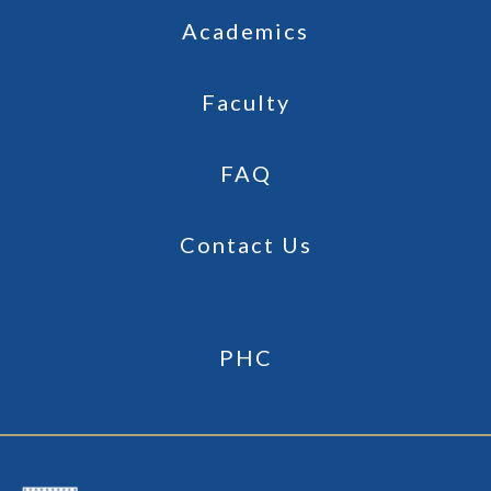
Academics
Faculty
FAQ
Contact Us
PHC