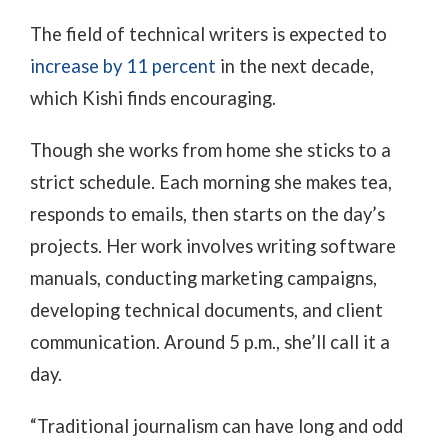
The field of technical writers is expected to
increase by 11 percent
in the next decade,
which Kishi finds encouraging.
Though she works from home she sticks to a
strict schedule. Each morning she makes tea,
responds to emails, then starts on the day’s
projects. Her work involves writing software
manuals, conducting marketing campaigns,
developing technical documents, and client
communication. Around 5 p.m., she’ll call it a
day.
“Traditional journalism can have long and odd