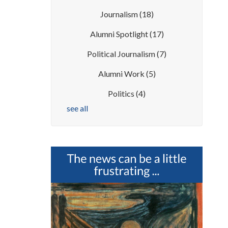
Journalism
(18)
Alumni Spotlight
(17)
Political Journalism
(7)
Alumni Work
(5)
Politics
(4)
see all