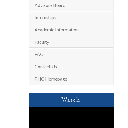
Advisory Board
Internships
Academic Information
Faculty
FAQ
Contact Us
PHC Homepage
Watch