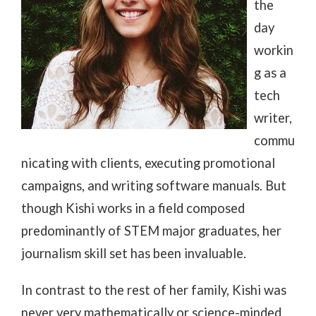
the
day
workin
g as a
tech
writer,
commu
nicating with clients, executing promotional
campaigns, and writing software manuals. But
though Kishi works in a field composed
predominantly of STEM major graduates, her
journalism skill set has been invaluable.
In contrast to the rest of her family, Kishi was
never very mathematically or science-minded.