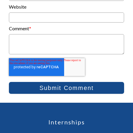
Website
Comment
*
Internships