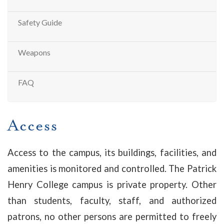
Safety Guide
Weapons
FAQ
Access
Access to the campus, its buildings, facilities, and
amenities is monitored and controlled. The Patrick
Henry College campus is private property. Other
than students, faculty, staff, and authorized
patrons, no other persons are permitted to freely