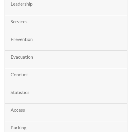
Leadership
Services
Prevention
Evacuation
Conduct
Statistics
Access
Parking