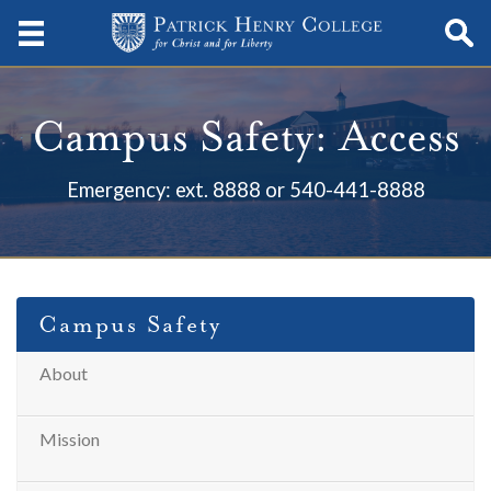
Campus Safety: Access
Emergency: ext. 8888 or 540-441-8888
Campus Safety
About
Mission