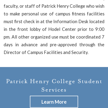
faculty, or staff of Patrick Henry College who wish
to make personal use of campus fitness facilities
must first check in at the Information Desk located
in the front lobby of Hodel Center prior to 9:00
pm. All other organized use must be coordinated 7
days in advance and pre-approved through the
Director of Campus Facilities and Security.
Patrick Henry College Student
Services
Learn More