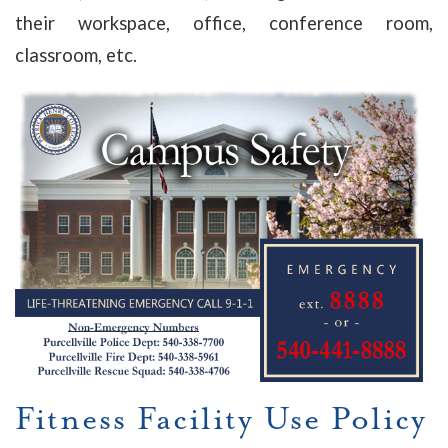
their workspace, office, conference room,
classroom, etc.
Fitness Facility Use Policy