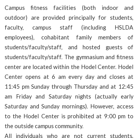
Campus fitness facilities (both indoor and
outdoor) are provided principally for students,
faculty, campus staff (including HSLDA
employees), cohabitant family members of
students/faculty/staff, and hosted guests of
students/faculty/staff. The gymnasium and fitness
center are located within the Hodel Center. Hodel
Center opens at 6 am every day and closes at
11:45 pm Sunday through Thursday and at 12:45
am Friday and Saturday nights (actually early
Saturday and Sunday mornings). However, access
to the Hodel Center is prohibited at 9:00 pm to
the outside campus community.
All individuals who are not current students,