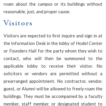
roam about the campus or its buildings without
reasonable, just, and proper cause.
Visitors
Visitors are expected to first inquire and sign in at
the Information Desk in the lobby of Hodel Center
or Founders Hall for the party whom they wish to
contact, who will then be summoned to the
applicable lobby to receive their visitor. No
solicitors or vendors are permitted without a
prearranged appointment. No contractor, vendor,
guest, or Alumni will be allowed to freely roam the
buildings. They must be accompanied by a faculty
member, staff member, or designated student to