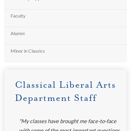
Faculty
Alumni
Minor in Classics
Classical Liberal Arts
Department Staff
"My classes have brought me face-to-face
with some of the most important questions