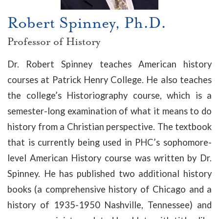
Robert Spinney, Ph.D.
Professor of History
Dr. Robert Spinney teaches American history
courses at Patrick Henry College. He also teaches
the college’s Historiography course, which is a
semester-long examination of what it means to do
history from a Christian perspective. The textbook
that is currently being used in PHC’s sophomore-
level American History course was written by Dr.
Spinney. He has published two additional history
books (a comprehensive history of Chicago and a
history of 1935-1950 Nashville, Tennessee) and