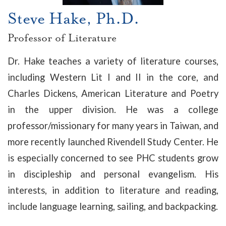
Steve Hake, Ph.D.
Professor of Literature
Dr. Hake teaches a variety of literature courses,
including Western Lit I and II in the core, and
Charles Dickens, American Literature and Poetry
in the upper division. He was a college
professor/missionary for many years in Taiwan, and
more recently launched Rivendell Study Center. He
is especially concerned to see PHC students grow
in discipleship and personal evangelism. His
interests, in addition to literature and reading,
include language learning, sailing, and backpacking.