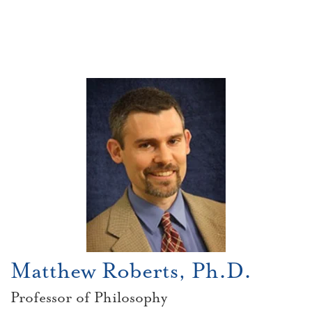
Matthew Roberts, Ph.D.
Professor of Philosophy