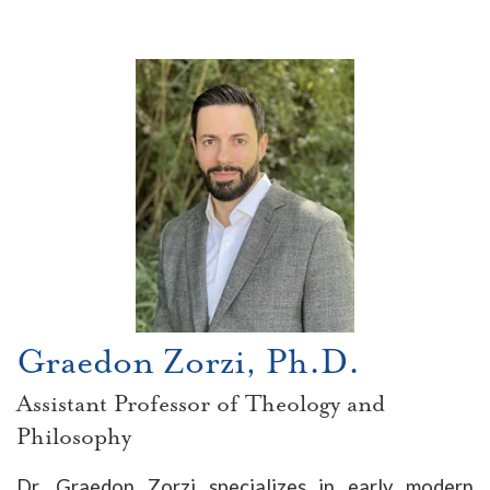
Graedon Zorzi, Ph.D.
Assistant Professor of Theology and
Philosophy
Dr. Graedon Zorzi specializes in early modern