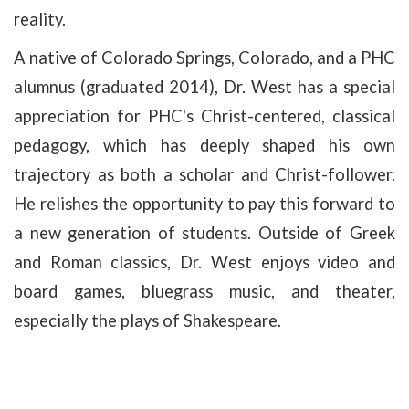
reality.
A native of Colorado Springs, Colorado, and a PHC
alumnus (graduated 2014), Dr. West has a special
appreciation for PHC's Christ-centered, classical
pedagogy, which has deeply shaped his own
trajectory as both a scholar and Christ-follower.
He relishes the opportunity to pay this forward to
a new generation of students. Outside of Greek
and Roman classics, Dr. West enjoys video and
board games, bluegrass music, and theater,
especially the plays of Shakespeare.