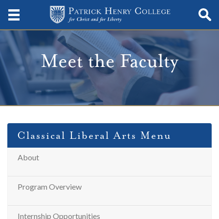
Meet the Faculty
Classical Liberal Arts Menu
About
Program Overview
Internship Opportunities