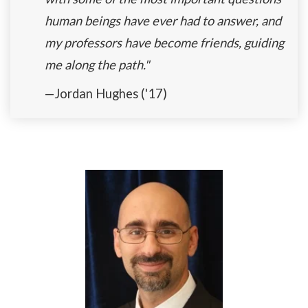
human beings have ever had to answer, and
my professors have become friends, guiding
me along the path."
—Jordan Hughes ('17)