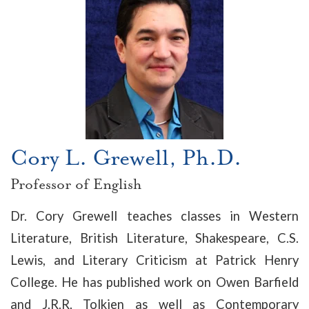
Cory L. Grewell, Ph.D.
Professor of English
Dr. Cory Grewell teaches classes in Western
Literature, British Literature, Shakespeare, C.S.
Lewis, and Literary Criticism at Patrick Henry
College. He has published work on Owen Barfield
and J.R.R. Tolkien as well as Contemporary