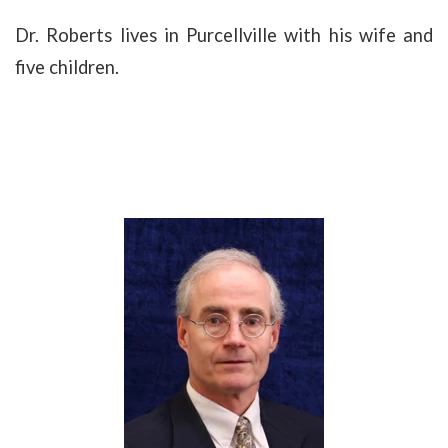
Dr. Roberts lives in Purcellville with his wife and
five children.