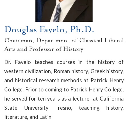
Douglas Favelo, Ph.D.
Chairman, Department of Classical Liberal
Arts and Professor of History
Dr. Favelo teaches courses in the history of
western civilization, Roman history, Greek history,
and historical research methods at Patrick Henry
College. Prior to coming to Patrick Henry College,
he served for ten years as a lecturer at California
State University Fresno, teaching history,
literature, and Latin.