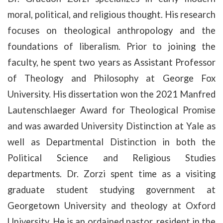
moral, political, and religious thought. His research
focuses on theological anthropology and the
foundations of liberalism. Prior to joining the
faculty, he spent two years as Assistant Professor
of Theology and Philosophy at George Fox
University. His dissertation won the 2021 Manfred
Lautenschlaeger Award for Theological Promise
and was awarded University Distinction at Yale as
well as Departmental Distinction in both the
Political Science and Religious Studies
departments. Dr. Zorzi spent time as a visiting
graduate student studying government at
Georgetown University and theology at Oxford
University. He is an ordained pastor, resident in the