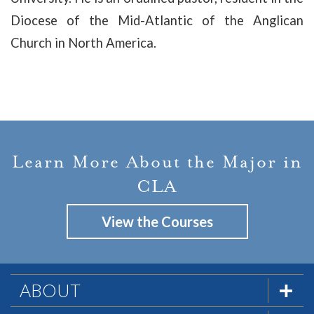
Diocese of the Mid-Atlantic of the Anglican
Church in North America
.
Learn More About the Major in
CLA
View the Courses
ABOUT