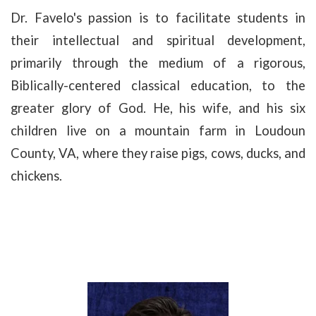
Dr. Favelo's passion is to facilitate students in
their intellectual and spiritual development,
primarily through the medium of a rigorous,
Biblically-centered classical education, to the
greater glory of God. He, his wife, and his six
children live on a mountain farm in Loudoun
County, VA, where they raise pigs, cows, ducks, and
chickens.