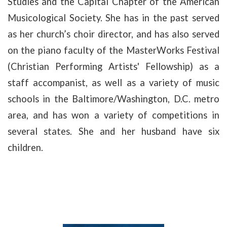
Studies and the Capital Chapter of the American
Musicological Society. She has in the past served
as her church’s choir director, and has also served
on the piano faculty of the MasterWorks Festival
(Christian Performing Artists' Fellowship) as a
staff accompanist, as well as a variety of music
schools in the Baltimore/Washington, D.C. metro
area, and has won a variety of competitions in
several states. She and her husband have six
children.