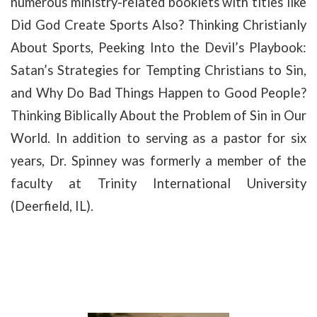
numerous ministry-related booklets with titles like
Did God Create Sports Also? Thinking Christianly
About Sports, Peeking Into the Devil’s Playbook:
Satan’s Strategies for Tempting Christians to Sin,
and Why Do Bad Things Happen to Good People?
Thinking Biblically About the Problem of Sin in Our
World. In addition to serving as a pastor for six
years, Dr. Spinney was formerly a member of the
faculty at Trinity International University
(Deerfield, IL).