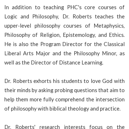
In addition to teaching PHC's core courses of
Logic and Philosophy, Dr. Roberts teaches the
upper-level philosophy courses of Metaphysics,
Philosophy of Religion, Epistemology, and Ethics.
He is also the Program Director for the Classical
Liberal Arts Major and the Philosophy Minor, as
well as the Director of Distance Learning.
Dr. Roberts exhorts his students to love God with
their minds by asking probing questions that aim to
help them more fully comprehend the intersection
of philosophy with biblical theology and practice.
Dr. Roberts' research interests focus on the