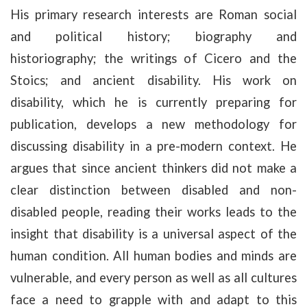
His primary research interests are Roman social
and political history; biography and
historiography; the writings of Cicero and the
Stoics; and ancient disability. His work on
disability, which he is currently preparing for
publication, develops a new methodology for
discussing disability in a pre-modern context. He
argues that since ancient thinkers did not make a
clear distinction between disabled and non-
disabled people, reading their works leads to the
insight that disability is a universal aspect of the
human condition. All human bodies and minds are
vulnerable, and every person as well as all cultures
face a need to grapple with and adapt to this