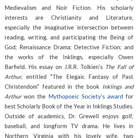
Medievalism and Noir Fiction. His scholarly
interests are Christianity and Literature,
especially the imaginative intersection between
reading, writing, and participating the Being of
God; Renaissance Drama; Detective Fiction; and
the works of the Inklings, especially
Owen
Barfield. His essay on J.R.R. Tolkien’s
The Fall of
Arthur
, entitled “The Elegaic Fantasy of Past
Christendom” featured in the book
Inklings and
Arthur
won the
Mythopoeic Society’s award
for
best Scholarly Book of the Year in Inklings Studies.
Outside of academics, Dr. Grewell enjoys golf,
baseball, and longform TV drama. He lives in
Northern Virginia with his lovely wife, two