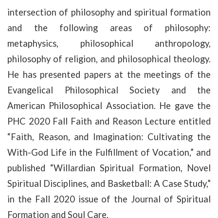
intersection of philosophy and spiritual formation
and the following areas of philosophy:
metaphysics, philosophical anthropology,
philosophy of religion, and philosophical theology.
He has presented papers at the meetings of the
Evangelical Philosophical Society and the
American Philosophical Association. He gave the
PHC 2020 Fall Faith and Reason Lecture entitled
“Faith, Reason, and Imagination: Cultivating the
With-God Life in the Fulfillment of Vocation,” and
published “Willardian Spiritual Formation, Novel
Spiritual Disciplines, and Basketball: A Case Study,”
in the Fall 2020 issue of the Journal of Spiritual
Formation and Soul Care.