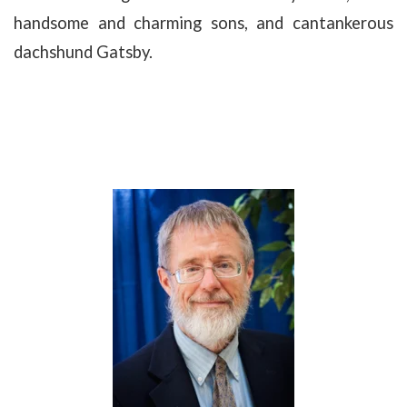
handsome and charming sons, and cantankerous
dachshund Gatsby.