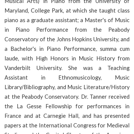
Musical Arts) in Piano from the University of
Maryland, College Park, at which she taught class
piano as a graduate assistant; a Master's of Music
in Piano Performance from the Peabody
Conservatory of the Johns Hopkins University, and
a Bachelor's in Piano Performance, summa cum
laude, with High Honors in Music History from
Vanderbilt University. She was a Teaching
Assistant in Ethnomusicology, Music
Library/Bibliography, and Music Literature/History
at the Peabody Conservatory. Dr. Tanner received
the La Gesse Fellowship for performances in
France and at Carnegie Hall, and has presented
papers at the International Congress for Medieval