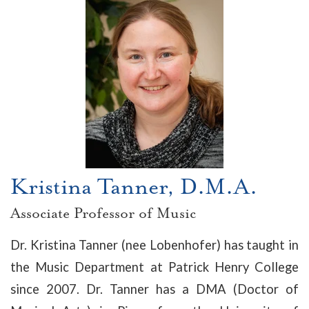
Kristina Tanner, D.M.A.
Associate Professor of Music
Dr. Kristina Tanner (nee Lobenhofer) has taught in
the Music Department at Patrick Henry College
since 2007. Dr. Tanner has a DMA (Doctor of