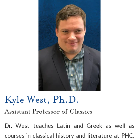
Kyle West, Ph.D.
Assistant Professor of Classics
Dr. West teaches Latin and Greek as well as
courses in classical history and literature at PHC.