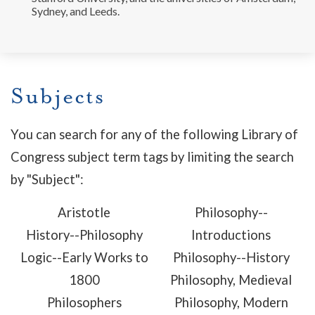
Sydney, and Leeds.
Subjects
You can search for any of the following Library of
Congress subject term tags by limiting the search
by "Subject":
Aristotle
Philosophy--
History--Philosophy
Introductions
Logic--Early Works to
Philosophy--History
1800
Philosophy, Medieval
Philosophers
Philosophy, Modern