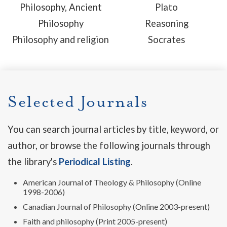
Philosophy, Ancient
Plato
Philosophy
Reasoning
Philosophy and religion
Socrates
Selected Journals
You can search journal articles by title, keyword, or
author, or browse the following journals through
the library's
Periodical Listing
.
American Journal of Theology & Philosophy (Online
1998-2006)
Canadian Journal of Philosophy (Online 2003-present)
Faith and philosophy (Print 2005-present)