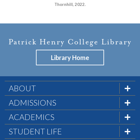
Thornhill, 2022.
Patrick Henry College Library
Library Home
ABOUT
The Formula
ADMISSIONS
Mission & History
Admissions Team
ACADEMICS
Statement of Faith
Visit PHC
Academics at PHC
STUDENT LIFE
Statement of Biblical Worldview
Apply