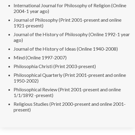
International Journal for Philosophy of Religion (Online
2004-1 year ago)
Journal of Philosophy (Print 2001-present and online
1921-present)
Journal of the History of Philosophy (Online 1992-1 year
ago)
Journal of the History of Ideas (Online 1940-2008)
Mind (Online 1997-2007)
Philosophia Christi (Print 2003-present)
Philosophical Quarterly (Print 2001-present and online
1950-2002)
Philosophical Review (Print 2001-present and online
1/1/1892 -present)
Religious Studies (Print 2000-present and online 2001-
present)