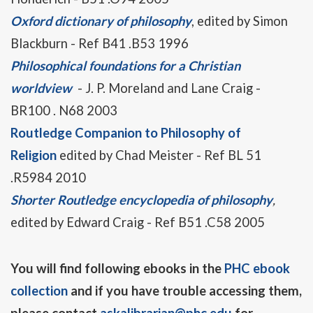
Oxford dictionary of philosophy
, edited by Simon
Blackburn - Ref B41 .B53 1996
Philosophical foundations for a Christian
worldview
- J. P. Moreland and Lane Craig -
BR100 . N68 2003
Routledge Companion to Philosophy of
Religion
edited by Chad Meister - Ref BL 51
.R5984 2010
Shorter Routledge encyclopedia of philosophy
,
edited by Edward Craig - Ref B51 .C58 2005
You will find following ebooks in the
PHC ebook
collection
and if you have trouble accessing them,