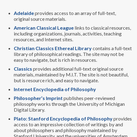
Adelaide
provides access to an array of full-text,
original source materials.
American Classical League
links to classical resources,
including organizations, journals, activities, teaching
resources, and Internet sites.
Christian Classics Ethereal Library
contains a full-text
library of philosophical readings. The site may not be
easy to navigate, but is rich in resources.
Classics
provides additional full-text original source
materials, maintained by M.I.T. The site is not beautiful,
but is resource rich, and easy to navigate.
Internet Encyclopedia of Philosophy
Philosopher’s Imprint
publishes peer-reviewed
philosophy works through the University of Michigan
Digital Library.
Plato: Stanford Encyclopedia of Philosophy
provides
access to an impressive collection of writings by and
about philosophers and philosophy maintained by
Stanford University, and the universities of Amsterdam,