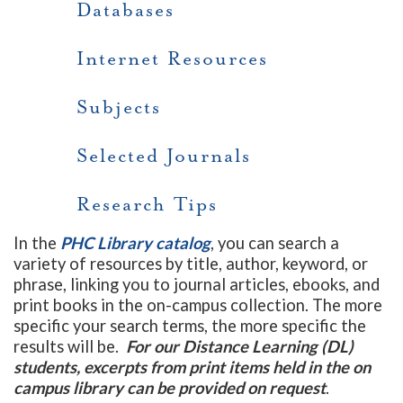
Databases
Internet Resources
Subjects
Selected Journals
Research Tips
In the
PHC Library catalog
, you can search a
variety of resources by title, author, keyword, or
phrase, linking you to journal articles, ebooks, and
print books in the on-campus collection. The more
specific your search terms, the more specific the
results will be.
For our Distance Learning (DL)
students, excerpts from print items held in the on
campus library can be provided on request
.