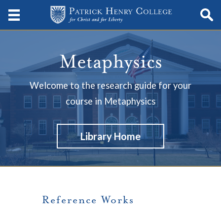
Metaphysics
Welcome to the research guide for your
course in Metaphysics
Library Home
Reference Works