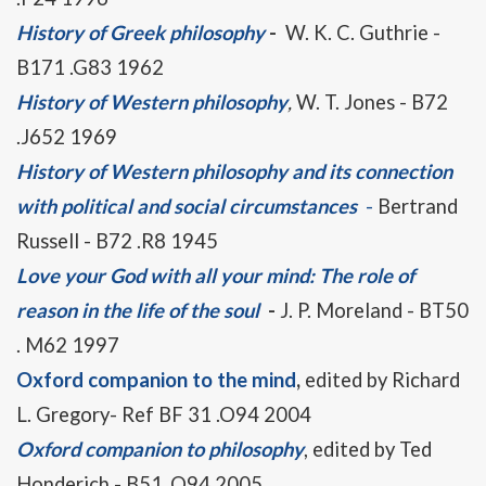
History of Greek philosophy
-
W. K. C. Guthrie -
B171 .G83 1962
History of Western philosophy
,
W. T. Jones - B72
.J652 1969
History of Western philosophy and its connection
with political and social circumstances
-
Bertrand
Russell - B72 .R8 1945
Love your God with all your mind: The role of
reason in the life of the soul
-
J. P. Moreland - BT50
. M62 1997
Oxford companion to the mind
,
edited by Richard
L. Gregory- Ref BF 31 .O94 2004
Oxford companion to philosophy
, edited by Ted
Honderich - B51 .O94 2005