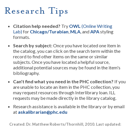
Research Tips
Citation help needed?
Try
OWL
(Online Writing
Lab)
for
Chicago/Turabian
,
MLA
, and
APA
styling
formats.
Search by subject:
Once you have located one item in
the catalog, you can click on the search term within the
record to find other items on the same or similar
subjects.
Once you have located a helpful source,
additional potential sources may be found in the item's
bibliography.
Can't find what you need in the PHC collection?
If you
are unable to locate an item in the PHC collection, you
may request resources through Interlibrary loan. ILL
requests may be made directly in the library catalog.
Research assistance is available in the library or by email
at
askalibrarian@phc.edu
Created: Dr. Matthew Roberts/Thornhill, 2010. Last updated: