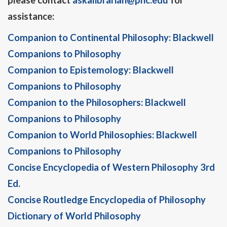
please contact
askalibrarian@phc.edu
for
assistance:
Companion to Continental Philosophy: Blackwell
Companions to Philosophy
Companion to Epistemology: Blackwell
Companions to Philosophy
Companion to the Philosophers: Blackwell
Companions to Philosophy
Companion to World Philosophies: Blackwell
Companions to Philosophy
Concise Encyclopedia of Western Philosophy 3rd
Ed.
Concise Routledge Encyclopedia of Philosophy
Dictionary of World Philosophy