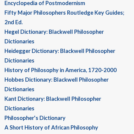
Encyclopedia of Postmodernism
Fifty Major Philosophers Routledge Key Guides;
2nd Ed.
Hegel Dictionary: Blackwell Philosopher
Dictionaries
Heidegger Dictionary: Blackwell Philosopher
Dictionaries
History of Philosophy in America, 1720-2000
Hobbes Dictionary: Blackwell Philosopher
Dictionaries
Kant Dictionary: Blackwell Philosopher
Dictionaries
Philosopher's Dictionary
A Short History of African Philosophy