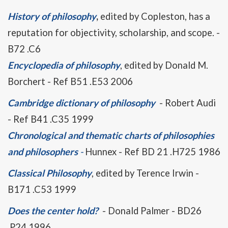
History of philosophy
,
edited by Copleston, has a
reputation for objectivity, scholarship, and scope. -
B72 .C6
Encyclopedia of philosophy
, edited by Donald M.
Borchert - Ref B51 .E53 2006
Cambridge dictionary of philosophy
- Robert Audi
- Ref B41 .C35 1999
Chronological and thematic charts of philosophies
and philosophers
-
Hunnex - Ref BD 21 .H725 1986
Classical Philosophy
, edited by Terence Irwin -
B171 .C53 1999
Does the center hold?
- Donald Palmer - BD26
.P24 1996