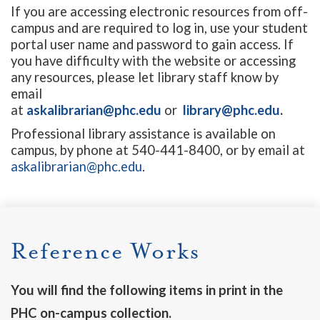
If you are accessing electronic resources from off-
campus and are required to log in, use your student
portal user name and password to gain access. If
you have difficulty with the website or accessing
any resources, please let library staff know by
email
at
askalibrarian@phc.edu
or
library@phc.edu
.
Professional library assistance is available on
campus, by phone at 540-441-8400, or by email at
askalibrarian@phc.edu
.
Reference Works
You will find the following items in print in the
PHC on-campus collection.