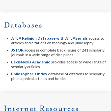
Databases
ATLA Religion Database with ATLASerials
access to
articles and citations on theology and philosophy
JSTOR
accesses complete back issues of 241 scholarly
journals in a wide range of disciplines.
LexisNexis Academic
provides access to wide range of
scholarly articles.
Philosopher's Index
database of citations to scholarly
philosophical articles and books
Internet Resources