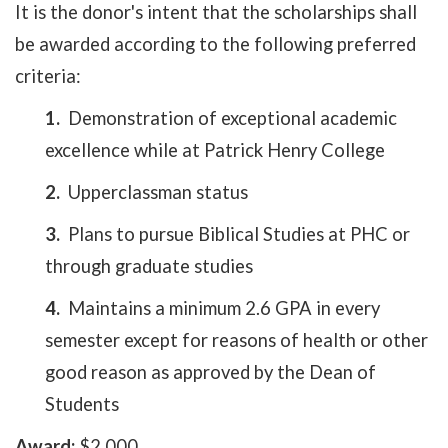
It is the donor's intent that the scholarships shall
be awarded according to the following preferred
criteria:
1.
Demonstration of exceptional academic
excellence while at Patrick Henry College
2.
Upperclassman status
3.
Plans to pursue Biblical Studies at PHC or
through graduate studies
4.
Maintains a minimum 2.6 GPA in every
semester except for reasons of health or other
good reason as approved by the Dean of
Students
Award:
$2,000