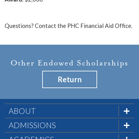
Questions? Contact the PHC Financial Aid Office.
Other Endowed Scholarships
Return
ABOUT
The Formula
ADMISSIONS
Mission & History
Admissions Team