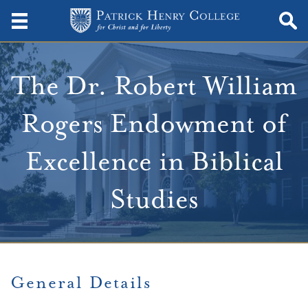
The Dr. Robert William
Rogers Endowment of
Excellence in Biblical
Studies
General Details