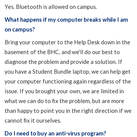
Yes. Bluetooth is allowed on campus.
What happens if my computer breaks while I am
on campus?
Bring your computer to the Help Desk down in the
basement of the BHC, and we'll do our best to
diagnose the problem and provide a solution. If
you have a Student Bundle laptop, we can help get
your computer functioning again regardless of the
issue. If you brought your own, we are limited in
what we can do to fix the problem, but are more
than happy to point you in the right direction if we
cannot fix it ourselves.
Do I need to buy an anti-virus program?