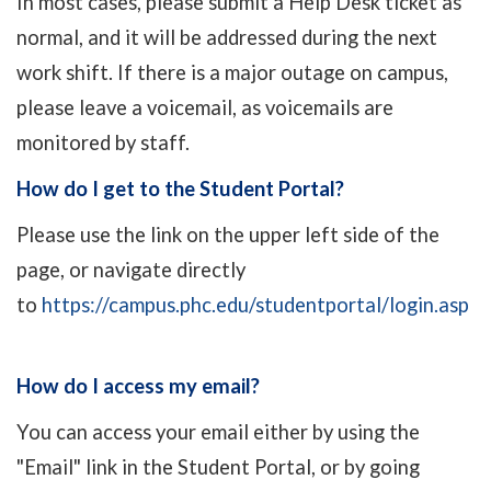
In most cases, please submit a Help Desk ticket as
normal, and it will be addressed during the next
work shift. If there is a major outage on campus,
please leave a voicemail, as voicemails are
monitored by staff.
How do I get to the Student Portal?
Please use the link on the upper left side of the
page, or navigate directly
to
https://campus.phc.edu/studentportal/login.asp
How do I access my email?
You can access your email either by using the
"Email" link in the Student Portal, or by going