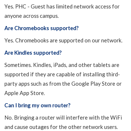
Yes. PHC - Guest has limited network access for
anyone across campus.
Are Chromebooks supported?
Yes. Chromebooks are supported on our network.
Are Kindles supported?
Sometimes. Kindles, iPads, and other tablets are
supported if they are capable of installing third-
party apps such as from the Google Play Store or
Apple App Store.
Can I bring my own router?
No. Bringing a router will interfere with the WiFi
and cause outages for the other network users.