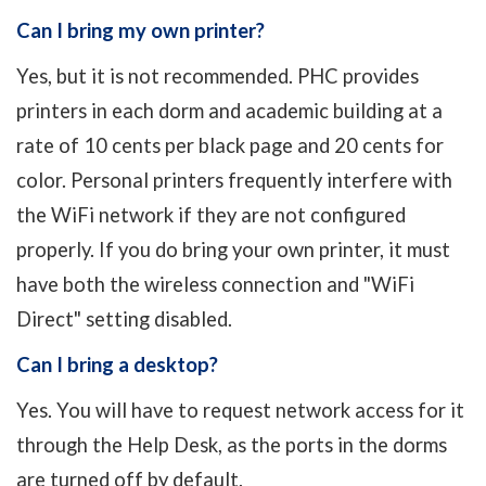
Can I bring my own printer?
Yes, but it is not recommended. PHC provides
printers in each dorm and academic building at a
rate of 10 cents per black page and 20 cents for
color. Personal printers frequently interfere with
the WiFi network if they are not configured
properly. If you do bring your own printer, it must
have both the wireless connection and "WiFi
Direct" setting disabled.
Can I bring a desktop?
Yes. You will have to request network access for it
through the Help Desk, as the ports in the dorms
are turned off by default.