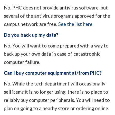
No. PHC does not provide antivirus software, but
several of the antivirus programs approved for the
campus network are free.
See the list here
.
Do you back up my data?
No. You will want to come prepared with a way to
back up your own data in case of catastrophic
computer failure.
Can I buy computer equipment at/from PHC?
No. While the tech department will occasionally
sell items it is no longer using, there is no place to
reliably buy computer peripherals. You will need to
plan on going to a nearby store or ordering online.