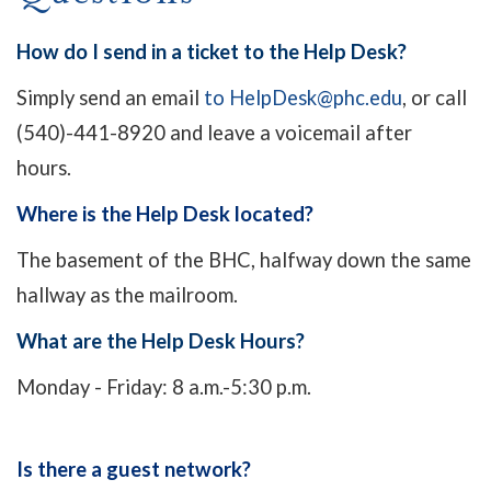
How do I send in a ticket to the Help Desk?
Simply send an email
to HelpDesk@phc.edu
, or call
(540)-441-8920 and leave a voicemail after
hours.
Where is the Help Desk located?
The basement of the BHC, halfway down the same
hallway as the mailroom.
What are the Help Desk Hours?
Monday - Friday: 8 a.m.-5:30 p.m.
Is there a guest network?