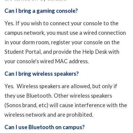
Can I bring a gaming console?
Yes. If you wish to connect your console to the
campus network, you must use a wired connection
in your dorm room, register your console on the
Student Portal, and provide the Help Desk with
your console's wired MAC address.
Can I bring wireless speakers?
Yes. Wireless speakers are allowed, but only if
they use Bluetooth. Other wireless speakers
(Sonos brand, etc) will cause interference with the
wireless network and are prohibited.
Can I use Bluetooth on campus?