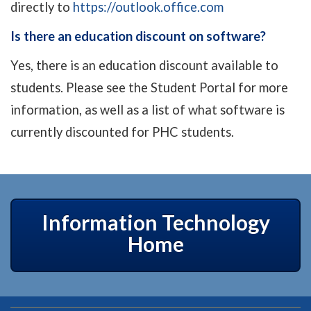
directly to
https://outlook.office.com
Is there an education discount on software?
Yes, there is an education discount available to
students. Please see the Student Portal for more
information, as well as a list of what software is
currently discounted for PHC students.
Information Technology
Home