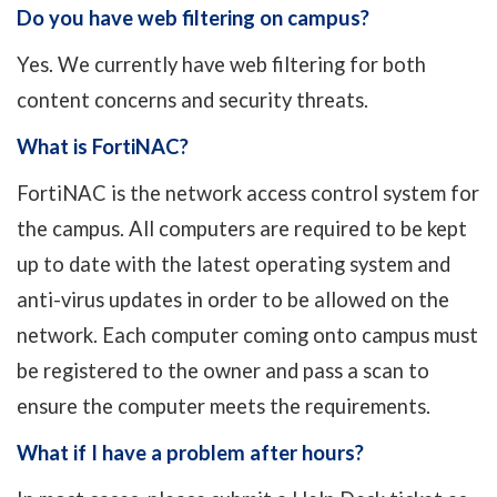
Do you have web filtering on campus?
Yes. We currently have web filtering for both
content concerns and security threats.
What is
FortiNAC
?
FortiNAC
is the network access control system for
the campus. All computers are required to be kept
up to date with the latest operating system and
anti-virus updates in order to be allowed on the
network. Each computer coming onto campus must
be registered to the owner and pass a scan to
ensure the computer meets the requirements.
What if I have a problem after hours?