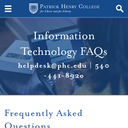
Information
Technology FAQs
helpdesk@phc.edu
|
540
-441-892
o
Frequently Asked
Questions