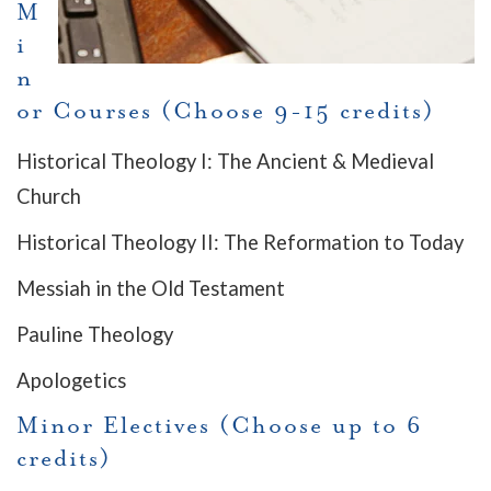
M
i
n
or Courses (Choose 9-15 credits)
Historical Theology I: The Ancient & Medieval
Church
Historical Theology II: The Reformation to Today
Messiah in the Old Testament
Pauline Theology
Apologetics
Minor Electives (Choose up to 6
credits)