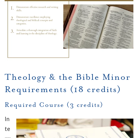
Theology & the Bible Minor
Requirements (18 credits)
Required Course (3 credits)
In
te