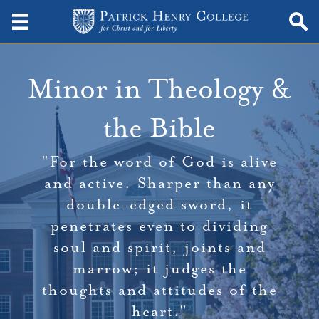
Minor in Theology &
the Bible
"For the word of God is alive
and active. Sharper than any
double-edged sword, it
penetrates even to dividing
soul and spirit, joints and
marrow; it judges the
thoughts and attitudes of the
heart."