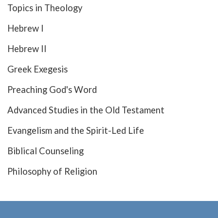
Topics in Theology
Hebrew I
Hebrew II
Greek Exegesis
Preaching God's Word
Advanced Studies in the Old Testament
Evangelism and the Spirit-Led Life
Biblical Counseling
Philosophy of Religion