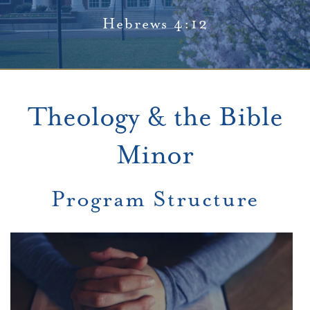
Hebrews 4:12
Theology & the Bible
Minor
Program Structure