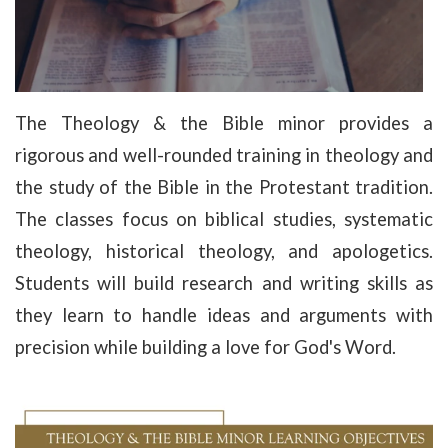
The Theology & the Bible minor provides a
rigorous and well-rounded training in theology and
the study of the Bible in the Protestant tradition.
The classes focus on biblical studies, systematic
theology, historical theology, and apologetics.
Students will build research and writing skills as
they learn to handle ideas and arguments with
precision while building a love for God's Word.