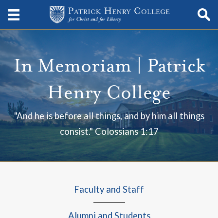
In Memoriam | Patrick
Henry College
"And he is before all things, and by him all things
consist." Colossians 1:17
Faculty and Staff
Alumni and Students