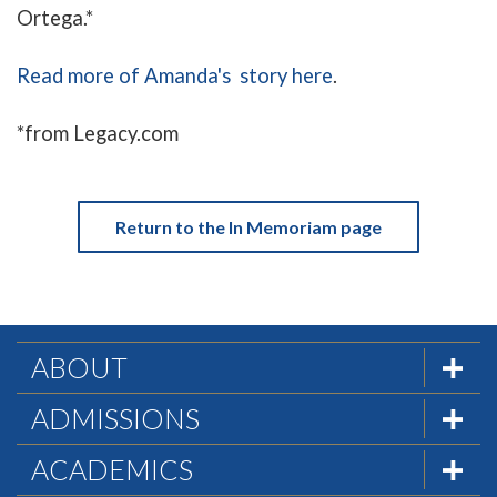
Ortega.*
Read more of Amanda's story here
.
*from Legacy.com
Return to the In Memoriam page
ABOUT
The Formula
ADMISSIONS
Mission & History
Admissions Team
ACADEMICS
Statement of Faith