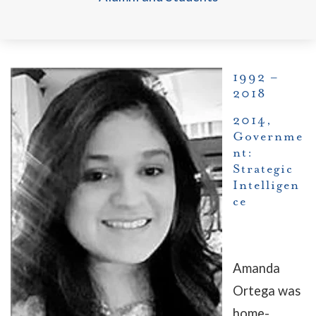
1992 –
2018
2014,
Governme
nt:
Strategic
Intelligen
ce
Amanda
Ortega was
home-