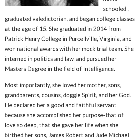
schooled ,
graduated valedictorian, and began college classes
at the age of 15. She graduated in 2014 from
Patrick Henry College in Purcellville, Virginia, and
won national awards with her mock trial team. She
interned in politics and law, and pursued her
Masters Degree in the field of Intelligence.
Most importantly, she loved her mother, sons,
grandparents, cousins, doggie Spirit, and her God.
He declared her a good and faithful servant
because she accomplished her purpose-that of
love so deep, that she gave her life when she
birthed her sons, James Robert and Jude Michael