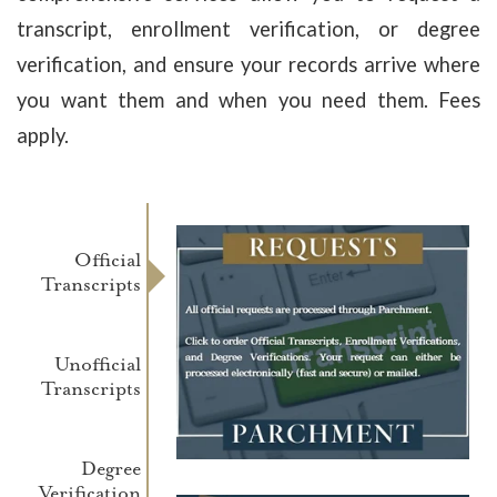
transcript, enrollment verification, or degree
verification, and ensure your records arrive where
you want them and when you need them. Fees
apply.
Official
Transcripts
Unofficial
Transcripts
Degree
Verification