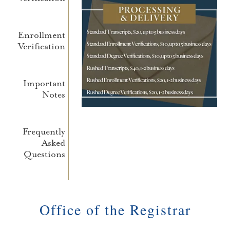
Enrollment
Verification
Important
Notes
Frequently
Asked
Questions
Office of the Registrar