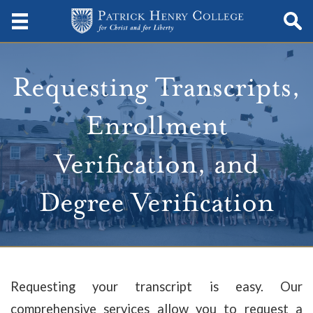
Requesting Transcripts,
Enrollment
Verification, and
Degree Verification
Requesting your transcript is easy. Our
comprehensive services allow you to request a