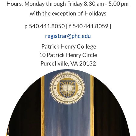
Hours: Monday through Friday 8:30 am - 5:00 pm,
with the exception of Holidays
p 540.441.8050 | f 540.441.8059 |
registrar@phc.edu
Patrick Henry College
10 Patrick Henry Circle
Purcellville, VA 20132