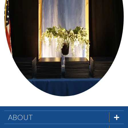
ABOUT