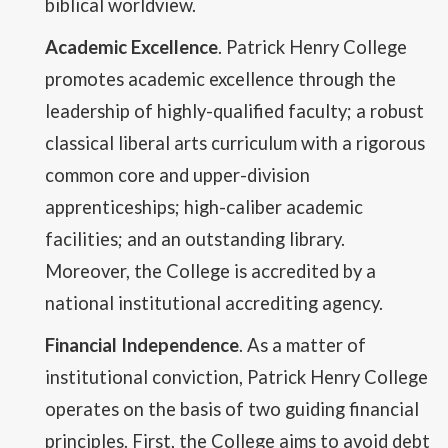
biblical worldview.
Academic Excellence
. Patrick Henry College
promotes academic excellence through the
leadership of highly-qualified faculty; a robust
classical liberal arts curriculum with a rigorous
common core and upper-division
apprenticeships; high-caliber academic
facilities; and an outstanding library.
Moreover, the College is accredited by a
national institutional accrediting agency.
Financial Independence
. As a matter of
institutional conviction, Patrick Henry College
operates on the basis of two guiding financial
principles. First, the College aims to avoid debt