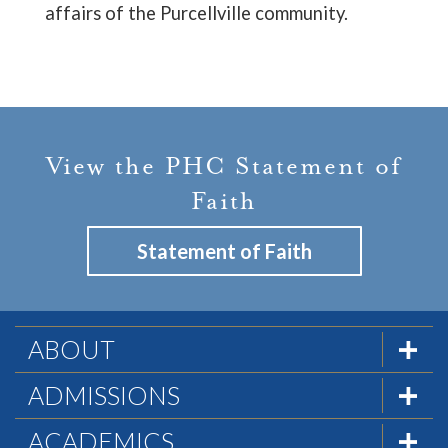
affairs of the Purcellville community.
View the PHC Statement of
Faith
Statement of Faith
ABOUT
The Formula
ADMISSIONS
Mission & History
Admissions Team
ACADEMICS