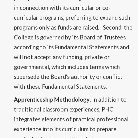
in connection with its curricular or co-
curricular programs, preferring to expand such
programs only as funds are raised. Second, the
College is governed by its Board of Trustees
according to its Fundamental Statements and
will not accept any funding, private or
governmental, which includes terms which
supersede the Board's authority or conflict
with these Fundamental Statements.
Apprenticeship Methodology
. In addition to
traditional classroom experiences, PHC
integrates elements of practical professional
experience into its curriculum to prepare