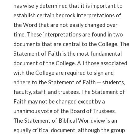
has wisely determined that it is important to
establish certain bedrock interpretations of
the Word that are not easily changed over
time. These interpretations are found in two
documents that are central to the College. The
Statement of Faith is the most fundamental
document of the College. All those associated
with the College are required to sign and
adhere to the Statement of Faith
—
students,
faculty, staff, and trustees. The Statement of
Faith may not be changed except by a
unanimous vote of the Board of Trustees.
The Statement of Biblical Worldview is an
equally critical document, although the group