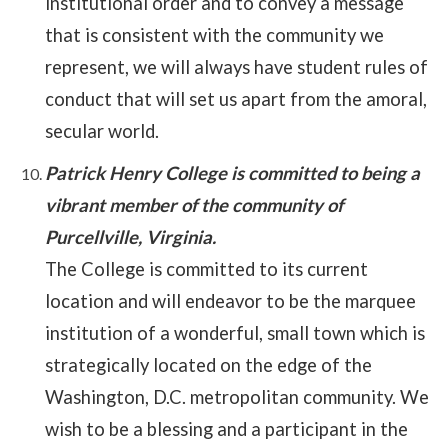
institutional order and to convey a message
that is consistent with the community we
represent, we will always have student rules of
conduct that will set us apart from the amoral,
secular world.
Patrick Henry College is committed to being a
vibrant member of the community of
Purcellville, Virginia.
The College is committed to its current
location and will endeavor to be the marquee
institution of a wonderful, small town which is
strategically located on the edge of the
Washington, D.C. metropolitan community. We
wish to be a blessing and a participant in the