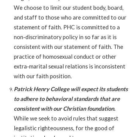
We choose to limit our student body, board,
and staff to those who are committed to our
statement of faith. PHC is committed to a
non-discriminatory policy in so far as it is
consistent with our statement of faith. The
practice of homosexual conduct or other
extra-marital sexual relations is inconsistent
with our faith position.
Patrick Henry College will expect its students
to adhere to behavioral standards that are
consistent with our Christian foundation.
While we seek to avoid rules that suggest
legalistic righteousness, for the good of