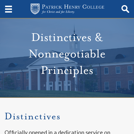
Distinctives &
Nonnegotiable
Principles
Distinctives
Officially opened in a dedication service on