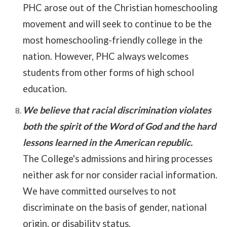
PHC arose out of the Christian homeschooling
movement and will seek to continue to be the
most homeschooling-friendly college in the
nation. However, PHC always welcomes
students from other forms of high school
education.
We believe that racial discrimination violates
both the spirit of the Word of God and the hard
lessons learned in the American republic.
The College's admissions and hiring processes
neither ask for nor consider racial information.
We have committed ourselves to not
discriminate on the basis of gender, national
origin, or disability status.