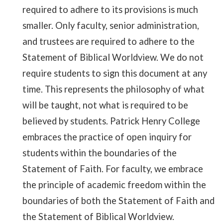
required to adhere to its provisions is much
smaller. Only faculty, senior administration,
and trustees are required to adhere to the
Statement of Biblical Worldview. We do not
require students to sign this document at any
time. This represents the philosophy of what
will be taught, not what is required to be
believed by students. Patrick Henry College
embraces the practice of open inquiry for
students within the boundaries of the
Statement of Faith. For faculty, we embrace
the principle of academic freedom within the
boundaries of both the Statement of Faith and
the Statement of Biblical Worldview.