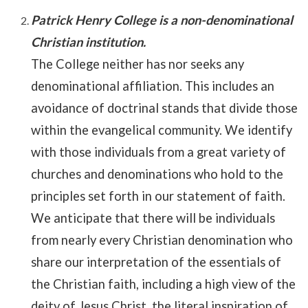
Patrick Henry College is a non-denominational
Christian institution.
The College neither has nor seeks any
denominational affiliation. This includes an
avoidance of doctrinal stands that divide those
within the evangelical community. We identify
with those individuals from a great variety of
churches and denominations who hold to the
principles set forth in our statement of faith.
We anticipate that there will be individuals
from nearly every Christian denomination who
share our interpretation of the essentials of
the Christian faith, including a high view of the
deity of Jesus Christ, the literal inspiration of