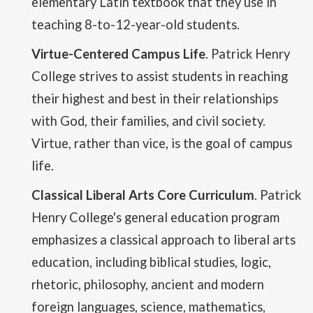
elementary Latin textbook that they use in
teaching 8-to-12-year-old students.
Virtue-Centered Campus Life
. Patrick Henry
College strives to assist students in reaching
their highest and best in their relationships
with God, their families, and civil society.
Virtue, rather than vice, is the goal of campus
life.
Classical Liberal Arts Core Curriculum
. Patrick
Henry College's general education program
emphasizes a classical approach to liberal arts
education, including biblical studies, logic,
rhetoric, philosophy, ancient and modern
foreign languages, science, mathematics,