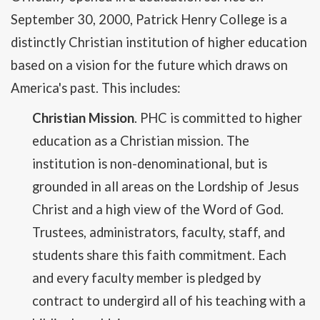
September 30, 2000, Patrick Henry College is a
distinctly Christian institution of higher education
based on a vision for the future which draws on
America's past. This includes:
Christian Mission
. PHC is committed to higher
education as a Christian mission. The
institution is non-denominational, but is
grounded in all areas on the Lordship of Jesus
Christ and a high view of the Word of God.
Trustees, administrators, faculty, staff, and
students share this faith commitment. Each
and every faculty member is pledged by
contract to undergird all of his teaching with a