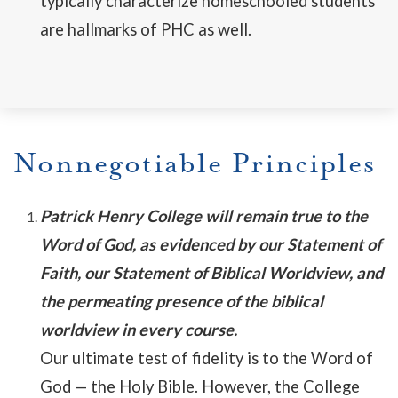
typically characterize homeschooled students
are hallmarks of PHC as well.
Nonnegotiable Principles
Patrick Henry College will remain true to the
Word of God, as evidenced by our Statement of
Faith, our Statement of Biblical Worldview, and
the permeating presence of the biblical
worldview in every course.
Our ultimate test of fidelity is to the Word of
God
—
the Holy Bible. However, the College