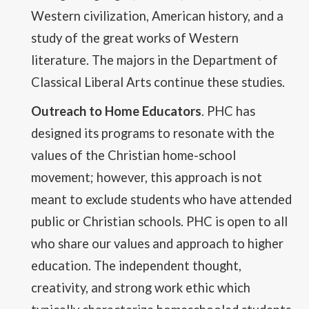
Western civilization, American history, and a
study of the great works of Western
literature. The majors in the Department of
Classical Liberal Arts continue these studies.
Outreach to Home Educators
. PHC has
designed its programs to resonate with the
values of the Christian home-school
movement; however, this approach is not
meant to exclude students who have attended
public or Christian schools. PHC is open to all
who share our values and approach to higher
education. The independent thought,
creativity, and strong work ethic which