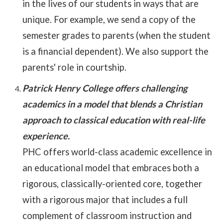
in the lives of our students in ways that are
unique. For example, we send a copy of the
semester grades to parents (when the student
is a financial dependent). We also support the
parents' role in courtship.
Patrick Henry College offers challenging
academics in a model that blends a Christian
approach to classical education with real-life
experience.
PHC offers world-class academic excellence in
an educational model that embraces both a
rigorous, classically-oriented core, together
with a rigorous major that includes a full
complement of classroom instruction and