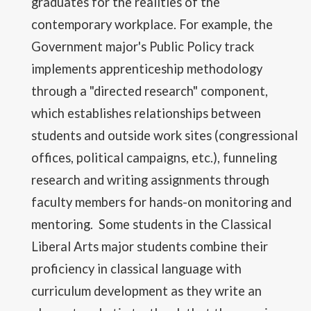
graduates for the realities of the
contemporary workplace. For example, the
Government major's Public Policy track
implements apprenticeship methodology
through a "directed research" component,
which establishes relationships between
students and outside work sites (congressional
offices, political campaigns, etc.), funneling
research and writing assignments through
faculty members for hands-on monitoring and
mentoring. Some students in the Classical
Liberal Arts major students combine their
proficiency in classical language with
curriculum development as they write an