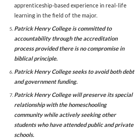
apprenticeship-based experience in real-life
learning in the field of the major.
Patrick Henry College is committed to
accountability through the accreditation
process provided there is no compromise in
biblical principle.
Patrick Henry College seeks to avoid both debt
and government funding.
Patrick Henry College will preserve its special
relationship with the homeschooling
community while actively seeking other
students who have attended public and private
schools.