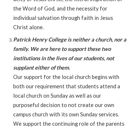
the Word of God, and the necessity for
individual salvation through faith in Jesus
Christ alone.
Patrick Henry College is neither a church, nor a
family. We are here to support these two
institutions in the lives of our students, not
supplant either of them.
Our support for the local church begins with
both our requirement that students attend a
local church on Sunday as well as our
purposeful decision to not create our own
campus church with its own Sunday services.
We support the continuing role of the parents