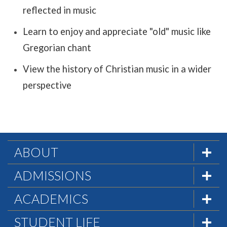
reflected in music
Learn to enjoy and appreciate "old" music like
Gregorian chant
View the history of Christian music in a wider
perspective
ABOUT
The Formula
ADMISSIONS
Mission & History
Admissions Team
ACADEMICS
Statement of Faith
Visit PHC
Academics at PHC
STUDENT LIFE
Statement of Biblical Worldview