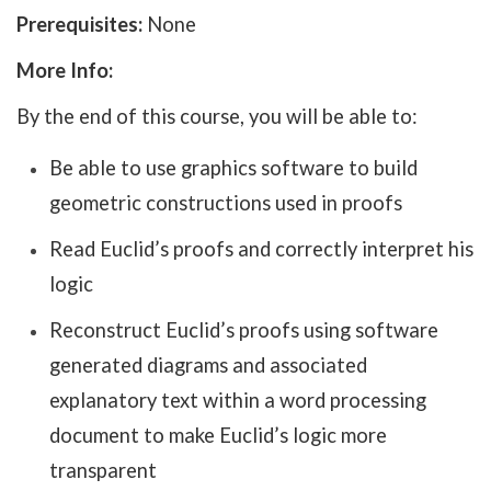
Prerequisites:
None
More Info:
By the end of this course, you will be able to:
Be able to use graphics software to build
geometric constructions used in proofs
Read Euclid’s proofs and correctly interpret his
logic
Reconstruct Euclid’s proofs using software
generated diagrams and associated
explanatory text within a word processing
document to make Euclid’s logic more
transparent