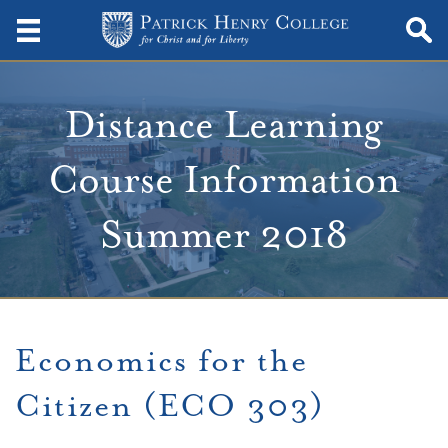
Distance Learning
Course Information
Summer 2018
Economics for the
Citizen (ECO 303)