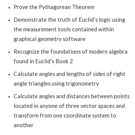
Prove the Pythagorean Theorem
Demonstrate the truth of Euclid’s logic using
the measurement tools contained within
graphical geometry software
Recognize the foundations of modern algebra
found in Euclid’s Book 2
Calculate angles and lengths of sides of right
angle triangles using trigonometry
Calculate angles and distances between points
located in anyone of three vector spaces and
transform from one coordinate system to
another