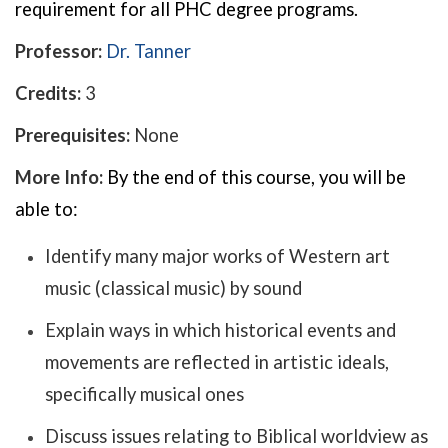
requirement for all PHC degree programs.
Professor:
Dr. Tanner
Credits:
3
Prerequisites:
None
More Info:
By the end of this course, you will be
able to:
Identify many major works of Western art
music (classical music) by sound
Explain ways in which historical events and
movements are reflected in artistic ideals,
specifically musical ones
Discuss issues relating to Biblical worldview as