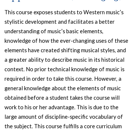
This course exposes students to Western music’s
stylistic development and facilitates a better
understanding of music’s basic elements,
knowledge of how the ever-changing uses of these
elements have created shifting musical styles, and
a greater ability to describe music in its historical
context. No prior technical knowledge of music is
required in order to take this course. However, a
general knowledge about the elements of music
obtained before a student takes the course will
work to his or her advantage. This is due to the
large amount of discipline-specific vocabulary of
the subject. This course fulfills a core curriculum