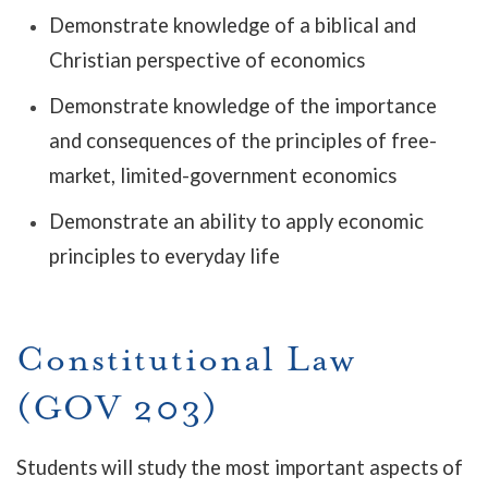
Demonstrate knowledge of a biblical and
Christian perspective of economics
Demonstrate knowledge of the importance
and consequences of the principles of free-
market, limited-government economics
Demonstrate an ability to apply economic
principles to everyday life
Constitutional Law
(GOV 203)
Students will study the most important aspects of