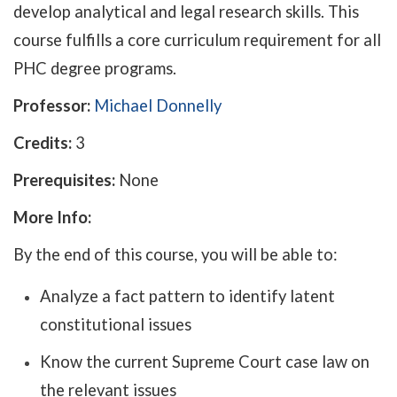
develop analytical and legal research skills. This
course fulfills a core curriculum requirement for all
PHC degree programs.
Professor:
Michael Donnelly
Credits:
3
Prerequisites:
None
More Info:
By the end of this course, you will be able to:
Analyze a fact pattern to identify latent
constitutional issues
Know the current Supreme Court case law on
the relevant issues