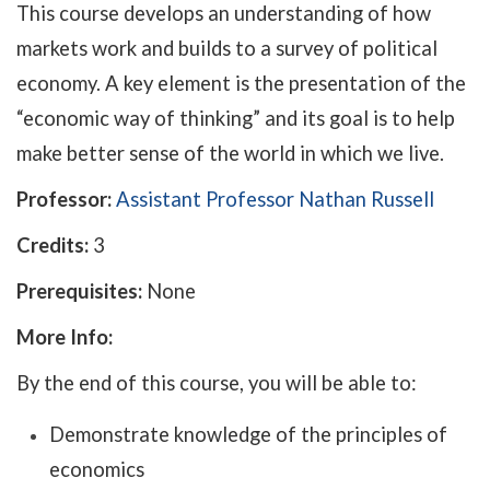
This course develops an understanding of how
markets work and builds to a survey of political
economy. A key element is the presentation of the
“economic way of thinking” and its goal is to help
make better sense of the world in which we live.
Professor:
Assistant Professor Nathan Russell
Credits:
3
Prerequisites:
None
More Info:
By the end of this course, you will be able to:
Demonstrate knowledge of the principles of
economics