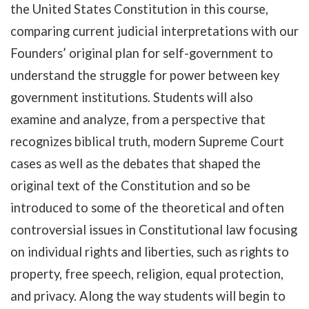
the United States Constitution in this course,
comparing current judicial interpretations with our
Founders’ original plan for self-government to
understand the struggle for power between key
government institutions. Students will also
examine and analyze, from a perspective that
recognizes biblical truth, modern Supreme Court
cases as well as the debates that shaped the
original text of the Constitution and so be
introduced to some of the theoretical and often
controversial issues in Constitutional law focusing
on individual rights and liberties, such as rights to
property, free speech, religion, equal protection,
and privacy. Along the way students will begin to