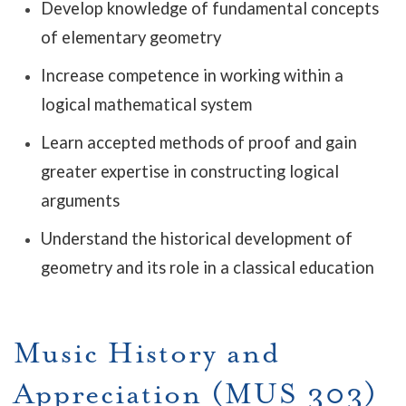
Develop knowledge of fundamental concepts
of elementary geometry
Increase competence in working within a
logical mathematical system
Learn accepted methods of proof and gain
greater expertise in constructing logical
arguments
Understand the historical development of
geometry and its role in a classical education
Music History and
Appreciation (MUS 303)