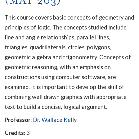
(MAT 203)
This course covers basic concepts of geometry and
principles of logic. The concepts studied include
line and angle relationships, parallel lines,
triangles, quadrilaterals, circles, polygons,
geometric algebra and trigonometry. Concepts of
geometric reasoning, with an emphasis on
constructions using computer software, are
examined. It is important to develop the skill of
combining well drawn graphics with appropriate
text to build a concise, logical argument.
Professor:
Dr. Wallace Kelly
Credits:
3