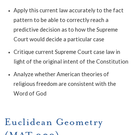
Apply this current law accurately to the fact
pattern to be able to correctly reach a
predictive decision as to how the Supreme
Court would decide a particular case
Critique current Supreme Court case law in
light of the original intent of the Constitution
Analyze whether American theories of
religious freedom are consistent with the
Word of God
Euclidean Geometry