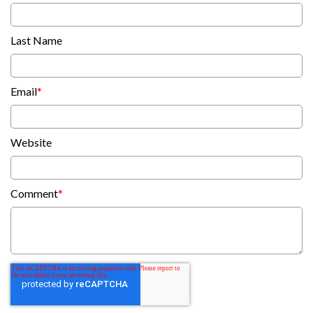
Last Name
Email
*
Website
Comment
*