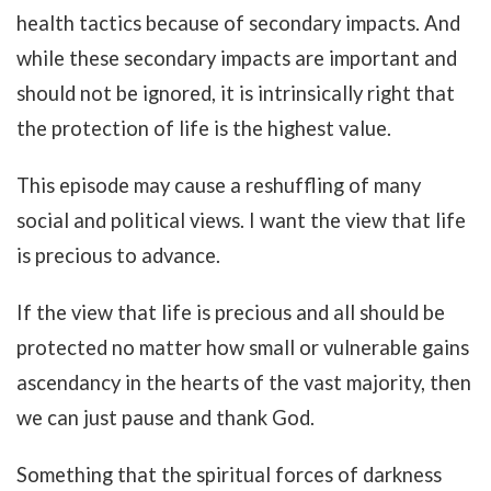
health tactics because of secondary impacts. And
while these secondary impacts are important and
should not be ignored, it is intrinsically right that
the protection of life is the highest value.
This episode may cause a reshuffling of many
social and political views. I want the view that life
is precious to advance.
If the view that life is precious and all should be
protected no matter how small or vulnerable gains
ascendancy in the hearts of the vast majority, then
we can just pause and thank God.
Something that the spiritual forces of darkness