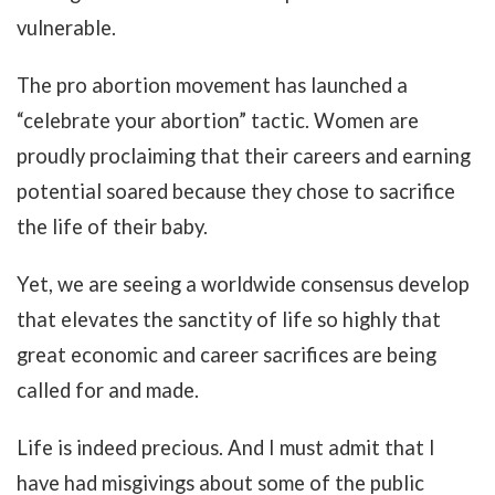
vulnerable.
The pro abortion movement has launched a
“celebrate your abortion” tactic. Women are
proudly proclaiming that their careers and earning
potential soared because they chose to sacrifice
the life of their baby.
Yet, we are seeing a worldwide consensus develop
that elevates the sanctity of life so highly that
great economic and career sacrifices are being
called for and made.
Life is indeed precious. And I must admit that I
have had misgivings about some of the public