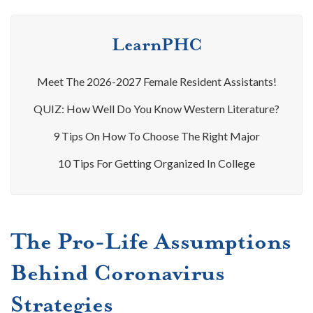
LearnPHC
Meet The 2026-2027 Female Resident Assistants!
QUIZ: How Well Do You Know Western Literature?
9 Tips On How To Choose The Right Major
10 Tips For Getting Organized In College
The Pro-Life Assumptions
Behind Coronavirus
Strategies