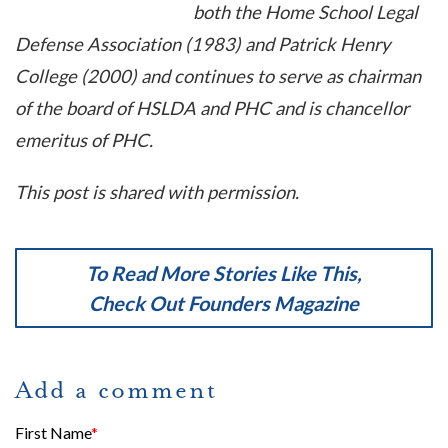
both the Home School Legal
Defense Association (1983) and Patrick Henry
College (2000) and continues to serve as chairman
of the board of HSLDA and PHC and is chancellor
emeritus of PHC.
This post is shared with permission.
To Read More Stories Like This,
Check Out
Founders Magazine
Add a comment
First Name
*