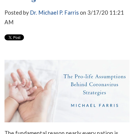
Posted by
Dr. Michael P. Farris
on 3/17/20 11:21
AM
The fundamental reason nearly every nation is