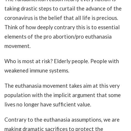
taking drastic steps to curtail the advance of the
coronavirus is the belief that all life is precious.
Think of how deeply contrary this is to essential
elements of the pro abortion/pro euthanasia
movement.
Who is most at risk? Elderly people. People with
weakened immune systems.
The euthanasia movement takes aim at this very
population with the implicit argument that some
lives no longer have sufficient value.
Contrary to the euthanasia assumptions, we are
making dramatic sacrifices to protect the