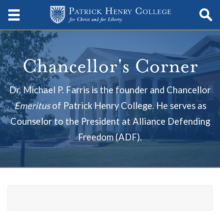
Chancellor's Corner
Dr. Michael P. Farris is the founder and Chancellor
Emeritus
of Patrick Henry College. He serves as
Counselor to the
President at
Alliance Defending
Freedom (ADF).