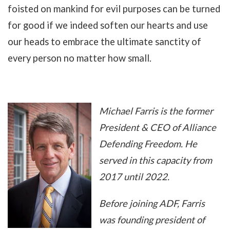
foisted on mankind for evil purposes can be turned
for good if we indeed soften our hearts and use
our heads to embrace the ultimate sanctity of
every person no matter how small.
Michael Farris is the former
President & CEO of Alliance
Defending Freedom. He
served in this capacity from
2017 until 2022.
Before joining ADF, Farris
was founding president of