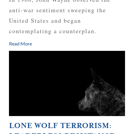
anti-war sentiment sweeping the
United States and began
contemplating a counterplan.
Read More
LONE WOLF TERRORISM: