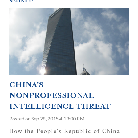
Read More
CHINA’S
NONPROFESSIONAL
INTELLIGENCE THREAT
Posted
on Sep 28, 2015 4:13:00 PM
How the People's Republic of China