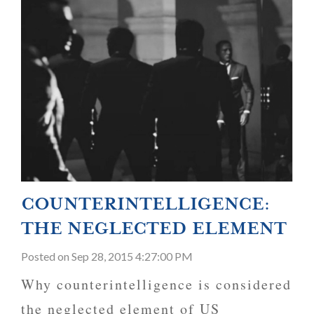
COUNTERINTELLIGENCE:
THE NEGLECTED ELEMENT
Posted
on Sep 28, 2015 4:27:00 PM
Why counterintelligence is considered
the neglected element of US