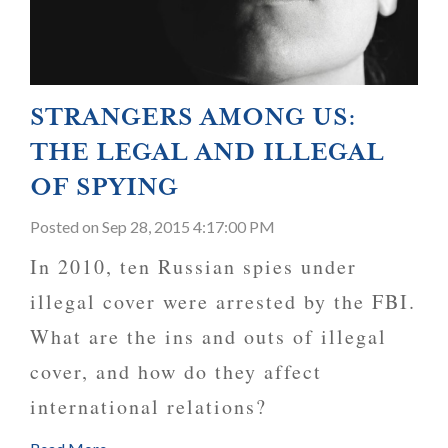
STRANGERS AMONG US:
THE LEGAL AND ILLEGAL
OF SPYING
Posted
on Sep 28, 2015 4:17:00 PM
In 2010, ten Russian spies under
illegal cover were arrested by the FBI.
What are the ins and outs of illegal
cover, and how do they affect
international relations?