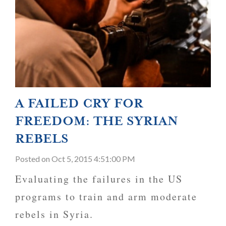
A FAILED CRY FOR
FREEDOM: THE SYRIAN
REBELS
Posted
on Oct 5, 2015 4:51:00 PM
Evaluating the failures in the US
programs to train and arm moderate
rebels in Syria.