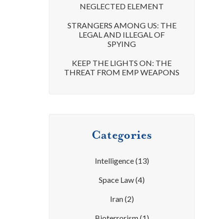
NEGLECTED ELEMENT
STRANGERS AMONG US: THE
LEGAL AND ILLEGAL OF
SPYING
KEEP THE LIGHTS ON: THE
THREAT FROM EMP WEAPONS
Categories
Intelligence
(13)
Space Law
(4)
Iran
(2)
Bioterrorism
(1)