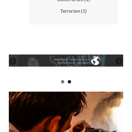
Terrorism
(1)