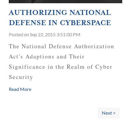
AUTHORIZING NATIONAL
DEFENSE IN CYBERSPACE
Posted
on Sep 22, 2015 3:51:00 PM
The National Defense Authorization
Act's Adaptions and Their
Significance in the Realm of Cyber
Security
Read More
Next >