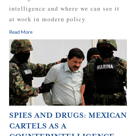
intelligence and where we can see it
at work in modern policy
Read More
SPIES AND DRUGS: MEXICAN
CARTELS AS A