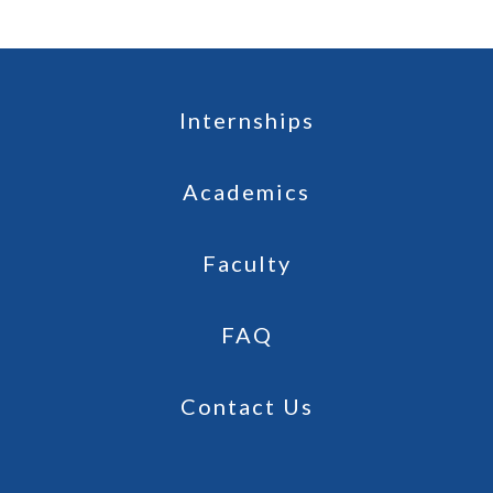
Internships
Academics
Faculty
FAQ
Contact Us