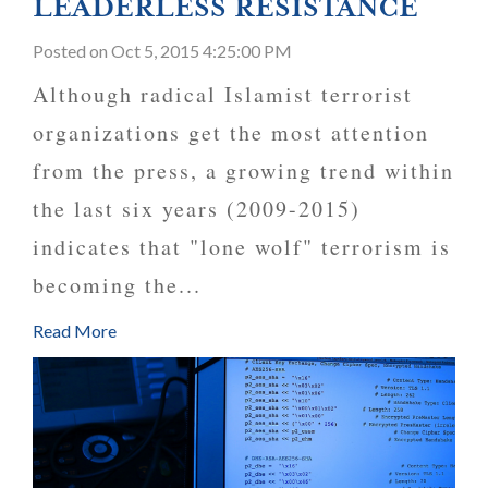
LEADERLESS RESISTANCE
Posted
on Oct 5, 2015 4:25:00 PM
Although radical Islamist terrorist
organizations get the most attention
from the press, a growing trend within
the last six years (2009-2015)
indicates that "lone wolf" terrorism is
becoming the...
Read More