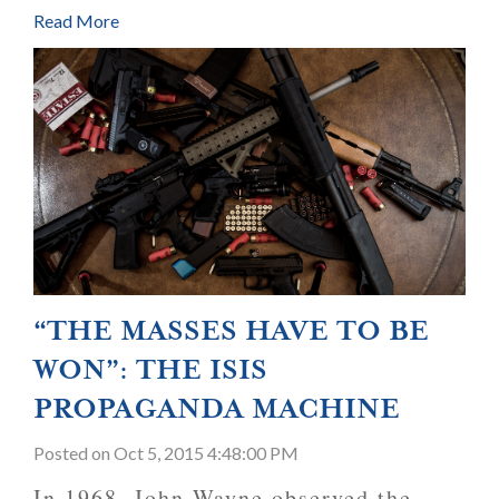
Read More
“THE MASSES HAVE TO BE
WON”: THE ISIS
PROPAGANDA MACHINE
Posted
on Oct 5, 2015 4:48:00 PM
In 1968, John Wayne observed the