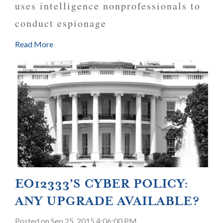
uses intelligence nonprofessionals to
conduct espionage
Read More
EO12333’S CYBER POLICY:
ANY UPGRADE AVAILABLE?
Posted
on Sep 25, 2015 4:06:00 PM