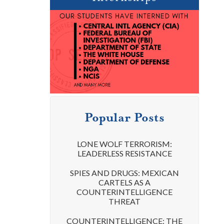
Popular Posts
LONE WOLF TERRORISM:
LEADERLESS RESISTANCE
SPIES AND DRUGS: MEXICAN
CARTELS AS A
COUNTERINTELLIGENCE
THREAT
COUNTERINTELLIGENCE: THE