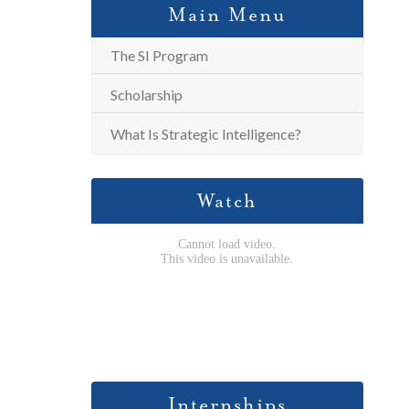
Main Menu
The SI Program
Scholarship
What Is Strategic Intelligence?
Watch
Internships