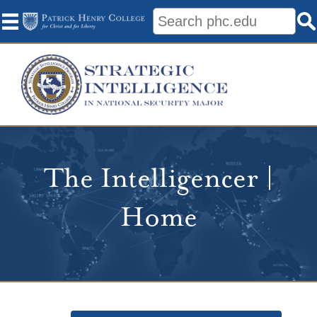
The Intelligencer |
Home