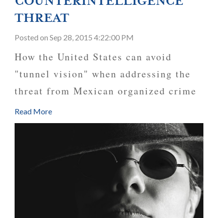
COUNTERINTELLIGENCE
THREAT
Posted
on Sep 28, 2015 4:22:00 PM
How the United States can avoid
"tunnel vision" when addressing the
threat from Mexican organized crime
Read More