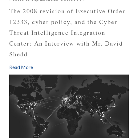
The 2008 revision of Executive Order
12333, cyber policy, and the Cyber
Threat Intelligence Integration
Center: An Interview with Mr. David
Shedd
Read More