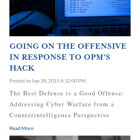
GOING ON THE OFFENSIVE
IN RESPONSE TO OPM’S
HACK
Posted
on Sep 28, 2015 4:32:00 PM
The Best Defense is a Good Offense:
Addressing Cyber Warfare from a
Counterintelligence Perspective
Read More