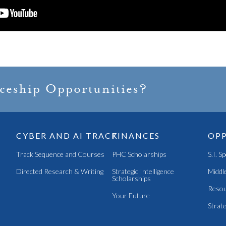
iceship Opportunities?
CYBER AND AI TRACK
FINANCES
OPP
Track Sequence and Courses
PHC Scholarships
S.I. S
Directed Research & Writing
Strategic Intelligence
Middle
Scholarships
Resou
Your Future
Strate