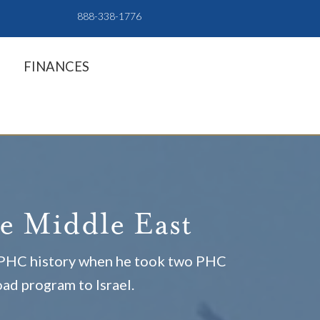
888-338-1776
FINANCES
he Middle East
e PHC history when he took two PHC
oad program to Israel.