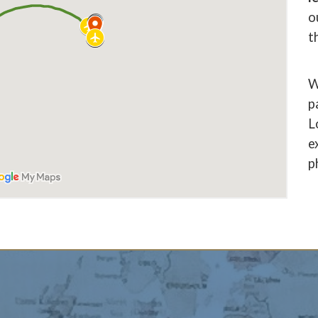
o
t
W
p
L
e
p