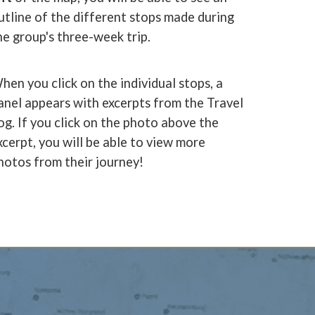
utline of the different stops made during
he group's three-week trip.
hen you click on the individual stops, a
anel appears with excerpts from the Travel
og. If you click on the photo above the
xcerpt, you will be able to view more
hotos from their journey!