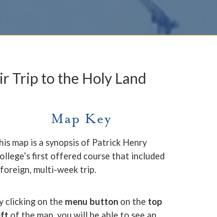
ir Trip to the Holy Land
Map Key
his map is a synopsis of Patrick Henry
ollege’s first offered course that included
 foreign, multi-week trip.
y clicking on the
menu button
on the
top
eft
of the map, you will be able to see an