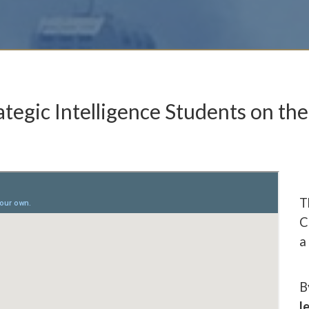
ategic Intelligence Students on the
T
C
a
B
l