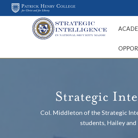
ACADE
OPPOR
Strategic Int
Col. Middleton of the Strategic I
students, Hailey and 