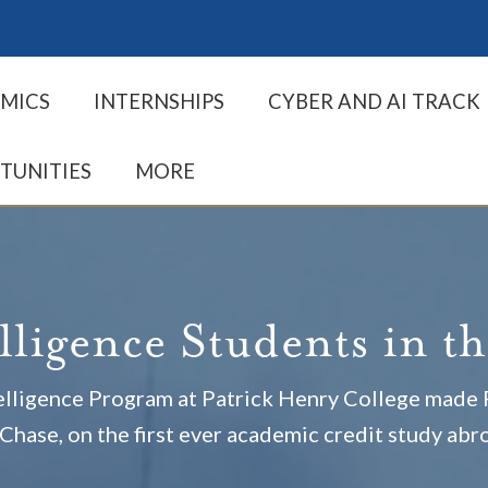
MICS
INTERNSHIPS
CYBER AND AI TRACK
TUNITIES
MORE
elligence Students in t
ntelligence Program at Patrick Henry College mad
Chase, on the first ever academic credit study abr