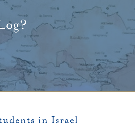
 Log?
udents in Israel