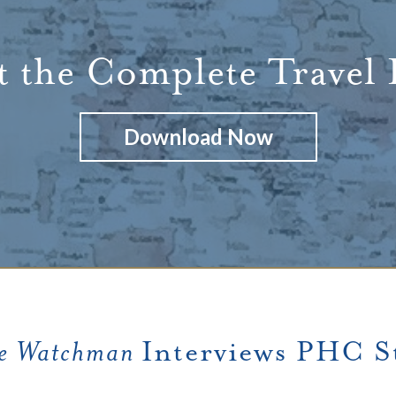
 the Complete Travel
Download Now
e Watchman
Interviews PHC St