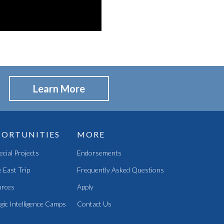
Learn More
ORTUNITIES
MORE
pecial Projects
Endorsements
 East Trip
Frequently Asked Questions
rces
Apply
gic Intelligence Camps
Contact Us