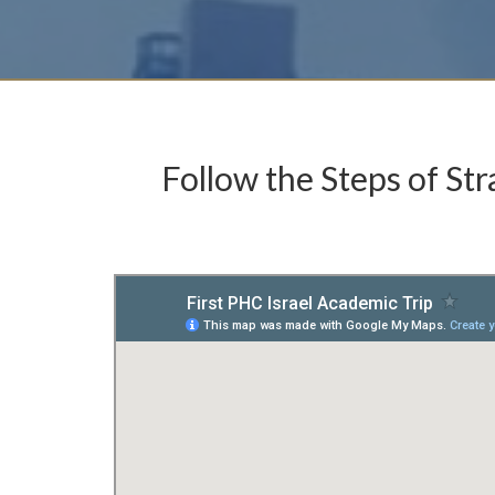
Follow the Steps of Str