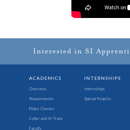
Interested in SI Apprent
ACADEMICS
INTERNSHIPS
Overview
Internships
Requirements
Special Projects
Major Classes
Cyber and AI Track
Faculty