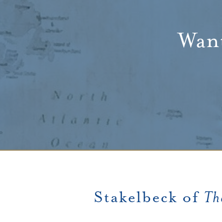
Want
Stakelbeck of
Th