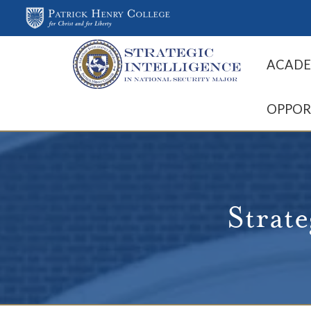
ACADE
OPPOR
Strate