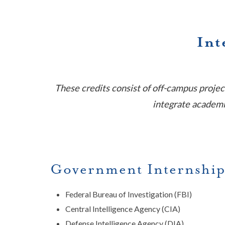
Int
These credits consist of off-campus projec
integrate academic
Government Internship
Federal Bureau of Investigation (FBI)
Central Intelligence Agency (CIA)
Defense Intelligence Agency (DIA)