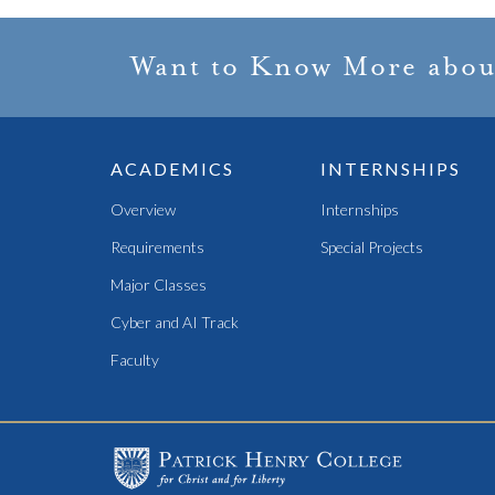
Want to Know More abou
ACADEMICS
INTERNSHIPS
Overview
Internships
Requirements
Special Projects
Major Classes
Cyber and AI Track
Faculty