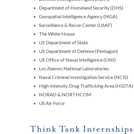
Department of Homeland Security (DHS)
Geospatial Intelligence Agency (NGA)
Surveillance & Recon Center (USAF)
The White House
US Department of State
US Department of Defense (Pentagon)
US Office of Naval Intelligence (ONI)
Los Alamos National Laboratories
Naval Criminal Investigation Service (NCIS)
High Intensity Drug Trafficking Area (HIDTA)
NORAD & NORTHCOM
US Air Force
Think Tank Internship