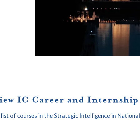
view IC Career and Internshi
 list of courses in the Strategic Intelligence in Nationa