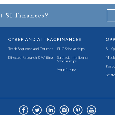
t SI Finances?
CYBER AND AI TRACK
FINANCES
OPP
Track Sequence and Courses
PHC Scholarships
S.I. S
Directed Research & Writing
Strategic Intelligence
Middle
Scholarships
Resou
Your Future
Strate