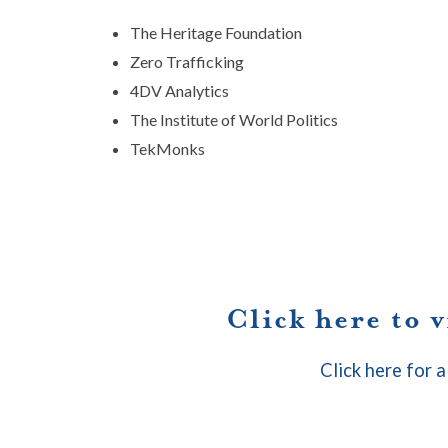
The Heritage Foundation
Zero Trafficking
4DV Analytics
The Institute of World Politics
TekMonks
Click here to 
Click here for a