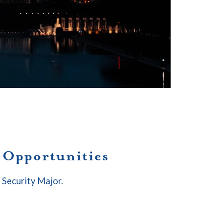
p Opportunities
l Security Major.