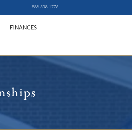
888-338-1776
FINANCES
rnships