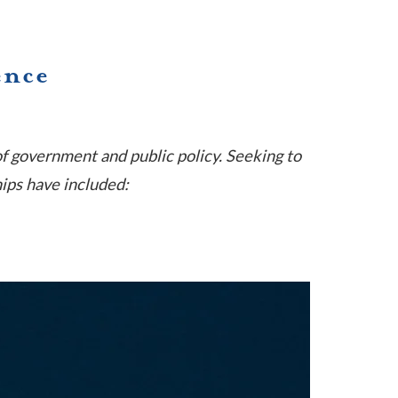
ence
of government and public policy. Seeking to
hips have included: