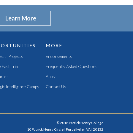
Learn More
ORTUNITIES
MORE
pecial Projects
Endorsements
 East Trip
Frequently Asked Questions
rces
Apply
gic Intelligence Camps
Contact Us
© 2018 Patrick Henry College
10 Patrick Henry Circle | Purcellville | VA | 20132