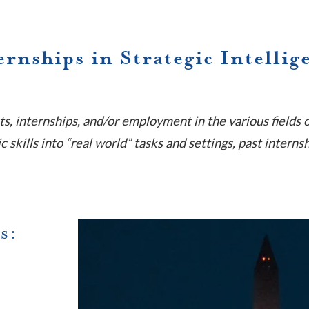
ernships in Strategic Intellig
ts, internships, and/or employment in the various fields 
 skills into “real world” tasks and settings, past interns
s: