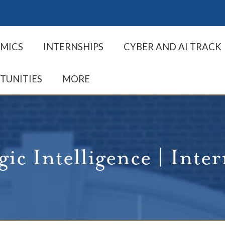
MICS
INTERNSHIPS
CYBER AND AI TRACK
TUNITIES
MORE
gic Intelligence | Inte