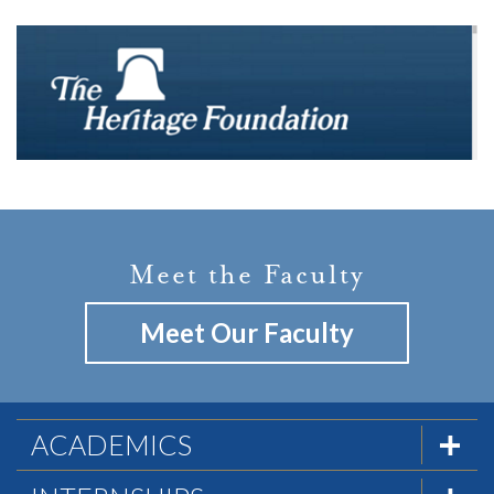
Meet the Faculty
Meet Our Faculty
ACADEMICS
Overview