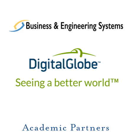
Academic Partners