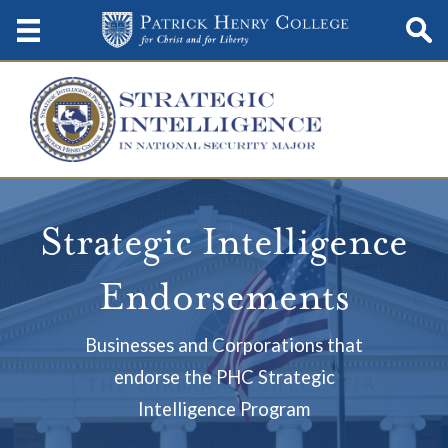
Strategic Intelligence
Endorsements
Businesses and Corporations that
endorse the PHC Strategic
Intelligence Program