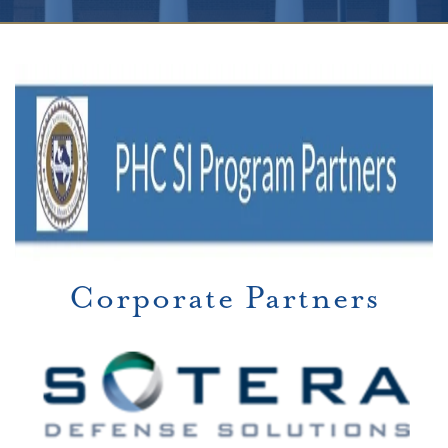
Corporate Partners