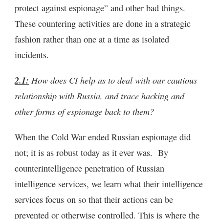
protect against espionage” and other bad things.
These countering activities are done in a strategic
fashion rather than one at a time as isolated
incidents.
2.1:
How does CI help us to deal with our cautious
relationship with Russia, and trace hacking and
other forms of espionage back to them?
When the Cold War ended Russian espionage did
not; it is as robust today as it ever was. By
counterintelligence penetration of Russian
intelligence services, we learn what their intelligence
services focus on so that their actions can be
prevented or otherwise controlled. This is where the