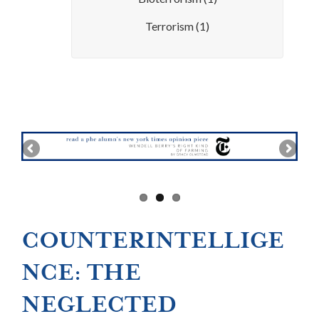
Terrorism
(1)
COUNTERINTELLIGE
NCE: THE
NEGLECTED