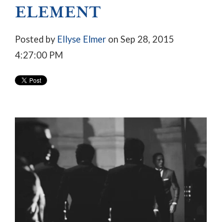
ELEMENT
Posted by
Ellyse Elmer
on Sep 28, 2015
4:27:00 PM