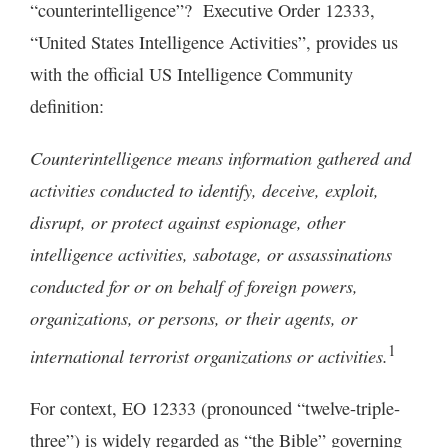
“counterintelligence”? Executive Order 12333,
“United States Intelligence Activities”, provides us
with the official US Intelligence Community
definition:
Counterintelligence means information gathered and
activities conducted to identify, deceive, exploit,
disrupt, or protect against espionage, other
intelligence activities, sabotage, or assassinations
conducted for or on behalf of foreign powers,
organizations, or persons, or their agents, or
1
international terrorist organizations or activities.
For context, EO 12333 (pronounced “twelve-triple-
three”) is widely regarded as “the Bible” governing