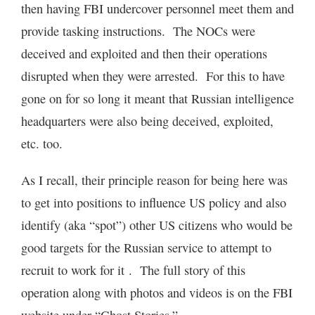
then having FBI undercover personnel meet them and
provide tasking instructions. The NOCs were
deceived and exploited and then their operations
disrupted when they were arrested. For this to have
gone on for so long it meant that Russian intelligence
headquarters were also being deceived, exploited,
etc. too.
As I recall, their principle reason for being here was
to get into positions to influence US policy and also
identify (aka “spot”) other US citizens who would be
good targets for the Russian service to attempt to
recruit to work for it . The full story of this
operation along with photos and videos is on the FBI