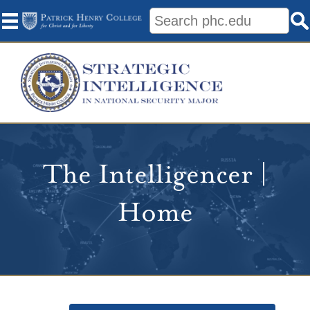
The Intelligencer |
Home