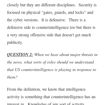
closely but they are different disciplines. Security is
focused on physical “gates, guards, and locks” and
the cyber versions. It is defensive. There is a
defensive side to counterintelligence too but there is
a very strong offensive side that doesn’t get much
publicity.
QUESTION 2:
When we hear about major threats in
the news, what sorts of roles should we understand
that US counterintelligence is playing in response to
them?
From the definition, we know that intelligence
activity is something that counterintelligence has an
interest in. Knowledge of any sort of activity