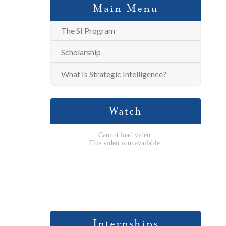
Main Menu
The SI Program
Scholarship
What Is Strategic Intelligence?
Watch
Internships