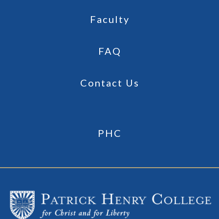
Faculty
FAQ
Contact Us
PHC