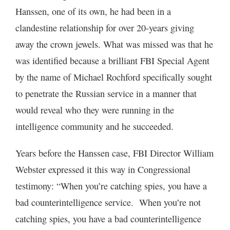
Hanssen, one of its own, he had been in a
clandestine relationship for over 20-years giving
away the crown jewels. What was missed was that he
was identified because a brilliant FBI Special Agent
by the name of Michael Rochford specifically sought
to penetrate the Russian service in a manner that
would reveal who they were running in the
intelligence community and he succeeded.
Years before the Hanssen case, FBI Director William
Webster expressed it this way in Congressional
testimony: “When you’re catching spies, you have a
bad counterintelligence service. When you’re not
catching spies, you have a bad counterintelligence