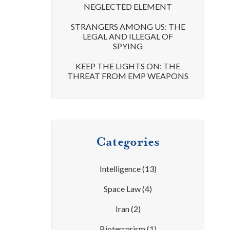
NEGLECTED ELEMENT
STRANGERS AMONG US: THE
LEGAL AND ILLEGAL OF
SPYING
KEEP THE LIGHTS ON: THE
THREAT FROM EMP WEAPONS
Categories
Intelligence
(13)
Space Law
(4)
Iran
(2)
Bioterrorism
(1)