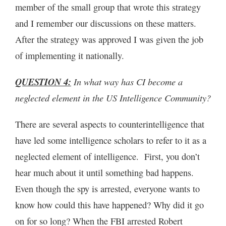
member of the small group that wrote this strategy
and I remember our discussions on these matters.
After the strategy was approved I was given the job
of implementing it nationally.
QUESTION 4:
In what way has CI become a
neglected element in the US Intelligence Community?
There are several aspects to counterintelligence that
have led some intelligence scholars to refer to it as a
neglected element of intelligence. First, you don’t
hear much about it until something bad happens.
Even though the spy is arrested, everyone wants to
know how could this have happened? Why did it go
on for so long? When the FBI arrested Robert