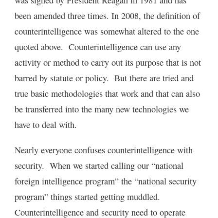
was signed by President Reagan in 1981 and has
been amended three times. In 2008, the definition of
counterintelligence was somewhat altered to the one
quoted above. Counterintelligence can use any
activity or method to carry out its purpose that is not
barred by statute or policy. But there are tried and
true basic methodologies that work and that can also
be transferred into the many new technologies we
have to deal with.
Nearly everyone confuses counterintelligence with
security. When we started calling our “national
foreign intelligence program” the “national security
program” things started getting muddled.
Counterintelligence and security need to operate