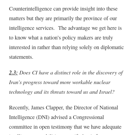
Counterintelligence can provide insight into these
matters but they are primarily the province of our
intelligence services. The advantage we get here is
to know what a nation’s policy makers are truly
interested in rather than relying solely on diplomatic
statements.
2.3:
Does CI have a distinct role in the discovery of
Iran’s progress toward more workable nuclear
technology and its threats toward us and Israel?
Recently, James Clapper, the Director of National
Intelligence (DNI) advised a Congressional
committee in open testimony that we have adequate