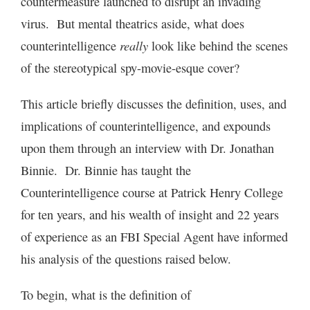
countermeasure launched to disrupt an invading
virus. But mental theatrics aside, what does
really
counterintelligence
look like behind the scenes
of the stereotypical spy-movie-esque cover?
This article briefly discusses the definition, uses, and
implications of counterintelligence, and expounds
upon them through an interview with Dr. Jonathan
Binnie. Dr. Binnie has taught the
Counterintelligence course at Patrick Henry College
for ten years, and his wealth of insight and 22 years
of experience as an FBI Special Agent have informed
his analysis of the questions raised below.
To begin, what is the definition of