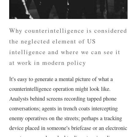
Why counterintelligence is considered
the neglected element of US
intelligence and where we can see it
at work in modern policy
t’s easy to generate a mental picture of what a
I
counterintelligence operation might look like.
Analysts behind screens recording tapped phone
conversations; agents in trench coats intercepting
enemy operatives on the streets; perhaps a tracking
device placed in someone’s briefcase or an electronic