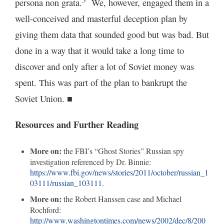
persona non grata.
We, however, engaged them in a
well-conceived and masterful deception plan by
giving them data that sounded good but was bad. But
done in a way that it would take a long time to
discover and only after a lot of Soviet money was
spent. This was part of the plan to bankrupt the
Soviet Union. ■
Resources and Further Reading
More on:
the FBI’s “Ghost Stories” Russian spy
investigation referenced by Dr. Binnie:
https://www.fbi.gov/news/stories/2011/october/russian_1
03111/russian_103111
.
More on:
the Robert Hanssen case and Michael
Rochford:
http://www.washingtontimes.com/news/2002/dec/8/200