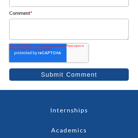
Comment
*
Internships
Academics