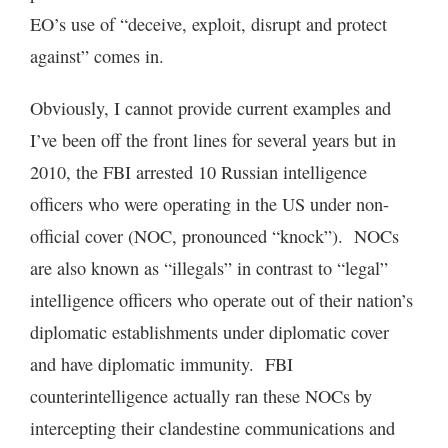
EO’s use of “deceive, exploit, disrupt and protect
against” comes in.
Obviously, I cannot provide current examples and
I’ve been off the front lines for several years but in
2010, the FBI arrested 10 Russian intelligence
officers who were operating in the US under non-
official cover (NOC, pronounced “knock”). NOCs
are also known as “illegals” in contrast to “legal”
intelligence officers who operate out of their nation’s
diplomatic establishments under diplomatic cover
and have diplomatic immunity. FBI
counterintelligence actually ran these NOCs by
intercepting their clandestine communications and