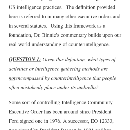
US intelligence practices. The definition provided
here is referred to in many other executive orders and
in several statutes. Using this framework as a
foundation, Dr. Binnie’s commentary builds upon our
real-world understanding of counterintelligence.
QUESTION 1:
Given this definition, what types of
activities or intelligence gathering methods are
not
encompassed by counterintelligence that people
often mistakenly place under its umbrella?
Some sort of controlling Intelligence Community
Executive Order has been around since President
Ford signed one in 1976. A successor, EO 12333,