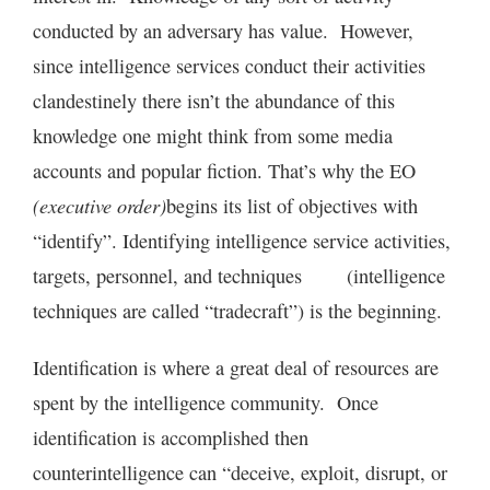
conducted by an adversary has value. However,
since intelligence services conduct their activities
clandestinely there isn’t the abundance of this
knowledge one might think from some media
accounts and popular fiction. That’s why the EO
(executive order)
begins its list of objectives with
“identify”. Identifying intelligence service activities,
targets, personnel, and techniques (intelligence
techniques are called “tradecraft”) is the beginning.
Identification is where a great deal of resources are
spent by the intelligence community. Once
identification is accomplished then
counterintelligence can “deceive, exploit, disrupt, or