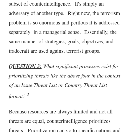
subset of counterintelligence. It’s simply an
adversary of another type. Right now, the terrorism
problem is so enormous and perilous it is addressed
separately in a managerial sense. Essentially, the
same manner of strategies, goals, objectives, and
tradecraft are used against terrorist groups.
QUESTION 3:
What significant processes exist for
prioritizing threats like the above four in the context
of an Issue Threat List or Country Threat List
2
format?
Because resources are always limited and not all
threats are equal, counterintelligence prioritizes
threats. Prioritization can go to specific nations and