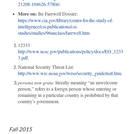
21208-104626-5780r/
.
More on:
the Farewell Dossier:
https://www.cia.gov/library/center-for-the-study-of-
intelligence/csi-publications/csi-
studies/studies/96unclass/farewell.htm
.
12333:
http://www.ncsc.gov/publications/policy/docs/EO_1233
3.pdf
.
National Security Threat List:
http://www.wrc.noaa.gov/wrso/security_guide/nstl.htm
.
persona non grata
: literally meaning “an unwelcome
person,” refers to a foreign person whose entering or
remaining in a particular country is prohibited by that
country’s government.
Fall 2015