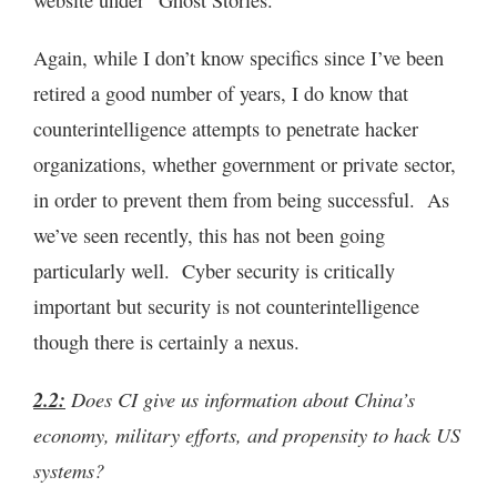
website under “Ghost Stories.”
Again, while I don’t know specifics since I’ve been
retired a good number of years, I do know that
counterintelligence attempts to penetrate hacker
organizations, whether government or private sector,
in order to prevent them from being successful. As
we’ve seen recently, this has not been going
particularly well. Cyber security is critically
important but security is not counterintelligence
though there is certainly a nexus.
2.2:
Does CI give us information about China’s
economy, military efforts, and propensity to hack US
systems?