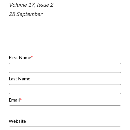
Volume 17, Issue 2
28 September
First Name
*
Last Name
Email
*
Website