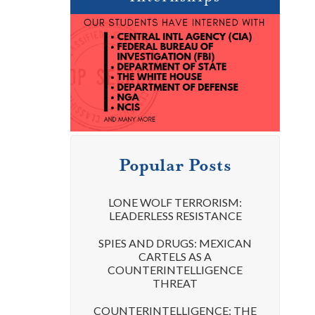
Popular Posts
LONE WOLF TERRORISM:
LEADERLESS RESISTANCE
SPIES AND DRUGS: MEXICAN
CARTELS AS A
COUNTERINTELLIGENCE
THREAT
COUNTERINTELLIGENCE: THE