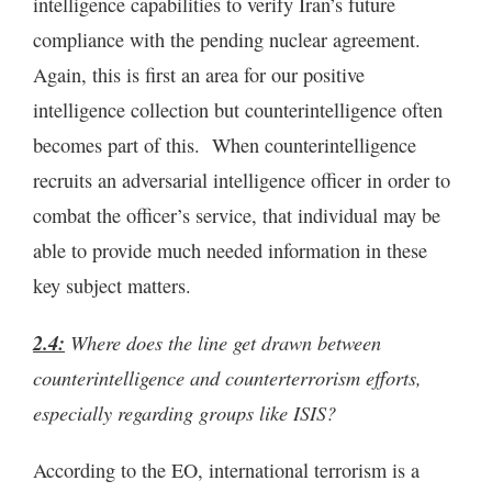
intelligence capabilities to verify Iran’s future
compliance with the pending nuclear agreement.
Again, this is first an area for our positive
intelligence collection but counterintelligence often
becomes part of this. When counterintelligence
recruits an adversarial intelligence officer in order to
combat the officer’s service, that individual may be
able to provide much needed information in these
key subject matters.
2.4:
Where does the line get drawn between
counterintelligence and counterterrorism efforts,
especially regarding groups like ISIS?
According to the EO, international terrorism is a