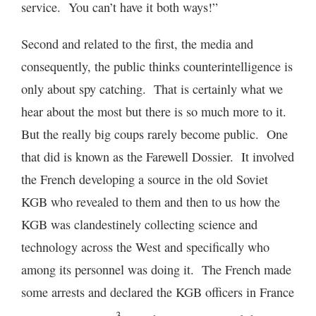
service. You can’t have it both ways!”
Second and related to the first, the media and
consequently, the public thinks counterintelligence is
only about spy catching. That is certainly what we
hear about the most but there is so much more to it.
But the really big coups rarely become public. One
that did is known as the Farewell Dossier. It involved
the French developing a source in the old Soviet
KGB who revealed to them and then to us how the
KGB was clandestinely collecting science and
technology across the West and specifically who
among its personnel was doing it. The French made
some arrests and declared the KGB officers in France
3