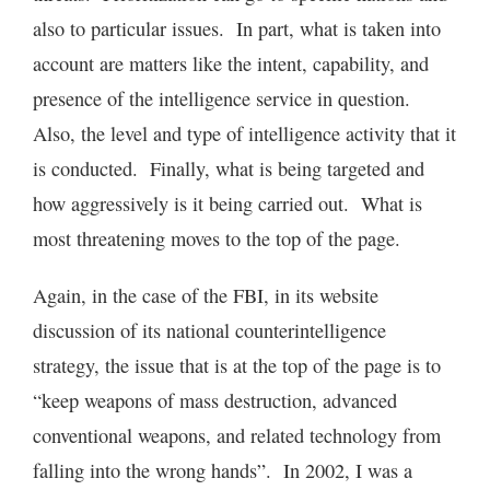
also to particular issues. In part, what is taken into
account are matters like the intent, capability, and
presence of the intelligence service in question.
Also, the level and type of intelligence activity that it
is conducted. Finally, what is being targeted and
how aggressively is it being carried out. What is
most threatening moves to the top of the page.
Again, in the case of the FBI, in its website
discussion of its national counterintelligence
strategy, the issue that is at the top of the page is to
“keep weapons of mass destruction, advanced
conventional weapons, and related technology from
falling into the wrong hands”. In 2002, I was a