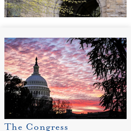
The Congress