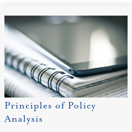
Principles of Policy
Analysis