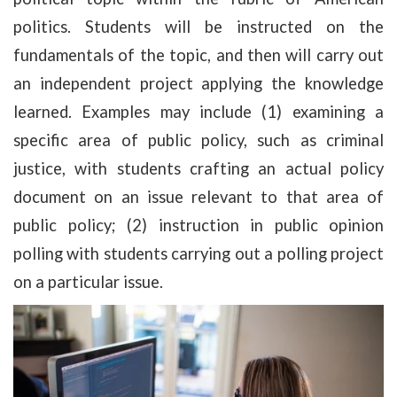
politics. Students will be instructed on the
fundamentals of the topic, and then will carry out
an independent project applying the knowledge
learned. Examples may include (1) examining a
specific area of public policy, such as criminal
justice, with students crafting an actual policy
document on an issue relevant to that area of
public policy; (2) instruction in public opinion
polling with students carrying out a polling project
on a particular issue.