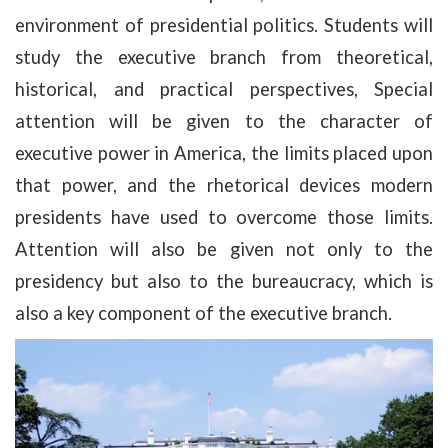
environment of presidential politics. Students will
study the executive branch from theoretical,
historical, and practical perspectives, Special
attention will be given to the character of
executive power in America, the limits placed upon
that power, and the rhetorical devices modern
presidents have used to overcome those limits.
Attention will also be given not only to the
presidency but also to the bureaucracy, which is
also a key component of the executive branch.