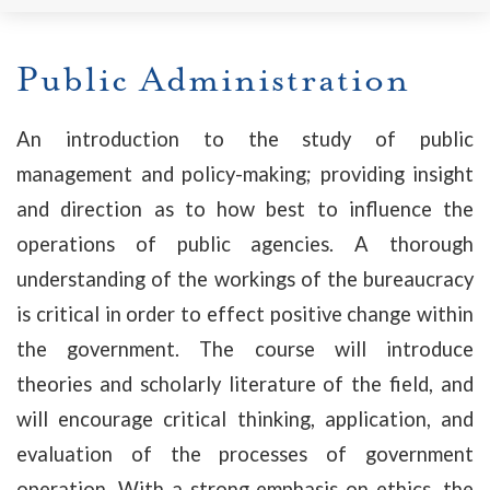
Public Administration
An introduction to the study of public
management and policy-making; providing insight
and direction as to how best to influence the
operations of public agencies. A thorough
understanding of the workings of the bureaucracy
is critical in order to effect positive change within
the government. The course will introduce
theories and scholarly literature of the field, and
will encourage critical thinking, application, and
evaluation of the processes of government
operation. With a strong emphasis on ethics, the