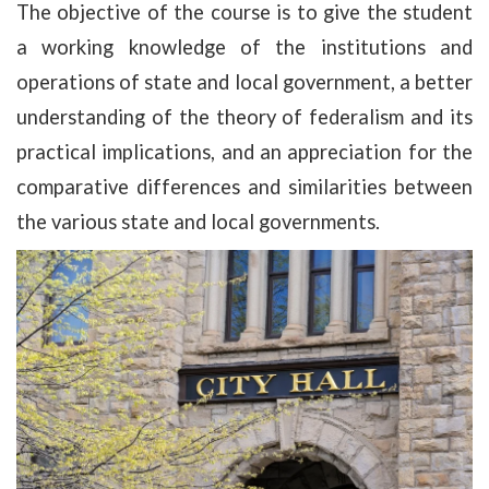
The objective of the course is to give the student
a working knowledge of the institutions and
operations of state and local government, a better
understanding of the theory of federalism and its
practical implications, and an appreciation for the
comparative differences and similarities between
the various state and local governments.