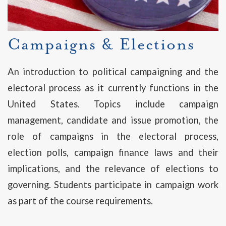
Campaigns & Elections
An introduction to political campaigning and the
electoral process as it currently functions in the
United States. Topics include campaign
management, candidate and issue promotion, the
role of campaigns in the electoral process,
election polls, campaign finance laws and their
implications, and the relevance of elections to
governing. Students participate in campaign work
as part of the course requirements.