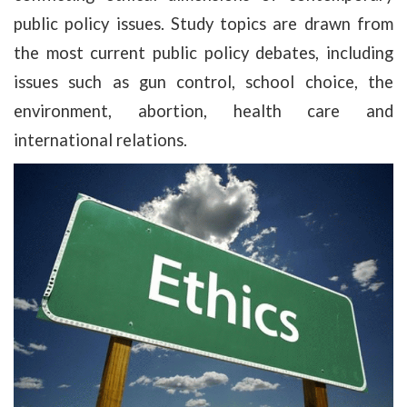
public policy issues. Study topics are drawn from
the most current public policy debates, including
issues such as gun control, school choice, the
environment, abortion, health care and
international relations.