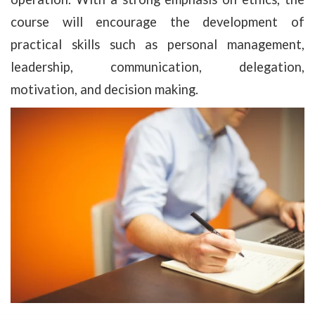
course will encourage the development of
practical skills such as personal management,
leadership, communication, delegation,
motivation, and decision making.