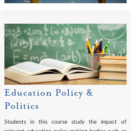
Education Policy &
Politics
Students in this course study the impact of
relevant education policy-making bodies such as