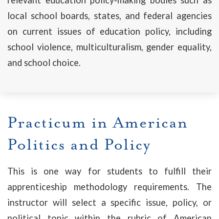
local school boards, states, and federal agencies
on current issues of education policy, including
school violence, multiculturalism, gender equality,
and school choice.
Practicum in American
Politics and Policy
This is one way for students to fulfill their
apprenticeship methodology requirements. The
instructor will select a specific issue, policy, or
political topic within the rubric of American