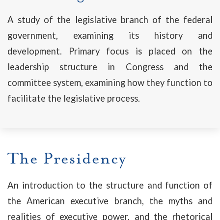
A study of the legislative branch of the federal
government, examining its history and
development. Primary focus is placed on the
leadership structure in Congress and the
committee system, examining how they function to
facilitate the legislative process.
The Presidency
An introduction to the structure and function of
the American executive branch, the myths and
realities of executive power, and the rhetorical