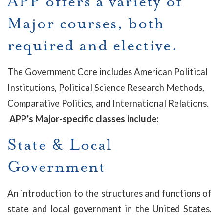
APP offers a variety of
Major courses, both
required and elective.
The Government Core includes American Political
Institutions, Political Science Research Methods,
Comparative Politics, and International Relations.
APP’s Major-specific classes include:
State & Local
Government
An introduction to the structures and functions of
state and local government in the United States.