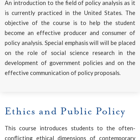
An introduction to the field of policy analysis as it
is currently practiced in the United States. The
objective of the course is to help the student
become an effective producer and consumer of
policy analysis. Special emphasis will will be placed
on the role of social science research in the
development of government policies and on the
effective communication of policy proposals.
Ethics and Public Policy
This course introduces students to the often-
conflicting ethical dimensions of contemporary