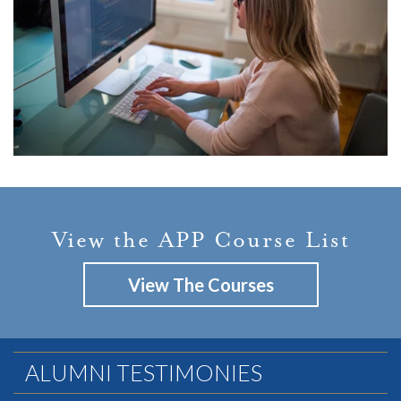
View the APP Course List
View The Courses
ALUMNI TESTIMONIES