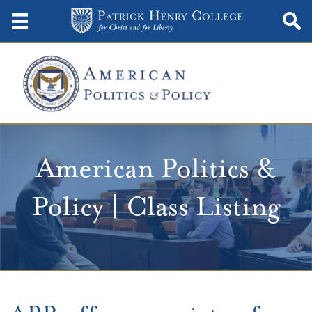
American Politics &
Policy | Class Listing