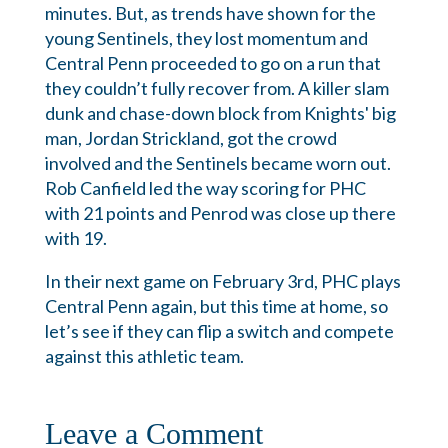
minutes. But, as trends have shown for the
young Sentinels, they lost momentum and
Central Penn proceeded to go on a run that
they couldn’t fully recover from. A killer slam
dunk and chase-down block from Knights' big
man, Jordan Strickland, got the crowd
involved and the Sentinels became worn out.
Rob Canfield led the way scoring for PHC
with 21 points and Penrod was close up there
with 19.
In their next game on February 3rd, PHC plays
Central Penn again, but this time at home, so
let’s see if they can flip a switch and compete
against this athletic team.
Leave a Comment