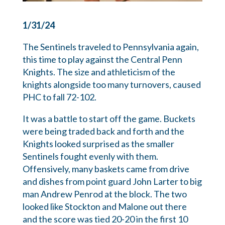
1/31/24
The Sentinels traveled to Pennsylvania again,
this time to play against the Central Penn
Knights. The size and athleticism of the
knights alongside
too many turnovers, caused
PHC to fall 72-102.
It was a battle to start off the game. Buckets
were being traded back and forth and the
Knights looked surprised as the smaller
Sentinels fought evenly with them.
Offensively, many baskets came from drive
and dishes from point guard John Larter to big
man Andrew Penrod at the block. The two
looked like Stockton and Malone out there
and the score was tied 20-20 in the first 10