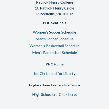
Patrick Henry College
10 Patrick Henry Circle
Purcellville, VA 20132
PHC Sentinels
Women's Soccer Schedule
Men's Soccer Schedule
Women's Basketball Schedule
Men's Basketball Schedule
PHC Home
for Christ and for Liberty
Explore Teen Leadership Camps
High Schoolers, Click here!