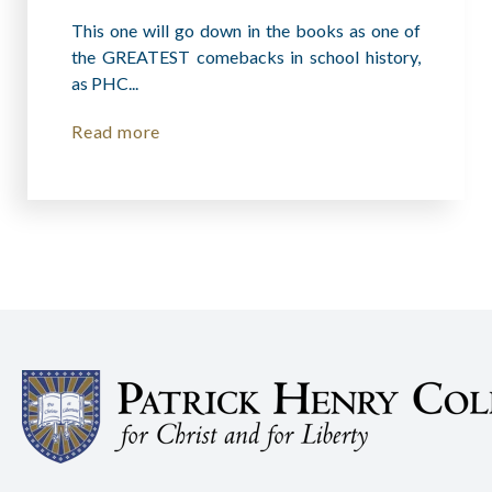
This one will go down in the books as one of
the GREATEST comebacks in school history,
as PHC...
Read more