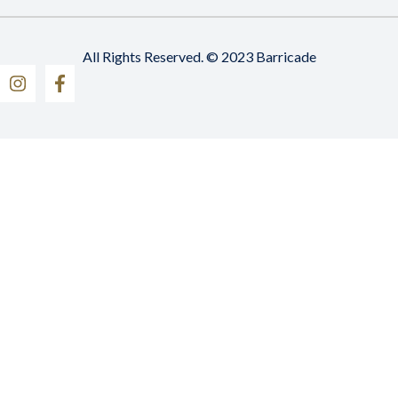
All Rights Reserved. © 2023 Barricade