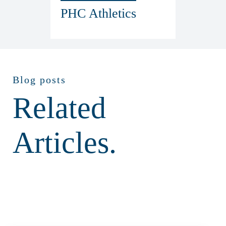
PHC Athletics
Blog posts
Related
Articles.