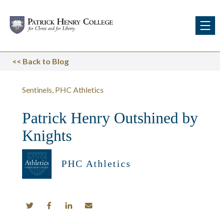
<<
Back to Blog
Sentinels
PHC Athletics
Patrick Henry Outshined by
Knights
PHC Athletics