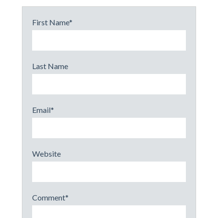
First Name
*
Last Name
Email
*
Website
Comment
*