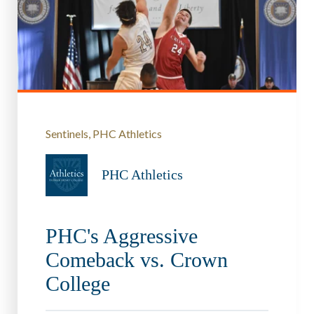
Sentinels
PHC Athletics
PHC Athletics
PHC's Aggressive
Comeback vs. Crown
College