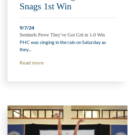
Snags 1st Win
9/7/24
Sentinels Prove They’ve Got Grit in 1-0 Win
PHC was singing in the rain on Saturday as
they...
Read more