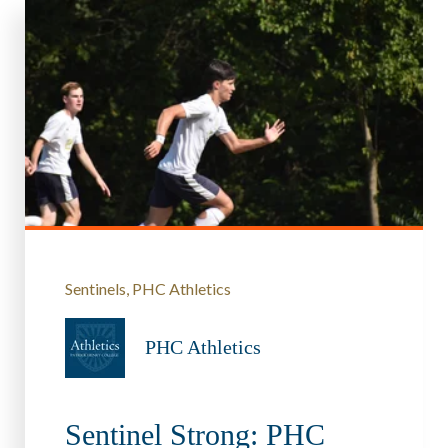
Sentinels
PHC Athletics
PHC Athletics
Sentinel Strong: PHC