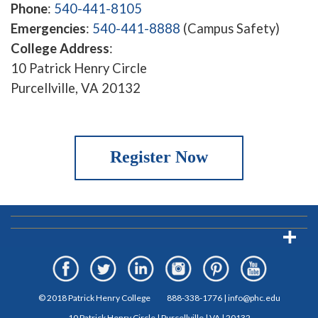
Phone
:
540-441-8105
Emergencies
:
540-441-8888
(Campus Safety)
College Address
:
10 Patrick Henry Circle
Purcellville, VA 20132
Register Now
© 2018 Patrick Henry College
888-338-1776
|
info@phc.edu
10 Patrick Henry Circle | Purcellville | VA | 20132