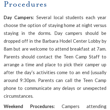
Procedures
Day Campers:
Several local students each year
choose the option of staying home at night versus
staying in the dorms. Day campers should be
dropped off in the Barbara Hodel Center Lobby by
8am but are welcome to attend breakfast at 7am.
Parents should contact the Teen Camp Staff to
arrange a time and place to pick their camper up
after the day’s activities come to an end (usually
around 9:30pm. Parents can call the Teen Camp
phone to communicate any delays or unexpected
circumstances.
Weekend Procedures:
Campers attending