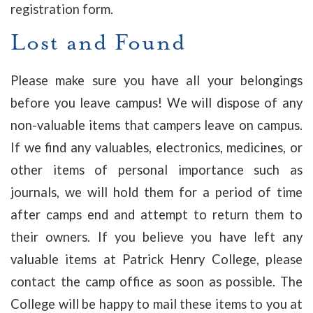
registration form.
Lost and Found
Please make sure you have all your belongings
before you leave campus! We will dispose of any
non-valuable items that campers leave on campus.
If we find any valuables, electronics, medicines, or
other items of personal importance such as
journals, we will hold them for a period of time
after camps end and attempt to return them to
their owners. If you believe you have left any
valuable items at Patrick Henry College, please
contact the camp office as soon as possible. The
College will be happy to mail these items to you at