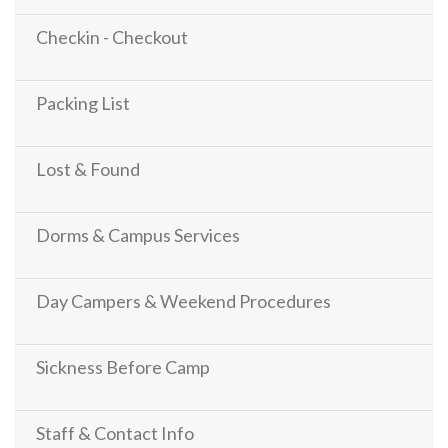
Checkin - Checkout
Packing List
Lost & Found
Dorms & Campus Services
Day Campers & Weekend Procedures
Sickness Before Camp
Staff & Contact Info