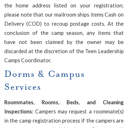
the home address listed on your registration;
please note that our mailroom ships items Cash on
Delivery (COD) to recoup postage costs. At the
conclusion of the camp season, any items that
have not been claimed by the owner may be
discarded at the discretion of the Teen Leadership
Camps Coordinator.
Dorms & Campus
Services
Roommates, Rooms, Beds, and Cleaning
Inspections:
Campers may request a roommate(s)
in the camp registration process if the campers are