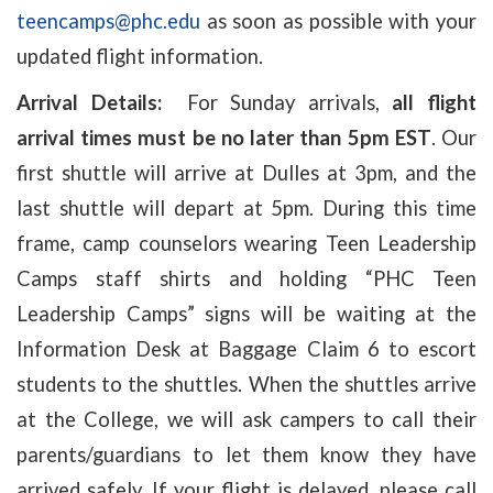
teencamps@phc.edu
as soon as possible with your
updated flight information.
Arrival Details:
For Sunday arrivals,
all flight
arrival times must be no later than 5pm EST
. Our
first shuttle will arrive at Dulles at 3pm, and the
last shuttle will depart at 5pm. During this time
frame, camp counselors wearing Teen Leadership
Camps staff shirts and holding “PHC Teen
Leadership Camps” signs will be waiting at the
Information Desk at Baggage Claim 6 to escort
students to the shuttles. When the shuttles arrive
at the College, we will ask campers to call their
parents/guardians to let them know they have
arrived safely. If your flight is delayed, please call