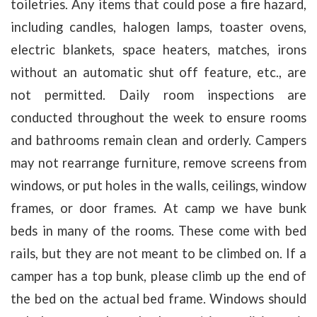
toiletries. Any items that could pose a fire hazard,
including candles, halogen lamps, toaster ovens,
electric blankets, space heaters, matches, irons
without an automatic shut off feature, etc., are
not permitted. Daily room inspections are
conducted throughout the week to ensure rooms
and bathrooms remain clean and orderly. Campers
may not rearrange furniture, remove screens from
windows, or put holes in the walls, ceilings, window
frames, or door frames. At camp we have bunk
beds in many of the rooms. These come with bed
rails, but they are not meant to be climbed on. If a
camper has a top bunk, please climb up the end of
the bed on the actual bed frame. Windows should