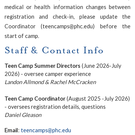
medical or health information changes between
registration and check-in, please update the
Coordinator (teencamps@phc.edu) before the
start of camp.
Staff & Contact Info
Teen Camp Summer Directors
(June 2026-July
2026) - oversee camper experience
Landon Allmond & Rachel McCracken
Teen Camp Coordinator
(August 2025 -July 2026)
- oversees registration details, questions
Daniel Gleason
Email
:
teencamps@phc.edu