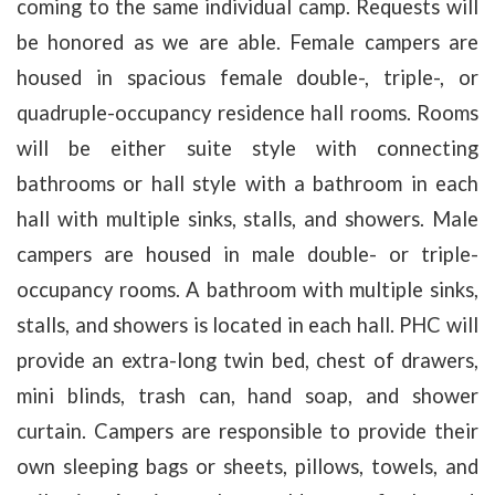
coming to the same individual camp.
Requests will
be honored as we are able. Female campers are
housed in spacious female double-, triple-, or
quadruple-occupancy residence hall rooms. Rooms
will be either suite style with connecting
bathrooms or hall style with a bathroom in each
hall with multiple sinks, stalls, and showers. Male
campers are housed in male double- or triple-
occupancy rooms. A bathroom with multiple sinks,
stalls, and showers is located in each hall. PHC will
provide an extra-long twin bed, chest of drawers,
mini blinds, trash can, hand soap, and shower
curtain. Campers are responsible to provide their
own sleeping bags or sheets, pillows, towels, and