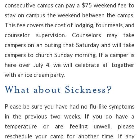
consecutive camps can pay a $75 weekend fee to
stay on campus the weekend between the camps.
This fee covers the cost of lodging, four meals, and
counselor supervision. Counselors may take
campers on an outing that Saturday and will take
campers to church Sunday morning. If a camper is
here over July 4, we will celebrate all together
with an ice cream party.
What about Sickness?
Please be sure you have had no flu-like symptoms
in the previous two weeks.
If you do have a
temperature or are feeling unwell, please
reschedule your camp for another time. If any