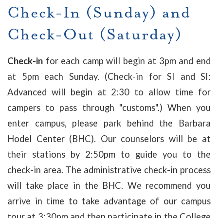
Check-In (Sunday) and
Check-Out (Saturday)
Check-in
for each camp will begin at 3pm and end
at 5pm each Sunday. (Check-in for SI and SI:
Advanced will begin at 2:30 to allow time for
campers to pass through "customs".) When you
enter campus, please park behind the Barbara
Hodel Center (BHC). Our counselors will be at
their stations by 2:50pm to guide you to the
check-in area. The administrative check-in process
will take place in the BHC. We recommend you
arrive in time to take advantage of our campus
tour at 3:30pm and then participate in the College