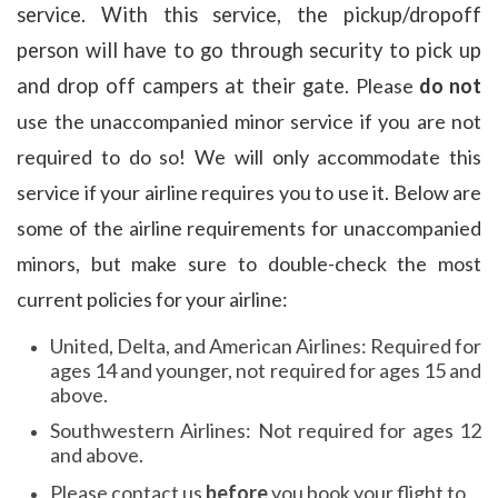
service. With this service, the pickup/dropoff
person will have to go through security to pick up
and drop off campers at their gate.
Please
do not
use the unaccompanied minor service if you are not
required to do so! We will only accommodate this
service if your airline requires you to use it. Below are
some of the airline requirements for unaccompanied
minors, but make sure to double-check the most
current policies for your airline:
United, Delta, and American Airlines: Required for
ages 14 and younger, not required for ages 15 and
above.
Southwestern Airlines: Not required for ages 12
and above.
Please contact us
before
you book your flight to