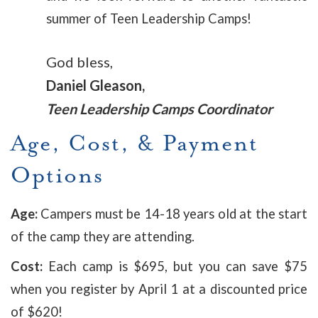
summer of Teen Leadership Camps!
God bless,
Daniel Gleason,
Teen Leadership Camps Coordinator
Age, Cost, & Payment
Options
Age:
Campers must be 14-18 years old at the start
of the camp they are attending.
Cost:
Each camp is $695, but you can save $75
when you register by April 1 at a discounted price
of $620!