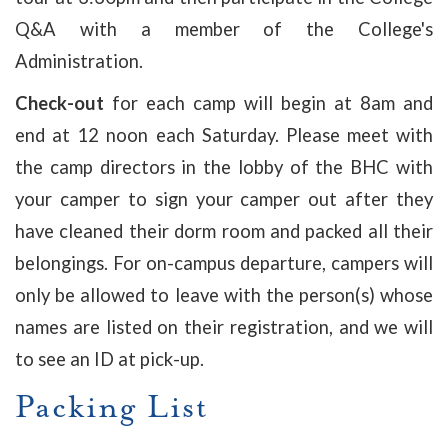
Q&A with a member of the College's
Administration.
Check-out
for each camp will begin at 8am and
end at 12 noon each Saturday. Please meet with
the camp directors in the lobby of the BHC with
your camper to sign your camper out after they
have cleaned their dorm room and packed all their
belongings. For on-campus departure, campers will
only be allowed to leave with the person(s) whose
names are listed on their registration, and we will
to see an ID at pick-up.
Packing List