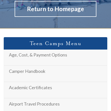
Return to Homepage
Teen Camps Menu
Age, Cost, & Payment Options
Camper Handbook
Academic Certificates
Airport Travel Procedures