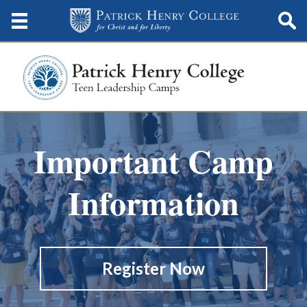
Important Camp
Information
Register Now