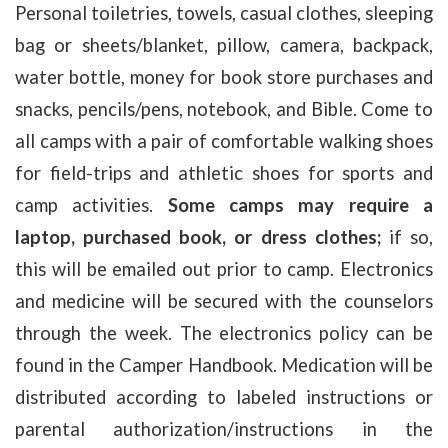
Personal toiletries, towels, casual clothes, sleeping
bag or sheets/blanket, pillow, camera, backpack,
water bottle, money for book store purchases and
snacks, pencils/pens, notebook, and Bible. Come to
all camps with a pair of comfortable walking shoes
for field-trips and athletic shoes for sports and
camp activities.
Some camps may require a
laptop, purchased book, or dress clothes;
if so,
this will be emailed out prior to camp. Electronics
and medicine will be secured with the counselors
through the week. The electronics policy can be
found in the Camper Handbook. Medication will be
distributed according to labeled instructions or
parental authorization/instructions in the