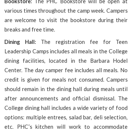
Bookstore:
The PHC Bookstore will be open at
various times throughout the camp week. Campers
are welcome to visit the bookstore during their
breaks and free time.
Dining Hall:
The registration fee for Teen
Leadership Camps includes all meals in the College
dining facilities, located in the Barbara Hodel
Center. The day camper fee includes all meals. No
credit is given for meals not consumed. Campers
should remain in the dining hall during meals until
after announcements and official dismissal. The
College dining hall includes a wide variety of food
options: multiple entrees, salad bar, deli selection,
etc. PHC’s kitchen will work to accommodate