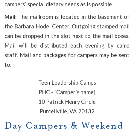
campers’ special dietary needs as is possible.
Mail:
The mailroom is located in the basement of
the Barbara Hodel Center. Outgoing stamped mail
can be dropped in the slot next to the mail boxes.
Mail will be distributed each evening by camp
staff. Mail and packages for campers may be sent
to:
Teen Leadership Camps
PHC - [Camper’s name]
10 Patrick Henry Circle
Purcellville, VA 20132
Day Campers & Weekend