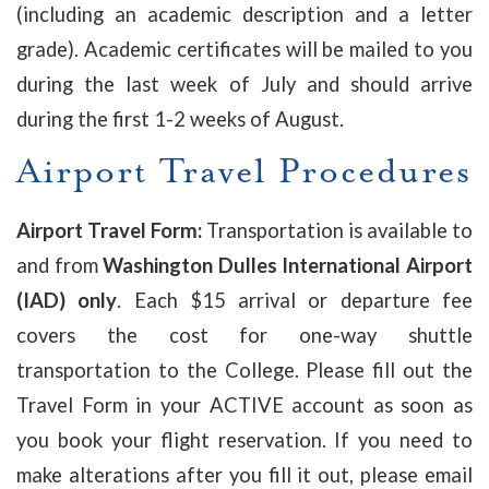
(including an academic description and a letter
grade). Academic certificates will be mailed to you
during the last week of July and should arrive
during the first 1-2 weeks of August.
Airport Travel Procedures
Airport Travel Form:
Transportation is available to
and from
Washington Dulles International Airport
(IAD) only
. Each $15 arrival or departure fee
covers the cost for one-way shuttle
transportation to the College. P
lease fill out the
Travel Form in your ACTIVE account as soon as
you book your flight reservation. If you need to
make alterations after you fill it out, please email