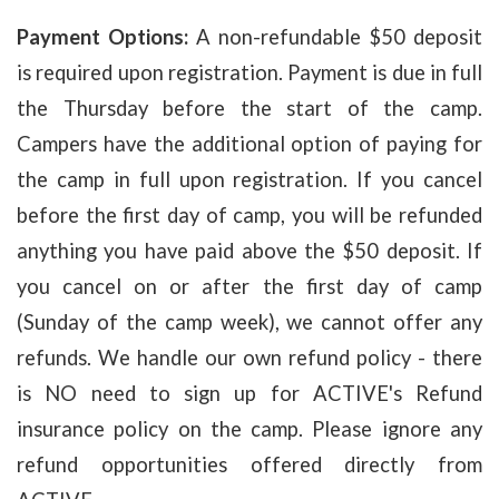
Payment Options:
A non-refundable $50 deposit
is required upon registration. Payment is due in full
the Thursday before the start of the camp.
Campers have the additional option of paying for
the camp in full upon registration. If you cancel
before the first day of camp, you will be refunded
anything you have paid above the $50 deposit. If
you cancel on or after the first day of camp
(Sunday of the camp week), we cannot offer any
refunds. We handle our own refund policy - there
is NO need to sign up for ACTIVE's Refund
insurance policy on the camp. Please ignore any
refund opportunities offered directly from