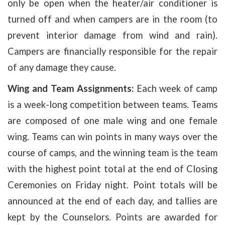
only be open when the heater/air conditioner is
turned off and when campers are in the room (to
prevent interior damage from wind and rain).
Campers are financially responsible for the repair
of any damage they cause.
Wing and Team Assignments:
Each week of camp
is a week-long competition between teams. Teams
are composed of one male wing and one female
wing. Teams can win points in many ways over the
course of camps, and the winning team is the team
with the highest point total at the end of Closing
Ceremonies on Friday night. Point totals will be
announced at the end of each day, and tallies are
kept by the Counselors. Points are awarded for