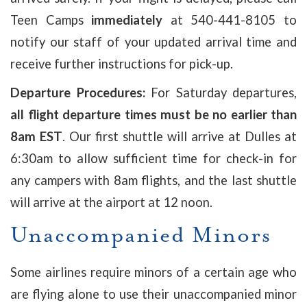
Teen Camps
immediately
at 540-441-8105 to
notify our staff of your updated arrival time and
receive further instructions for pick-up.
Departure Procedures:
For Saturday departures,
all flight departure times must be no earlier than
8am EST
. Our first shuttle will arrive at Dulles at
6:30am to allow sufficient time for check-in for
any campers with 8am flights, and the last shuttle
will arrive at the airport at 12 noon.
Unaccompanied Minors
Some airlines require minors of a certain age who
are flying alone to use their unaccompanied minor