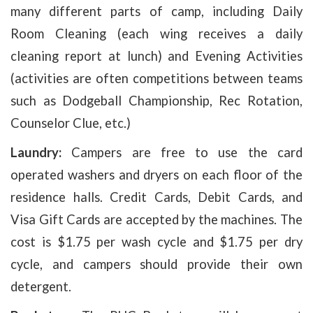
many different parts of camp, including Daily
Room Cleaning (each wing receives a daily
cleaning report at lunch) and Evening Activities
(activities are often competitions between teams
such as Dodgeball Championship, Rec Rotation,
Counselor Clue, etc.)
Laundry:
Campers are free to use the card
operated washers and dryers on each floor of the
residence halls. Credit Cards, Debit Cards, and
Visa Gift Cards are accepted by the machines. The
cost is $1.75 per wash cycle and $1.75 per dry
cycle, and campers should provide their own
detergent.