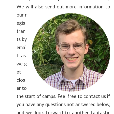
We will
also send out more information to
our r
egis
tran
ts by
emai
l as
we g
et
clos
er to
the start of camps. Feel free to contact us if
you have any questions not answered below,
and we look forward to another fantastic