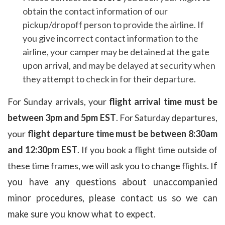
obtain the contact information of our
pickup/dropoff person to provide the airline. If
you give incorrect contact information to the
airline,
your camper may be detained at the gate
upon arrival, and may be delayed at security when
they attempt to check in for their departure.
For Sunday arrivals, your
flight arrival time must be
between 3pm and 5pm EST
.
For Saturday departures,
your
flight departure time must
be between 8:30am
and 12:30pm EST
. I
f you book a flight time outside of
these time frames, we will ask you to change flights. I
f
you have any questions about
unaccompanied
minor procedures, please contact us so we can
make sure you know what to expect.