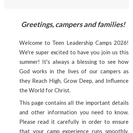
Greetings, campers and families!
Welcome to Teen Leadership Camps 2026!
We're super excited to have you join us this
summer! It's always a blessing to see how
God works in the lives of our campers as
they Reach High, Grow Deep, and Influence
the World for Christ.
This page contains all the important details
and other information you need to know.
Please read it carefully in order to ensure
that your camp experience runs smoothly.