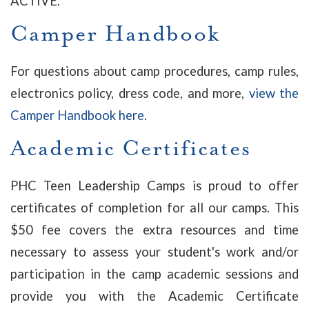
ACTIVE.
Camper Handbook
For questions about camp procedures, camp rules,
electronics policy, dress code, and more,
view the
Camper Handbook here
.
Academic Certificates
PHC Teen Leadership Camps is proud to offer
certificates of completion for all our camps. This
$50 fee covers the extra resources and time
necessary to assess your student's work and/or
participation in the camp academic sessions and
provide you with the Academic Certificate