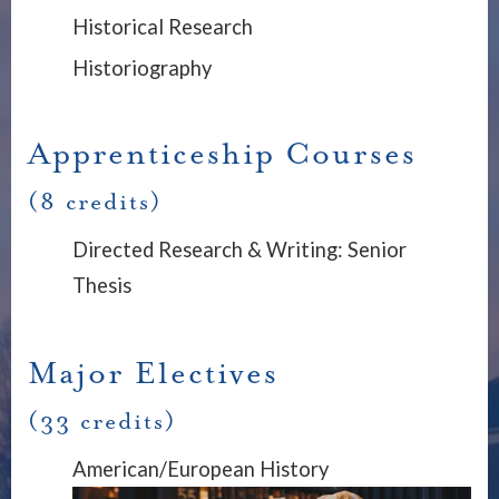
Historical Research
Historiography
Apprenticeship Courses
(8 credits)
Directed Research & Writing: Senior
Thesis
Major Electives
(33 credits)
American/European History