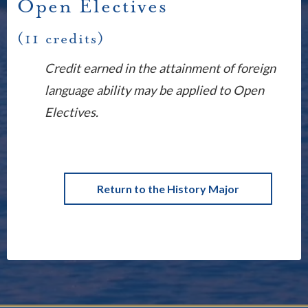
Open Electives
(11 credits)
Credit earned in the attainment of foreign
language ability may be applied to Open
Electives.
Return to the History Major