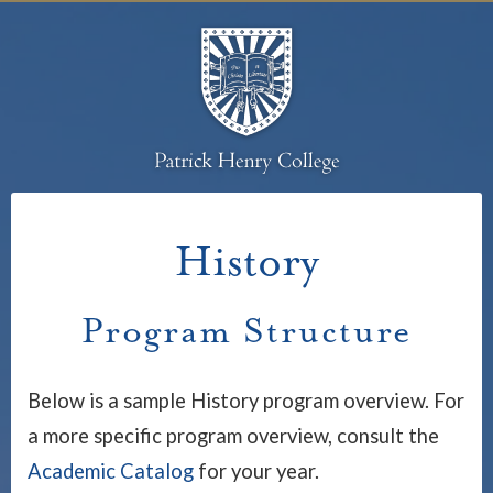
History
Program Structure
Below is a sample History program overview. For
a more specific program overview, consult the
Academic Catalog
for your year.