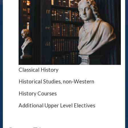
Classical History
Historical Studies, non-Western
History Courses
Additional Upper Level Electives