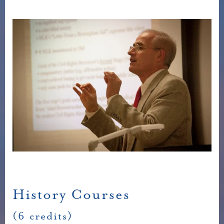
History Courses
(6 credits)