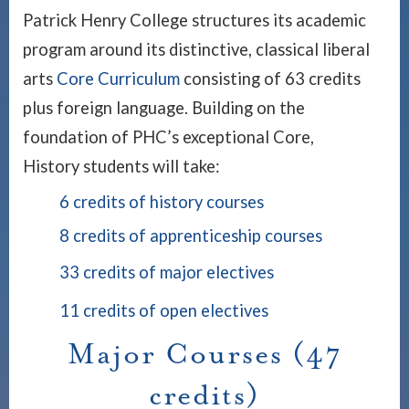
Patrick Henry College structures its academic
program around its distinctive, classical liberal
arts
Core Curriculum
consisting of 63 credits
plus foreign language. Building on the
foundation of PHC’s exceptional Core,
History students will take:
6 credits of history courses
8 credits of apprenticeship courses
33 credits of major electives
11 credits of open electives
Major Courses (47
credits)