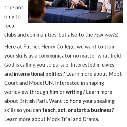
true not
only to
local
clubs and communities, but also to the
real world
.
Here at Patrick Henry College, we want to train
your skills as a communicator no matter what field
God is calling you to pursue. Interested in
civics
and
international politics
? Learn more about Moot
Court and Model UN. Interested in shaping
worldview through
film
or
writing
? Learn more
about British Parli. Want to hone your speaking
skills so you can
teach, act, or start a business?
Learn more about Mock Trial and Drama.