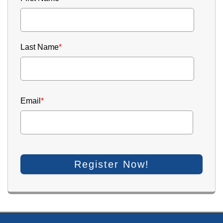
Last Name
*
Email
*