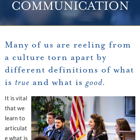
COMMUNICATION
Many of us are reeling from
a culture torn apart by
different definitions of what
is
true
and what is
good.
It is vital
that we
learn to
articulat
e what is