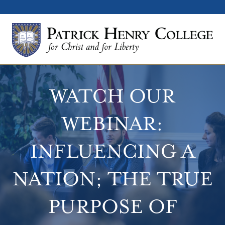
WATCH OUR
WEBINAR:
INFLUENCING A
NATION; THE TRUE
PURPOSE OF