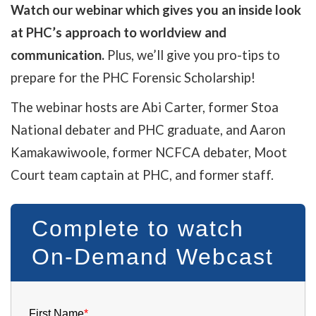
Watch our webinar which
gives you an inside look
at PHC’s approach to worldview and
communication.
Plus, we’ll give you pro-tips to
prepare for the PHC Forensic Scholarship!
The webinar hosts are Abi Carter, former Stoa
National debater and PHC graduate, and Aaron
Kamakawiwoole, former NCFCA debater, Moot
Court team captain at PHC, and former staff.
Complete to watch
On-Demand Webcast
First Name
*