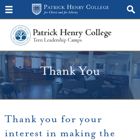
Thank You
Thank you for your
interest in making the