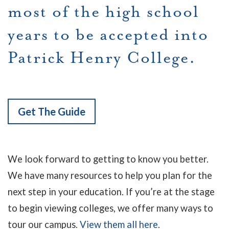
most of the high school
years to be accepted into
Patrick Henry College.
Get The Guide
We look forward to getting to know you better.
We have many resources to help you plan for the
next step in your education. If you’re at the stage
to begin viewing colleges, we offer many ways to
tour our campus.
View them all here
.