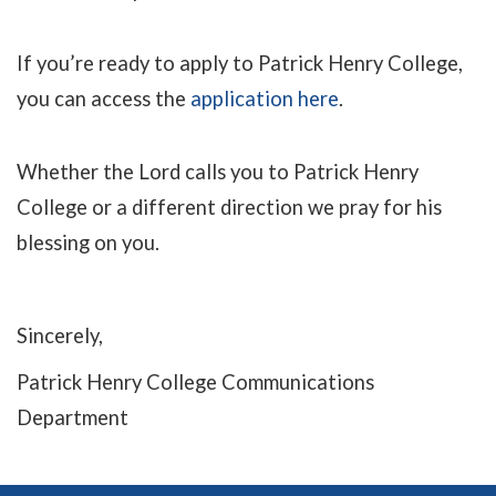
If you’re ready to apply to Patrick Henry College,
you can access the
application here
.
Whether the Lord calls you to Patrick Henry
College or a different direction we pray for his
blessing on you.
Sincerely,
Patrick Henry College Communications
Department