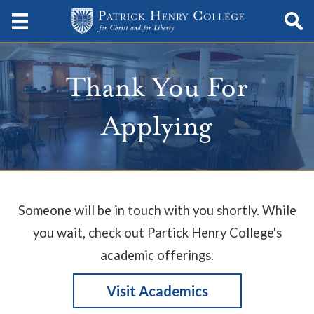
Thank You For
Applying
Someone will be in touch with you shortly. While
you wait, check out Partick Henry College's
academic offerings.
Visit Academics