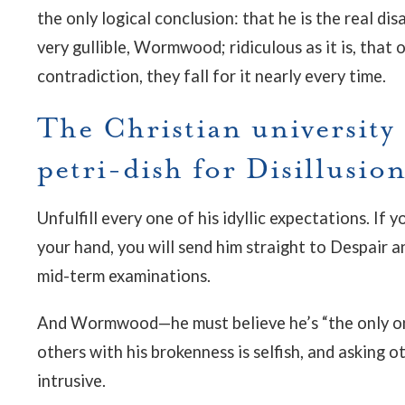
the only logical conclusion: that he is the real d
very gullible, Wormwood; ridiculous as it is, that 
contradiction, they fall for it nearly every time.
The Christian university i
petri-dish for Disillusio
Unfulfill every one of his idyllic expectations. I
your hand, you will send him straight to Despair a
mid-term examinations.
And Wormwood—he must believe he’s “the only on
others with his brokenness is selfish, and asking o
intrusive.