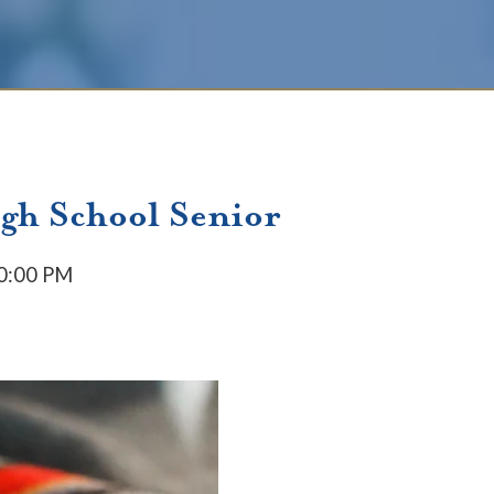
igh School Senior
50:00 PM