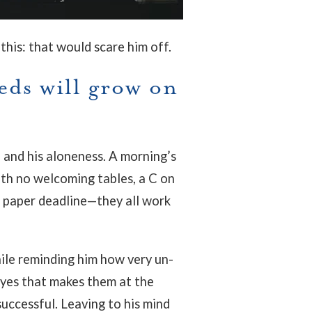
this: that would scare him off.
eds will grow on
, and his aloneness. A morning’s
ith no welcoming tables, a C on
a paper deadline—they all work
hile reminding him how very un-
 eyes that makes them at the
ccessful. Leaving to his mind