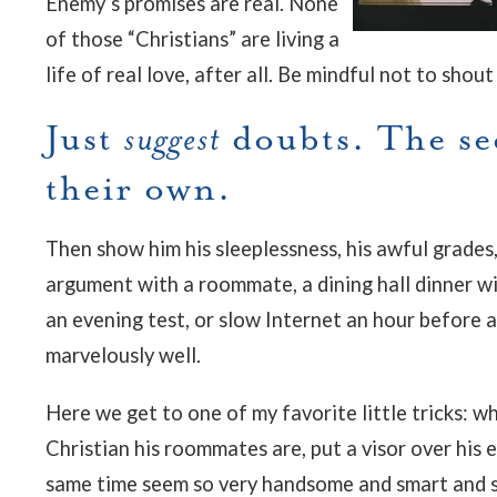
Enemy’s promises are real. None
of those “Christians” are living a
life of real love, after all.
Be mindful not to shout 
Just
suggest
doubts. The se
their own.
Then show him his sleeplessness, his awful grades
argument with a roommate, a dining hall dinner w
an evening test, or slow Internet an hour before 
marvelously well.
Here we get to one of my favorite little tricks: w
Christian his roommates are, put a visor over his
same time seem so very handsome and smart and su