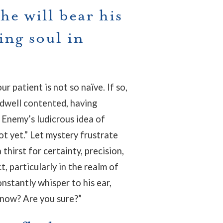
he will bear his
ing soul in
.
r patient is not so naïve. If so,
 dwell contented, having
 Enemy’s ludicrous idea of
not yet.” Let mystery frustrate
 thirst for certainty, precision,
t, particularly in the realm of
onstantly whisper to his ear,
now? Are you sure?”