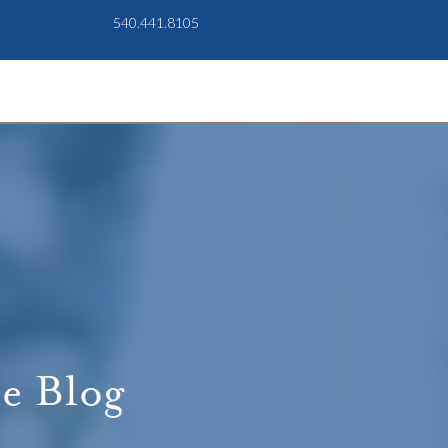
540.441.8105
e Blog