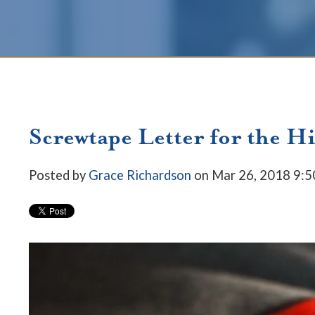
Screwtape Letter for the H
Posted by
Grace Richardson
on Mar 26, 2018 9: