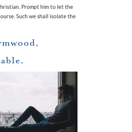
Christian. Prompt him to let the
course. Such we shall isolate the
ormwood,
rable.