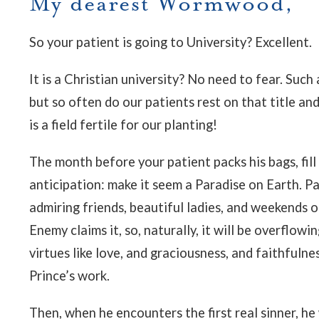
My dearest Wormwood,
So your patient is going to University? Excellent.
It is a Christian university? No need to fear. Such
but so often do our patients rest on that title an
is a field fertile for our planting!
The month before your patient packs his bags, fill
anticipation: make it seem a Paradise on Earth. Pai
admiring friends, beautiful ladies, and weekends o
Enemy claims it, so, naturally, it will be overflow
virtues like love, and graciousness, and faithfulne
Prince’s work.
Then, when he encounters the first real sinner, he 