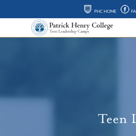
PHC HOME
FA
Teen 