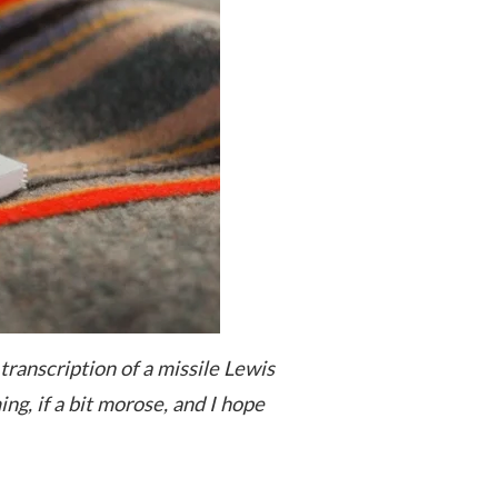
 transcription of a missile Lewis
ing, if a bit morose, and I hope