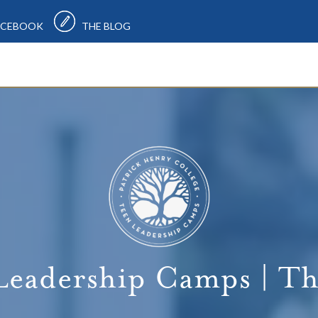
CEBOOK
THE BLOG
Leadership Camps | Th