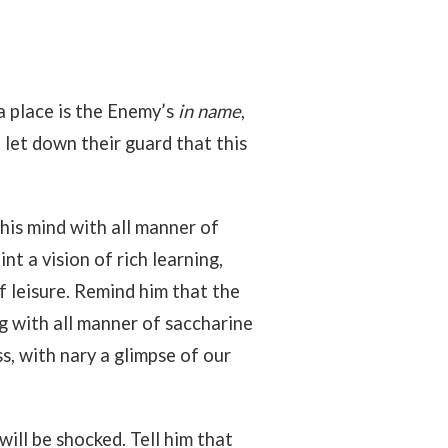
 a place is the Enemy’s
in name
,
d let down their guard that this
 his mind with all manner of
nt a vision of rich learning,
f leisure. Remind him that the
ing with all manner of saccharine
ss, with nary a glimpse of our
will be shocked. Tell him that