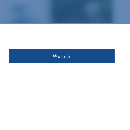
Watch