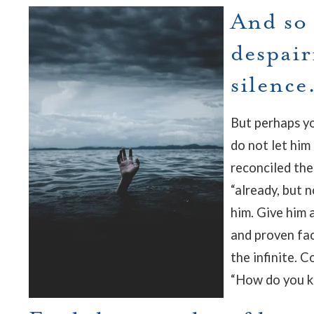
And so 
despair
silence
But perhaps you
do not let him
reconciled the
“already, but 
him. Give him a
and proven fac
the infinite. C
“How do you k