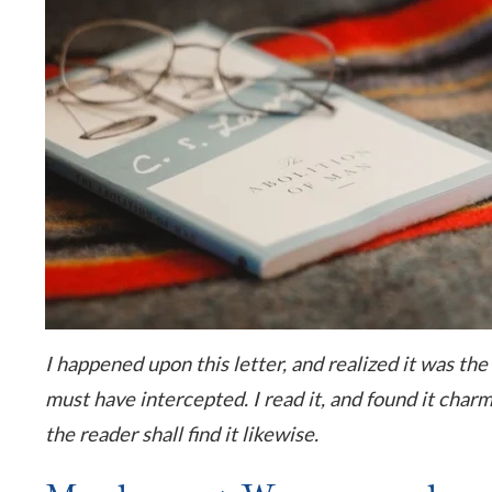
I happened upon this letter, and realized it was the
must have intercepted. I read it, and found it charm
the reader shall find it likewise.