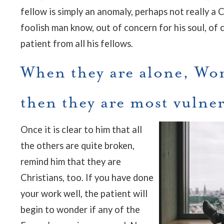
fellow is simply an anomaly, perhaps not really a 
foolish man know, out of concern for his soul, of 
patient from all his fellows.
When they are alone, W
then they are most vulne
Once it is clear to him that all
the others are quite broken,
remind him that they are
Christians, too. If you have done
your work well, the patient will
begin to wonder if any of the