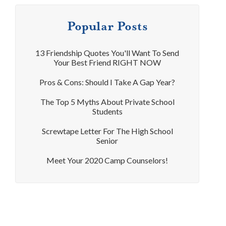
Popular Posts
13 Friendship Quotes You'll Want To Send
Your Best Friend RIGHT NOW
Pros & Cons: Should I Take A Gap Year?
The Top 5 Myths About Private School
Students
Screwtape Letter For The High School
Senior
Meet Your 2020 Camp Counselors!