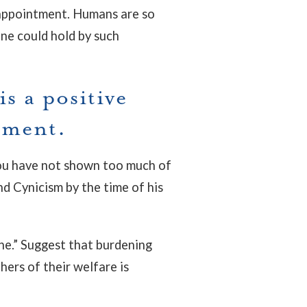
isappointment. Humans are so
one could hold by such
s a positive
nment.
f you have not shown too much of
nd Cynicism by the time of his
e.” Suggest that burdening
thers of their welfare is