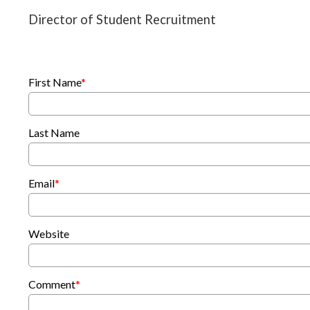
Director of Student Recruitment
First Name
*
Last Name
Email
*
Website
Comment
*