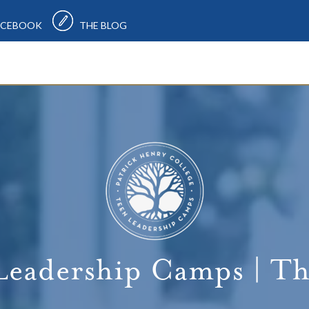
CEBOOK
THE BLOG
Leadership Camps | Th