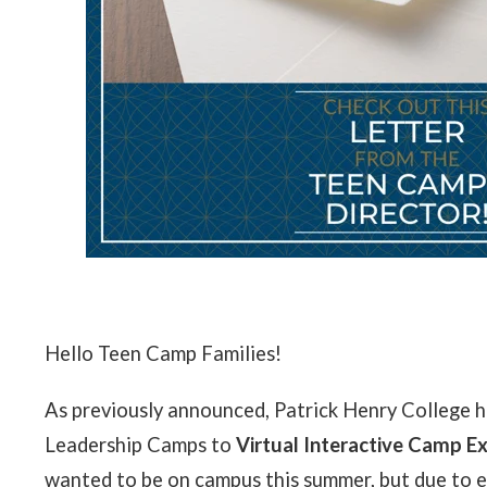
Hello Teen Camp Families!
As previously announced, Patrick Henry College h
Leadership Camps to
Virtual Interactive Camp E
wanted to be on campus this summer, but due to e