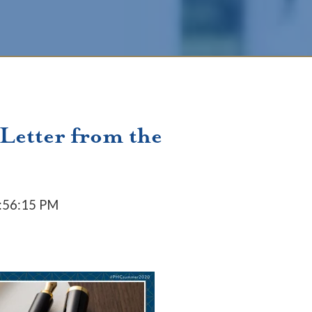
 Letter from the
4:56:15 PM