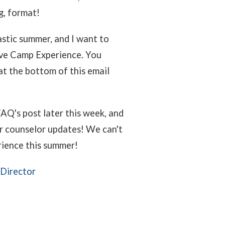
ng, format!
astic summer, and I want to
tive Camp Experience. You
 at the bottom of this email
AQ's post later this week, and
for counselor updates! We can't
rience this summer!
 Director