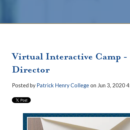
Virtual Interactive Camp -
Director
Posted by
Patrick Henry College
on Jun 3, 2020 