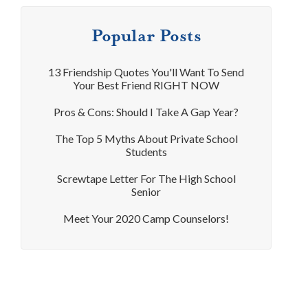
Popular Posts
13 Friendship Quotes You'll Want To Send
Your Best Friend RIGHT NOW
Pros & Cons: Should I Take A Gap Year?
The Top 5 Myths About Private School
Students
Screwtape Letter For The High School
Senior
Meet Your 2020 Camp Counselors!