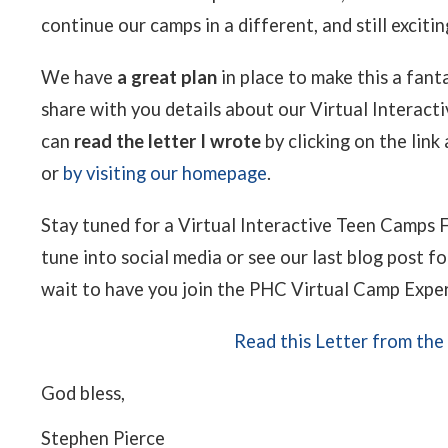
continue our camps in a different, and still exciti
We have
a great plan
in place to make this a fant
share with you details about our Virtual Interac
can
read the letter I wrote
by clicking on the link
or
by visiting our homepage
.
Stay tuned for a Virtual Interactive Teen Camps F
tune into social media or see our last blog post 
wait to have you join the PHC Virtual Camp Expe
Read this Letter from the
God bless,
Stephen Pierce