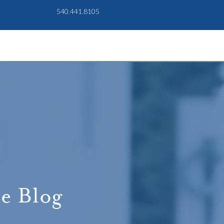
540.441.8105
e Blog