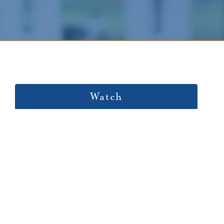
Watch