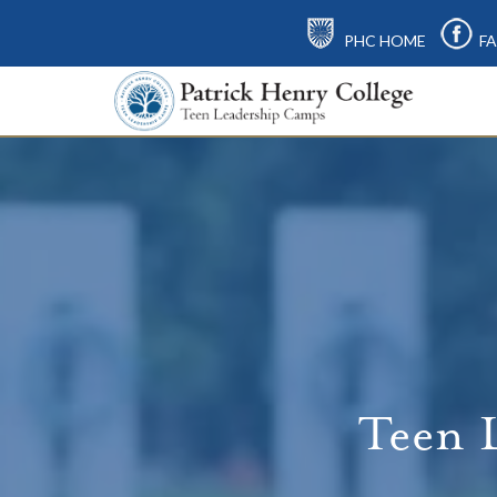
PHC HOME
FA
Teen 