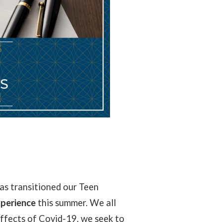
as transitioned our Teen
xperience
this summer. We all
ffects of Covid-19, we seek to