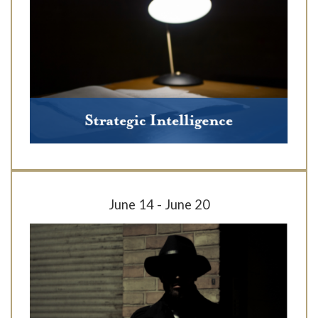
June 14 - June 20