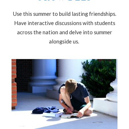
Use this summer to build lasting friendships.
Have interactive discussions with students
across the nation and delve into summer
alongside us.