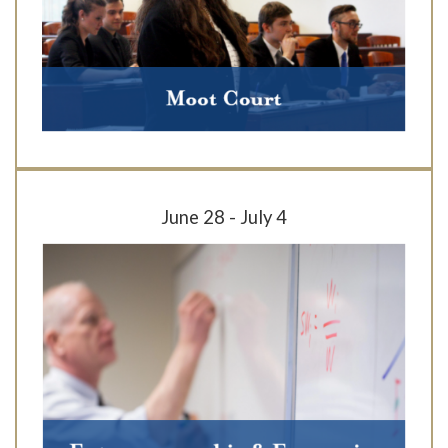
June 28 - July 4