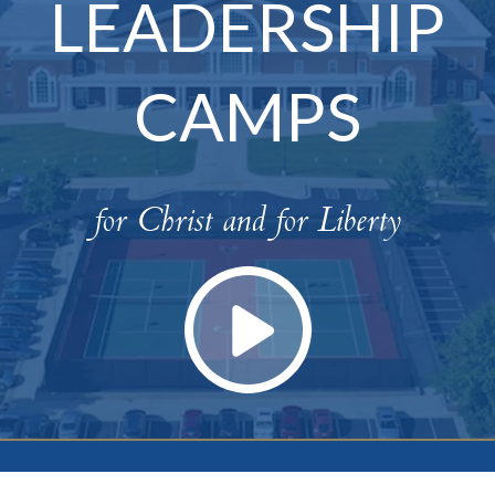
LEADERSHIP
CAMPS
for Christ and for Liberty