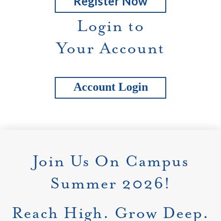
Register Now
Login to
Your Account
Account Login
Join Us On Campus
Summer 2026!
Reach High. Grow Deep.