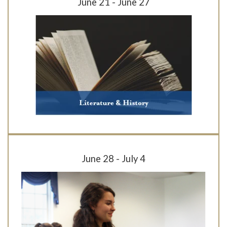
June 21 - June 27
June 28 - July 4