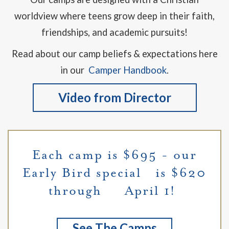
worldview where teens grow deep in their faith,
friendships, and academic pursuits!
Read about our camp beliefs & expectations here
in our
Camper Handbook
.
Video from Director
Each camp is $695 - our
Early Bird special is $620
through April 1!
See The Camps