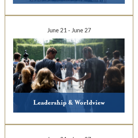
June 21 - June 27