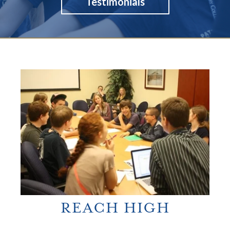
Testimonials
REACH HIGH