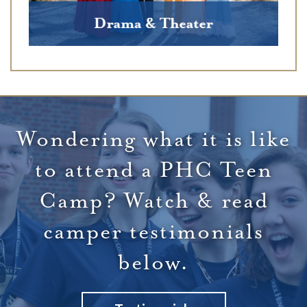
Wondering what it is like
to attend a PHC Teen
Camp? Watch & read
camper testimonials
below.