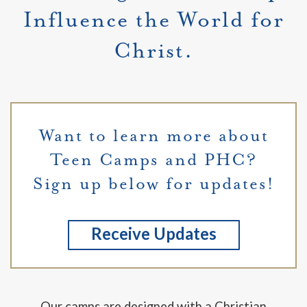
Influence the World for
Christ.
Want to learn more about
Teen Camps and PHC?
Sign up below for updates!
Receive Updates
Our camps are designed with a Christian