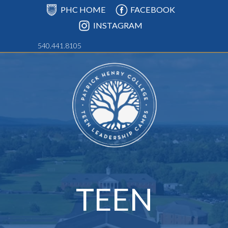
PHC HOME
FACEBOOK
INSTAGRAM
540.441.8105
TEEN