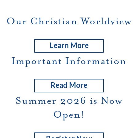
Our Christian Worldview
Learn More
Important Information
Read More
Summer 2026 is Now
Open!