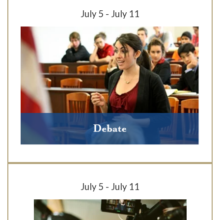
July 5 - July 11
July 5 - July 11