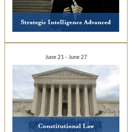
June 21 - June 27