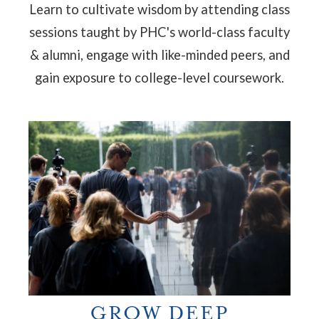
Learn to cultivate wisdom by attending
class
sessions taught by PHC's world-class faculty
& alumni, engage with like-minded peers, and
gain exposure to college-level coursework.
GROW DEEP