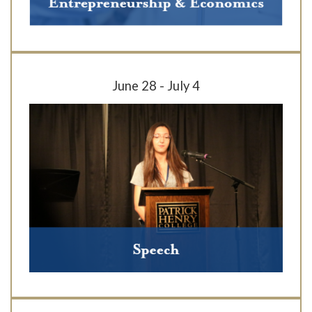
June 28 - July 4