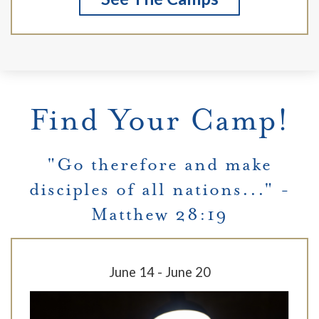
Find Your Camp!
"Go therefore and make
disciples of all nations..." -
Matthew 28:19
June 14 - June 20