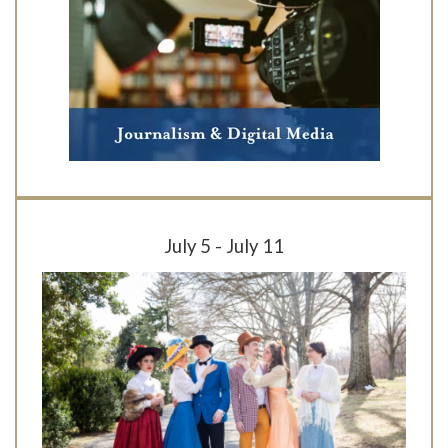
July 5 - July 11