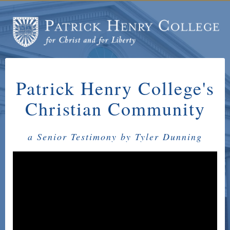
Patrick Henry College's
Christian Community
a Senior Testimony by Tyler Dunning