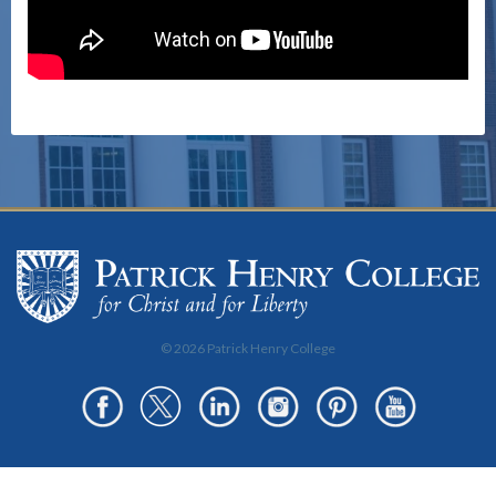
© 2026 Patrick Henry College