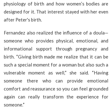
physiology of birth and how women’s bodies are
designed for it. That interest stayed with her even
after Peter's birth.
Fernandez also realized the influence of a doula—
someone who provides physical, emotional, and
informational support through pregnancy and
birth. “Giving birth made me realize that it can be
such a special moment for a woman but also such a
vulnerable moment as well,” she said. “Having
someone there who can provide emotional
comfort and reassurance so you can feel grounded
again can really transform the experience for
someone.”