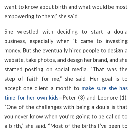
want to know about birth and what would be most
empowering to them,” she said.
She wrestled with deciding to start a doula
business, especially when it came to investing
money. But she eventually hired people to design a
website, take photos, and design her brand, and she
started posting on social media. “That was the
step of faith for me,” she said. Her goal is to
accept one client a month to
make sure she has
time for her own kids
—Peter (3) and Leonore (1).
“One of the challenges with being a doula is that
you never know when you’re going to be called to
a birth,” she said. “Most of the births I’ve been to