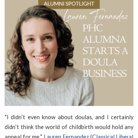
“I didn’t even know about doulas, and I certainly
didn’t think the world of childbirth would hold any
appeal for me,”
Lauren Fernandez
(
Classical Liberal