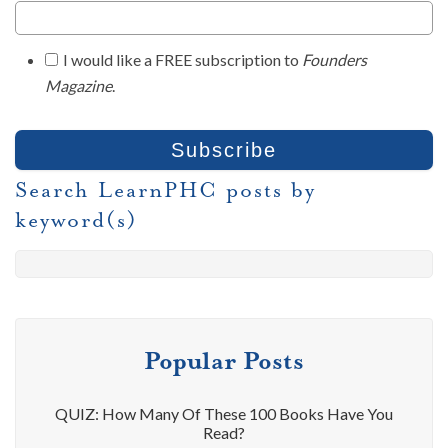
I would like a FREE subscription to
Founders
Magazine
.
Search LearnPHC posts by
keyword(s)
Popular Posts
QUIZ: How Many Of These 100 Books Have You
Read?