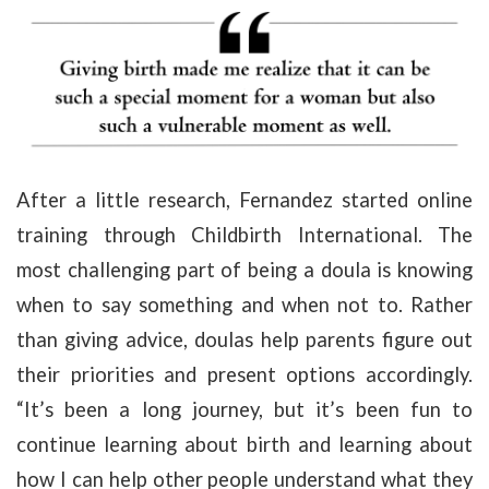
After a little research, Fernandez started online
training through Childbirth International. The
most challenging part of being a doula is knowing
when to say something and when not to. Rather
than giving advice, doulas help parents figure out
their priorities and present options accordingly.
“It’s been a long journey, but it’s been fun to
continue learning about birth and learning about
how I can help other people understand what they