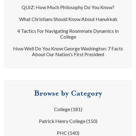
QUIZ: How Much Philosophy Do You Know?
What Christians Should Know About Hanukkah
4 Tactics For Navigating Roommate Dynamics In
College
How Well Do You Know George Washington: 7 Facts
About Our Nation's First President
Browse by Category
College
(181)
Patrick Henry College
(150)
PHC
(140)