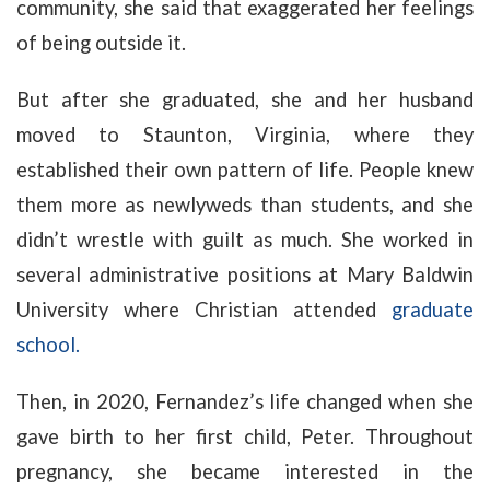
community, she said that exaggerated her feelings
of being outside it.
But after she graduated, she and her husband
moved to Staunton, Virginia, where they
established their own pattern of life. People knew
them more as newlyweds than students, and she
didn’t wrestle with guilt as much. She worked in
several administrative positions at Mary Baldwin
University where Christian attended
graduate
school.
Then, in 2020, Fernandez’s life changed when she
gave birth to her first child, Peter. Throughout
pregnancy, she became interested in the