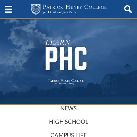
NEWS
HIGH SCHOOL
CAMPUS LIFE