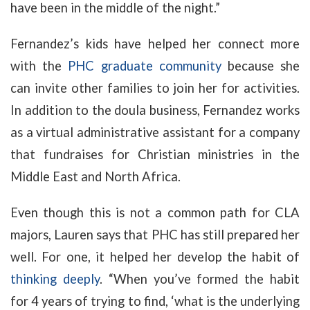
have been in the middle of the night.”
Fernandez’s kids have helped her connect more
with the
PHC graduate community
because she
can invite other families to join her for activities.
In addition to the doula business, Fernandez works
as a virtual administrative assistant for a company
that fundraises for Christian ministries in the
Middle East and North Africa.
Even though this is not a common path for CLA
majors, Lauren says that PHC has still prepared her
well. For one, it helped her develop the habit of
thinking deeply
. “When you’ve formed the habit
for 4 years of trying to find, ‘what is the underlying