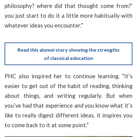
philosophy? where did that thought come from?’
you just start to do it a little more habitually with
whatever ideas you encounter.”
Read this alumni story showing the strengths
of classical education
PHC also inspired her to continue learning. “It’s
easier to get out of the habit of reading, thinking
about things, and writing regularly. But when
you’ve had that experience and you know what it’s
like to really digest different ideas, it inspires you
to come back to it at some point.”