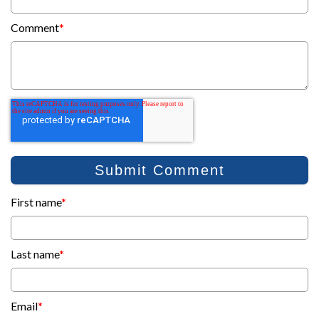
Comment
*
First name
*
Last name
*
Email
*