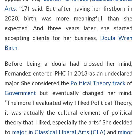
Arts
, ‘17) said. But after having her firstborn in
2020, birth was more meaningful than she
expected. And three years later, she started
accepting clients for her business,
Doula Wren
Birth
.
Before being a doula had crossed her mind,
Fernandez entered PHC in 2013 as an undeclared
major. She considered the
Political Theory track
of
Government
but eventually changed her mind.
“The more I evaluated why I liked Political Theory,
it was actually the cultural element of political
theory that I liked, especially the arts.” She decided
to
major in Classical Liberal Arts (CLA)
and
minor