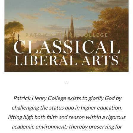
--
Patrick Henry College exists to glorify God by
challenging the status quo in higher education,
lifting high both faith and reason within a rigorous
academic environment; thereby preserving for