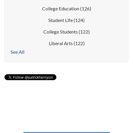
College Education
(126)
Student Life
(124)
College Students
(122)
Liberal Arts
(122)
See All