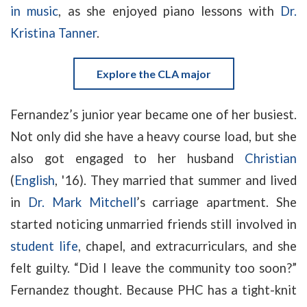
in music
, as she enjoyed piano lessons with
Dr.
Kristina Tanner
.
Explore the CLA major
Fernandez’s junior year became one of her busiest.
Not only did she have a heavy course load, but she
also got engaged to her husband
Christian
(
English
, '16). They married that summer and lived
in
Dr. Mark Mitchell
’s carriage apartment. She
started noticing unmarried friends still involved in
student life
, chapel, and extracurriculars, and she
felt guilty. “Did I leave the community too soon?”
Fernandez thought. Because PHC has a tight-knit