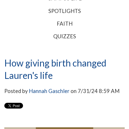
SPOTLIGHTS
FAITH
QUIZZES
How giving birth changed
Lauren's life
Posted by
Hannah Gaschler
on 7/31/24 8:59 AM