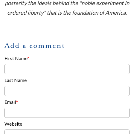
posterity the ideals behind the "noble experiment in
ordered liberty" that is the foundation of America.
Add a comment
First Name
*
Last Name
Email
*
Website