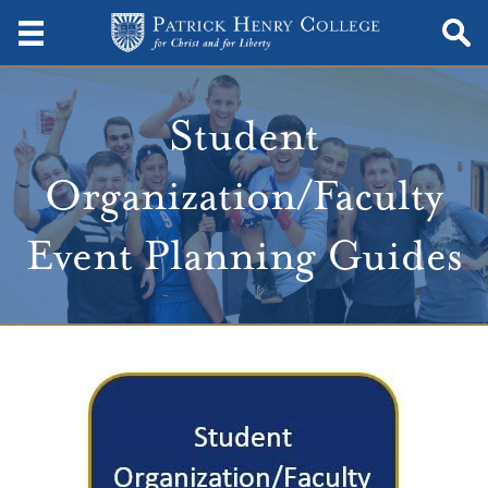
Student
Organization/Faculty
Event Planning Guides