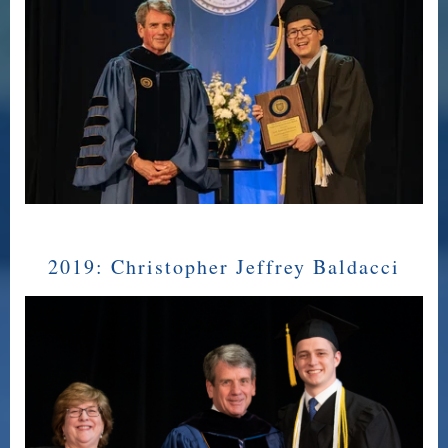
2019:
Christopher Jeffrey Baldacci