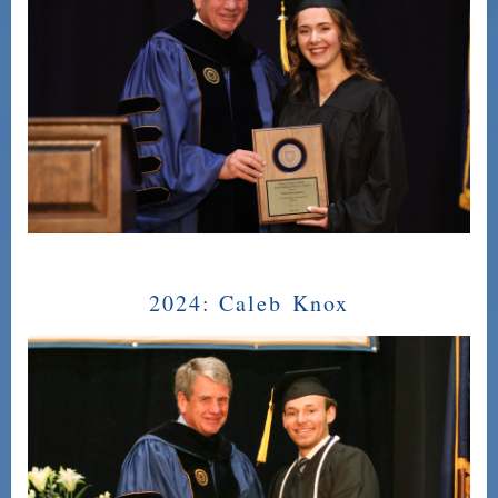
2024:
Caleb Knox