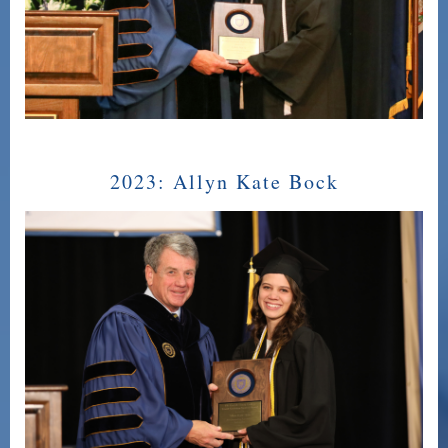
2023:
Allyn Kate Bock