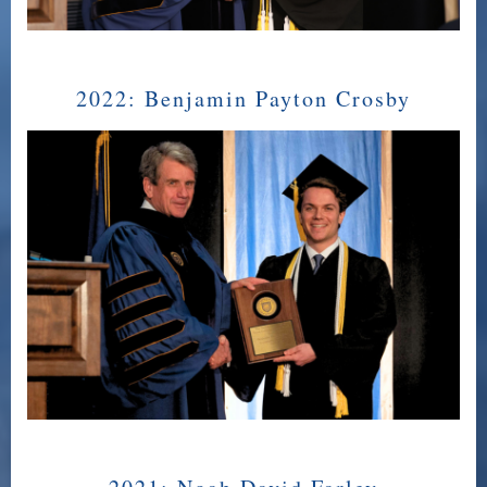
2022:
Benjamin Payton Crosby