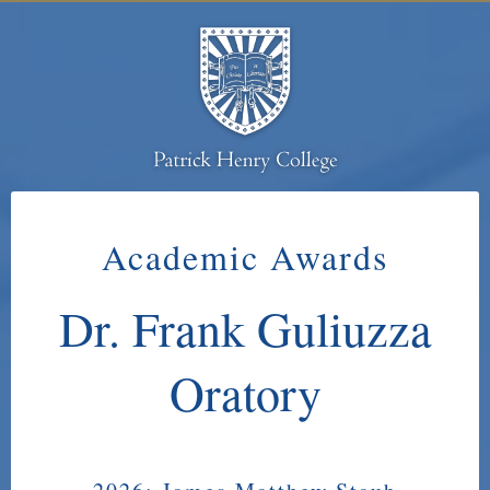
Academic Awards
Dr. Frank Guliuzza
Oratory