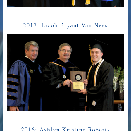
2017:
Jacob Bryant Van Ness
2016:
Ashlyn Kristine Roberts