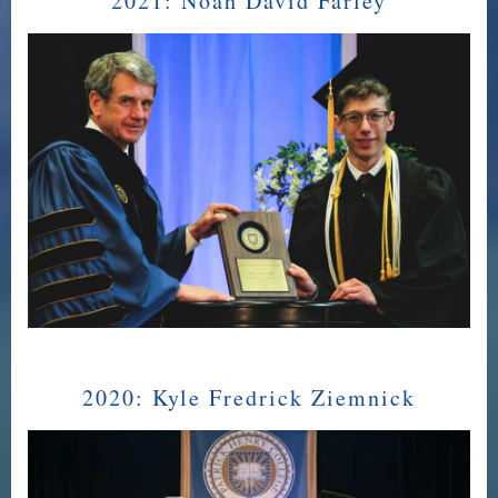
2021:
Noah David Farley
2020:
Kyle Fredrick Ziemnick