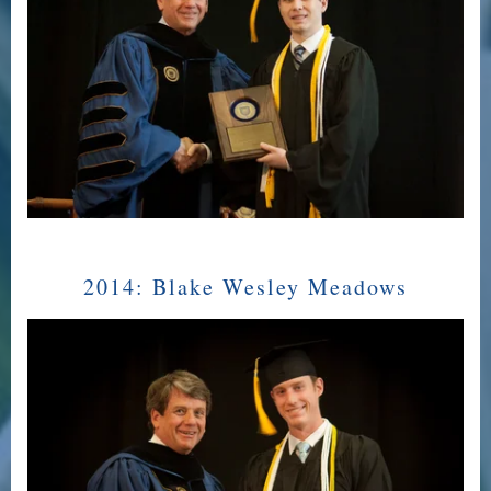
2014:
Blake Wesley Meadows