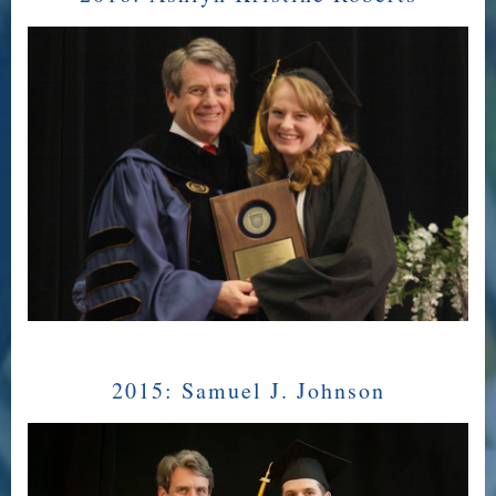
2015:
Samuel J. Johnson