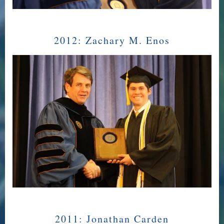
2012:
Zachary M. Enos
2011:
Jonathan Carden