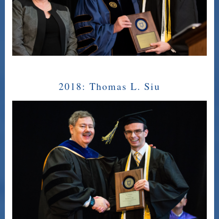
2018:
Thomas L. Siu