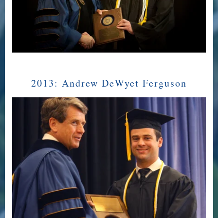
2013:
Andrew DeWyet Ferguson