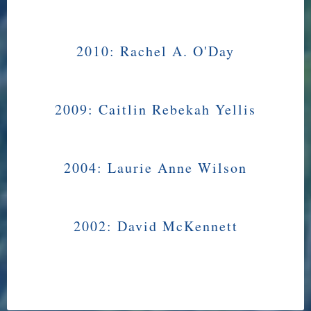
2010:
Rachel A. O'Day
2009:
Caitlin Rebekah Yellis
2004:
Laurie Anne Wilson
2002:
David McKennett