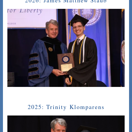
2026:
James Matthew Staub
2025:
Trinity Klomparens