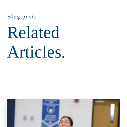
Blog posts
Related
Articles.