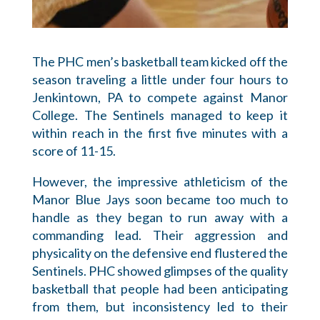
The PHC men’s basketball team kicked off the
season traveling a little under four hours to
Jenkintown, PA to compete against Manor
College. The Sentinels managed to keep it
within reach in the first five minutes with a
score of 11-15.
However, the impressive athleticism of the
Manor Blue Jays soon became too much to
handle as they began to run away with a
commanding lead. Their aggression and
physicality on the defensive end flustered the
Sentinels. PHC showed glimpses of the quality
basketball that people had been anticipating
from them, but inconsistency led to their