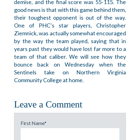
demise, and the final score was 55-115. The
good news is that with this game behind them,
their toughest opponent is out of the way.
One of PHC’s star players, Christopher
Ziemnick, was actually somewhat encouraged
by the way the team played, saying that in
years past they would have lost far more to a
team of that caliber. We will see how they
bounce back on Wednesday when the
Sentinels take on Northern Virginia
Community College at home.
Leave a Comment
First Name
*