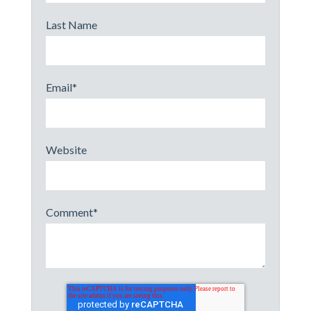
Last Name
Email
*
Website
Comment
*