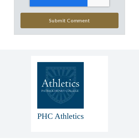
PHC Athletics