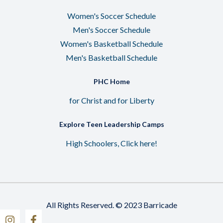
Women's Soccer Schedule
Men's Soccer Schedule
Women's Basketball Schedule
Men's Basketball Schedule
PHC Home
for Christ and for Liberty
Explore Teen Leadership Camps
High Schoolers, Click here!
All Rights Reserved. © 2023 Barricade