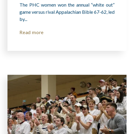
The PHC women won the annual “white out”
game versus rival Appalachian Bible 67-62, led
by...
Read more