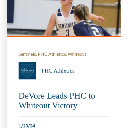
Sentinels
PHC Athletics
Whiteout
PHC Athletics
DeVore Leads PHC to
Whiteout Victory
1/20/24