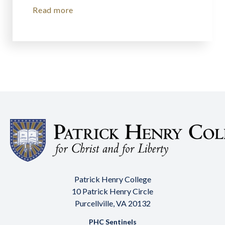
Read more
Patrick Henry College
10 Patrick Henry Circle
Purcellville, VA 20132
PHC Sentinels