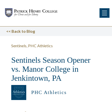
<<
Back to Blog
Sentinels
PHC Athletics
Sentinels Season Opener
vs. Manor College in
Jenkintown, PA
PHC Athletics