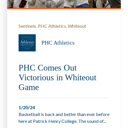
Sentinels
PHC Athletics
Whiteout
PHC Athletics
PHC Comes Out
Victorious in Whiteout
Game
1/20/24
Basketball is back and better than ever before
here at Patrick Henry College. The sound of...