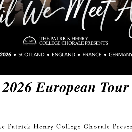
2026 European Tour
e Patrick Henry College Chorale Prese