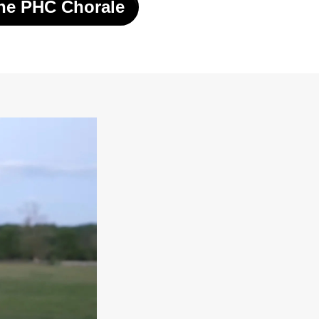
he PHC Chorale