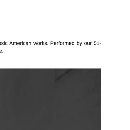
lassic American works. Performed by our 51-
e.