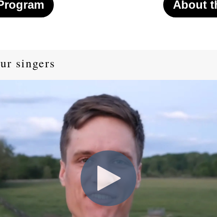
 Program
About t
ur singers