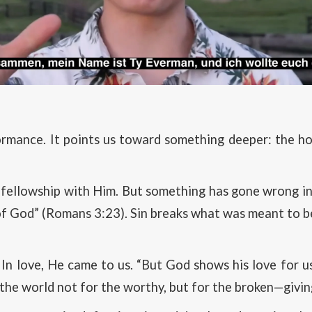
formance. It points us toward something deeper: the h
 fellowship with Him. But something has gone wrong in 
y of God” (Romans 3:23). Sin breaks what was meant to 
 In love, He came to us. “But God shows his love for us 
the world not for the worthy, but for the broken—giving 