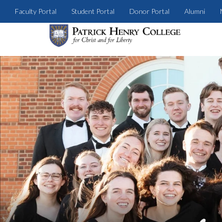
Faculty Portal
Student Portal
Donor Portal
Alumni