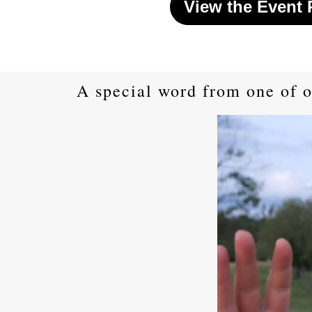
View the Event
A special word from one of o