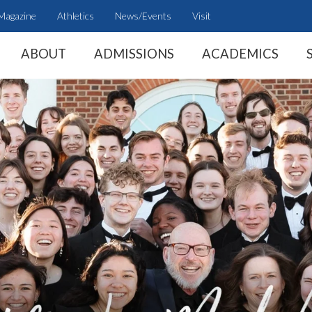
Magazine
Athletics
News/Events
Visit
ABOUT
ADMISSIONS
ACADEMICS