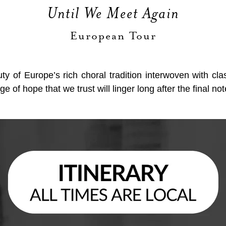
Until We Meet Again
European Tour
uty of Europe’s rich choral tradition interwoven with c
 of hope that we trust will linger long after the final not