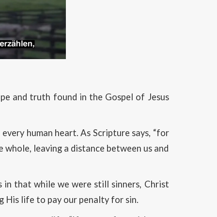
ope and truth found in the Gospel of Jesus
every human heart. As Scripture says, “for
be whole, leaving a distance between us and
in that while we were still sinners, Christ
His life to pay our penalty for sin.