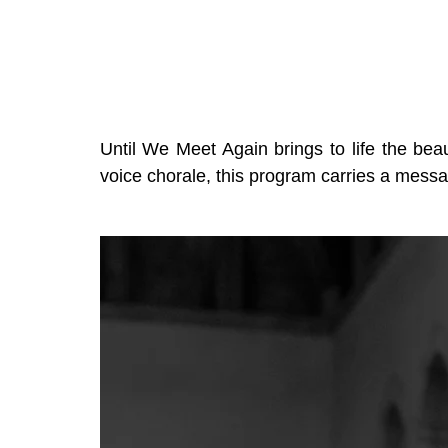
Until We Meet Again brings to life the bea
voice chorale, this program carries a message