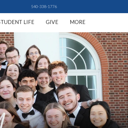
540-338-1776
STUDENT LIFE
GIVE
MORE