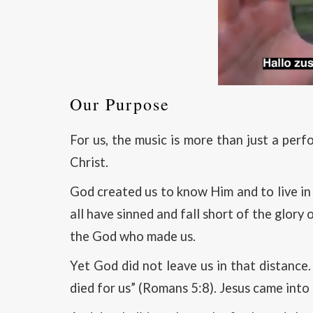
Our Purpose
For us, the music is more than just a per
Christ.
God created us to know Him and to live in
all have sinned and fall short of the glor
the God who made us.
Yet God did not leave us in that distance.
died for us” (Romans 5:8). Jesus came into 